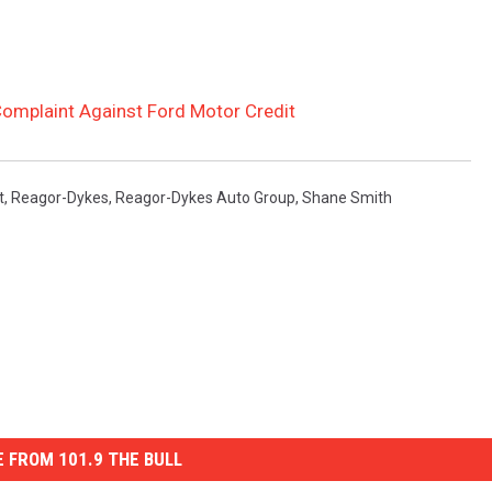
omplaint Against Ford Motor Credit
t
,
Reagor-Dykes
,
Reagor-Dykes Auto Group
,
Shane Smith
 FROM 101.9 THE BULL