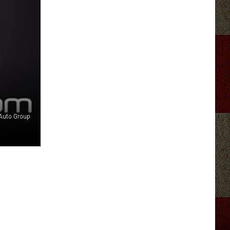
 Auto Group