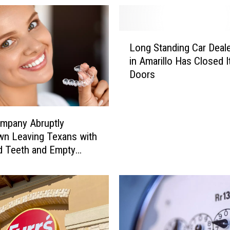
L
Long Standing Car Deale
o
in Amarillo Has Closed I
n
Doors
g
S
t
a
mpany Abruptly
n
n Leaving Texans with
d
d Teeth and Empty
i
s
n
g
C
a
r
D