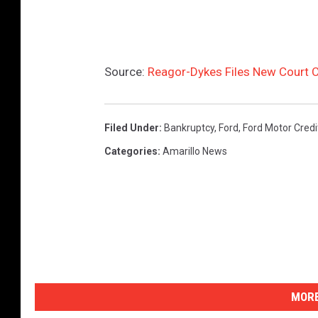
Source:
Reagor-Dykes Files New Court C
Filed Under
:
Bankruptcy
,
Ford
,
Ford Motor Credi
Categories
:
Amarillo News
MORE