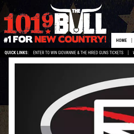
HOME
QUICK LINKS:
ENTER TO WIN GIOVANNIE & THE HIRED GUNS TICKETS
STREAM US ON ALEXA!
ENTER OUR CONTESTS!
BUY OUR MERCH