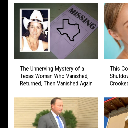
T
T
The Unnerving Mystery of a
This Co
h
h
Texas Woman Who Vanished,
Shutdow
e
i
Returned, Then Vanished Again
Crooke
U
s
Pocket
n
C
n
o
e
m
r
p
v
a
i
n