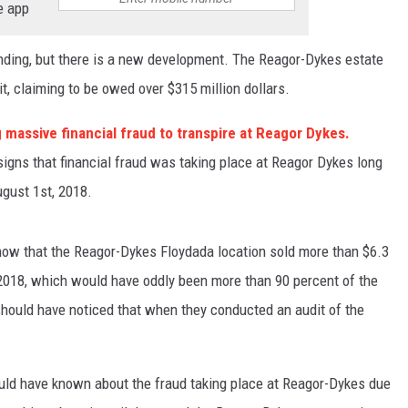
e app
nding, but there is a new development. The Reagor-Dykes estate
t, claiming to be owed over $315 million dollars.
 massive financial fraud to transpire at Reagor Dykes.
signs that financial fraud was taking place at Reagor Dykes long
ugust 1st, 2018.
how that the Reagor-Dykes Floydada location sold more than $6.3
f 2018, which would have oddly been more than 90 percent of the
hould have noticed that when they conducted an audit of the
ould have known about the fraud taking place at Reagor-Dykes due