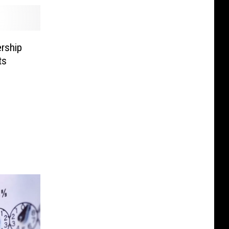
rship
ts