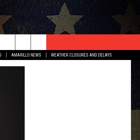
T US
S
AMARILLO NEWS
WEATHER CLOSURES AND DELAYS
CONTACT INFO
EEDBACK
ISE
HIP APPLICATION