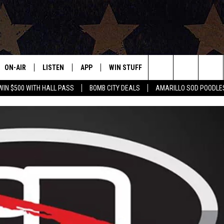
ON-AIR
LISTEN
APP
WIN STUFF
EVENTS
CONTAC
Search
WIN $500 WITH HALL PASS
BOMB CITY DEALS
AMARILLO SOD POODLE
ALL DJS
LISTEN LIVE
DOWNLOAD IOS
SIGN UP
HELP & 
The
SHOWS
MOBILE APP
DOWNLOAD ANDROID
CONTEST RULES
SEND F
Site
THE BOBBY BONES SHOW
ALEXA
CONTEST SUPPORT
ADVERT
JESS ON THE JOB
GOOGLE HOME
INTERNS
LORI CROFFORD
RECENTLY PLAYED
TASTE OF COUNTRY NIGHTS
ON DEMAND