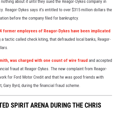
d nothing about it until they sued the Reagor-Dykes company in
cy.
Reagor-Dykes says it’s entitled to over $315 million dollars the
ation before the company filed for bankruptcy.
4 former employees of Reagor-Dykes have been implicated
 a tactic called check kiting, that defrauded local banks, Reagor-
lars.
mith, was charged with one count of wire fraud
and accepted
financial fraud at Reagor-Dykes. The new complaint from Reagor-
ork for Ford Motor Credit and that he was good friends with
, Gary Byrd, during the financial fraud scheme.
ITED SPIRIT ARENA DURING THE CHRIS