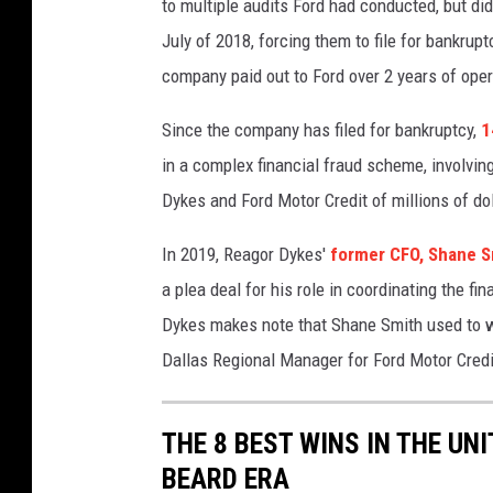
to multiple audits Ford had conducted, but di
July of 2018, forcing them to file for bankrupt
company paid out to Ford over 2 years of oper
Since the company has filed for bankruptcy,
1
in a complex financial fraud scheme, involving
Dykes and Ford Motor Credit of millions of dol
In 2019, Reagor Dykes'
former CFO, Shane S
a plea deal for his role in coordinating the 
Dykes makes note that Shane Smith used to w
Dallas Regional Manager for Ford Motor Credit
THE 8 BEST WINS IN THE UN
BEARD ERA