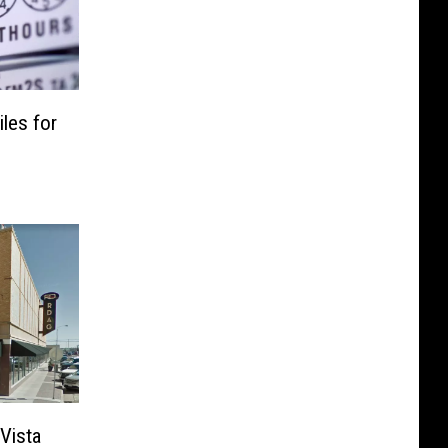
les for
Vista