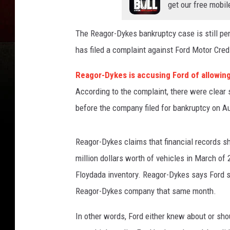
get our free mobil
The Reagor-Dykes bankruptcy case is still pe
has filed a complaint against Ford Motor Credi
Reagor-Dykes is accusing Ford of allowing
According to the complaint, there were clear 
before the company filed for bankruptcy on A
Reagor-Dykes claims that financial records s
million dollars worth of vehicles in March o
Floydada inventory. Reagor-Dykes says Ford s
Reagor-Dykes company that same month.
In other words, Ford either knew about or sh