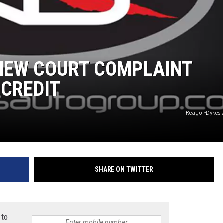
TASTE OF COUNTRY WEEKENDS
 NEW COURT COMPLAINT
 CREDIT
Reagor-Dykes
SHARE ON TWITTER
 to