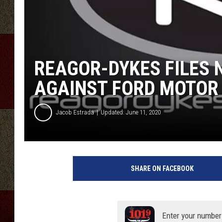
REAGOR-DYKES FILES
AGAINST FORD MOTOR
Jacob Estrada
Updated: June 11, 2020
SHARE ON FACEBOOK
Enter your number