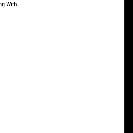
ng With