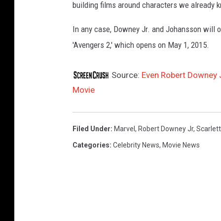
building films around characters we already k
In any case, Downey Jr. and Johansson will o
'Avengers 2,' which opens on May 1, 2015.
Source:
Even Robert Downey J
Movie
Filed Under
:
Marvel
,
Robert Downey Jr
,
Scarlet
Categories
:
Celebrity News
,
Movie News