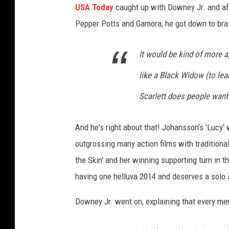
USA Today
caught up with Downey Jr. and aft
Pepper Potts and Gamora, he got down to bra
It would be kind of more a
like a Black Widow (to lea
Scarlett does people want 
And he's right about that! Johansson's 'Lucy' 
outgrossing many action films with traditiona
the Skin' and her winning supporting turn in 
having one helluva 2014 and deserves a solo s
Downey Jr. went on, explaining that every mem