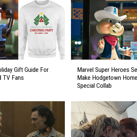
l
F
a
n
s
G
a
t
h
M
e
liday Gift Guide For
Marvel Super Heroes Se
a
r
d TV Fans
Make Hodgetown Home
r
i
Special Collab
v
n
e
g
l
a
S
t
u
B
p
u
e