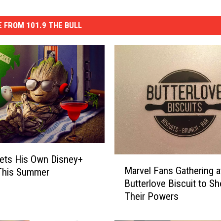
 FROM 101.9 THE BULL
ets His Own Disney+
M
Marvel Fans Gathering a
 This Summer
a
Butterlove Biscuit to S
r
Their Powers
v
e