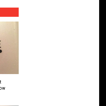
t
how