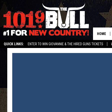
HOME
QUICK LINKS:
ENTER TO WIN GIOVANNIE & THE HIRED GUNS TICKETS
STREAM US ON ALEXA!
ENTER OUR CONTESTS!
BUY OUR MERCH