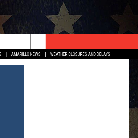
T US
S
AMARILLO NEWS
WEATHER CLOSURES AND DELAYS
CONTACT INFO
EEDBACK
ISE
HIP APPLICATION