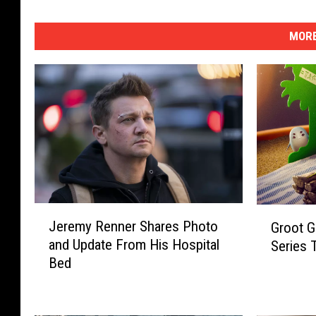
MORE
J
G
Jeremy Renner Shares Photo
Groot G
e
r
and Update From His Hospital
Series
r
o
Bed
e
o
m
t
y
G