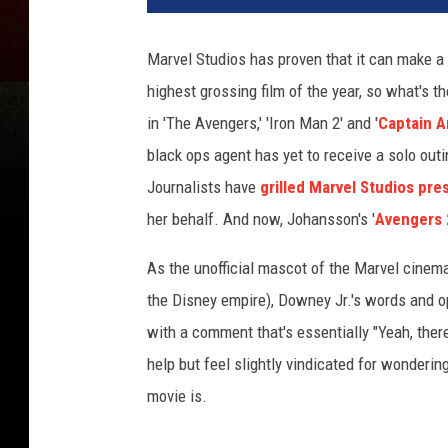
Marvel Studios has proven that it can make a 
highest grossing film of the year, so what's t
in 'The Avengers,' 'Iron Man 2' and '
Captain A
black ops agent has yet to receive a solo ou
Journalists have
grilled Marvel Studios pre
her behalf. And now, Johansson's '
Avengers 
As the unofficial mascot of the Marvel cinema
the Disney empire), Downey Jr.'s words and op
with a comment that's essentially "Yeah, ther
help but feel slightly vindicated for wonderi
movie is.