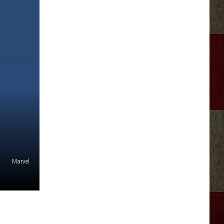
Marvel