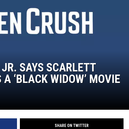
TASTE OF COUNTRY WEEKENDS
JR. SAYS SCARLETT
A ‘BLACK WIDOW’ MOVIE
SHARE ON TWITTER