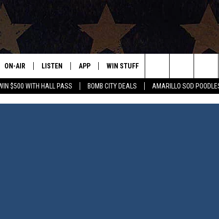
ON-AIR
LISTEN
APP
WIN STUFF
EVENTS
CONTAC
Search
WIN $500 WITH HALL PASS
BOMB CITY DEALS
AMARILLO SOD POODLE
ALL DJS
LISTEN LIVE
DOWNLOAD IOS
SIGN UP
HELP & 
The
SHOWS
MOBILE APP
DOWNLOAD ANDROID
CONTEST RULES
SEND F
Site
THE BOBBY BONES SHOW
ALEXA
CONTEST SUPPORT
ADVERT
JESS ON THE JOB
GOOGLE HOME
INTERNS
LORI CROFFORD
RECENTLY PLAYED
TASTE OF COUNTRY NIGHTS
ON DEMAND