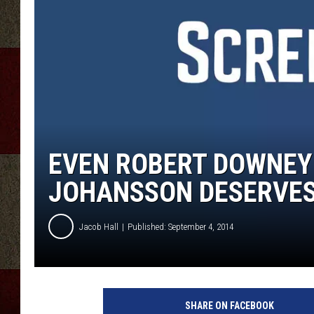
EVEN ROBERT DOWNEY 
JOHANSSON DESERVES 
Jacob Hall
Published: September 4, 2014
SHARE ON FACEBOOK