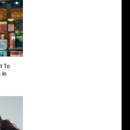
t To
 In