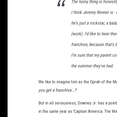
The funny thing is honestl
I think Jeremy Renner is -
he's just a rockstar, a ba
(work). I'd like to hear t
franchise, because that's 
I'm sure that my parent co
the summer they've had.
We like to imagine him as the Oprah of the Ma
you get a franchise...!
"
But in all seriousness, Downey Jr. has a point
in the same year as 'Captain America: The Wint