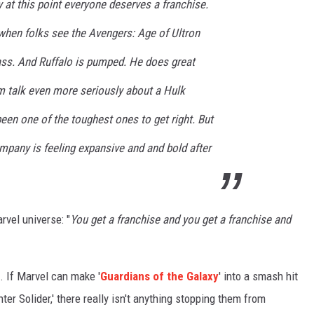
y at this point everyone deserves a franchise.
 when folks see the Avengers: Age of Ultron
dass. And Ruffalo is pumped. He does great
hem talk even more seriously about a Hulk
been one of the toughest ones to get right. But
mpany is feeling expansive and and bold after
rvel universe: "
You get a franchise and you get a franchise and
. If Marvel can make '
Guardians of the Galaxy
' into a smash hit
er Solider,' there really isn't anything stopping them from