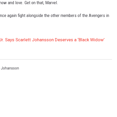
now and love. Get on that, Marvel.
nce again fight alongside the other members of the Avengers in
r. Says Scarlett Johansson Deserves a ‘Black Widow’
t Johansson