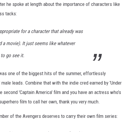
er he spoke at length about the importance of characters like
ss tacks:
ppropriate for a character that already was
d a movie). It just seems like whatever
to go see it.
was one of the biggest hits of the summer, effortlessly
l male leads. Combine that with the indie cred earned by 'Under
the second 'Captain America' film and you have an actress who's
uperhero film to call her own, thank you very much.
ber of the Avengers deserves to carry their own film series: