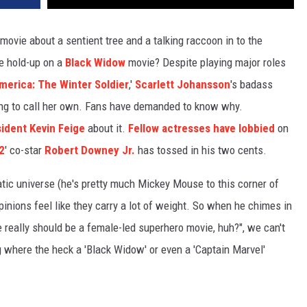
movie about a sentient tree and a talking raccoon in to the
he hold-up on a
Black Widow
movie? Despite playing major roles
merica: The Winter Soldier
,'
Scarlett Johansson
's badass
ting to call her own. Fans have demanded to know why.
sident Kevin Feige
about it.
Fellow actresses have lobbied
on
2
' co-star
Robert Downey Jr.
has tossed in his two cents.
tic universe (he's pretty much Mickey Mouse to this corner of
inions feel like they carry a lot of weight. So when he chimes in
e really should be a female-led superhero movie, huh?", we can't
ng where the heck a 'Black Widow' or even a 'Captain Marvel'