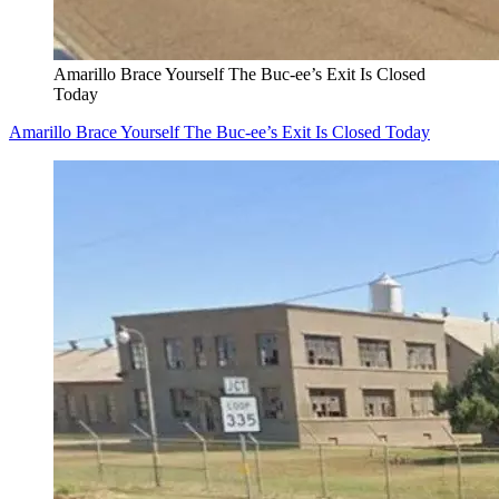
Amarillo Brace Yourself The Buc-ee’s Exit Is Closed
Today
Amarillo Brace Yourself The Buc-ee’s Exit Is Closed Today