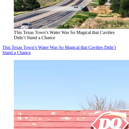
This Texas Town’s Water Was So Magical that Cavities
Didn’t Stand a Chance
This Texas Town’s Water Was So Magical that Cavities Didn’t
Stand a Chance