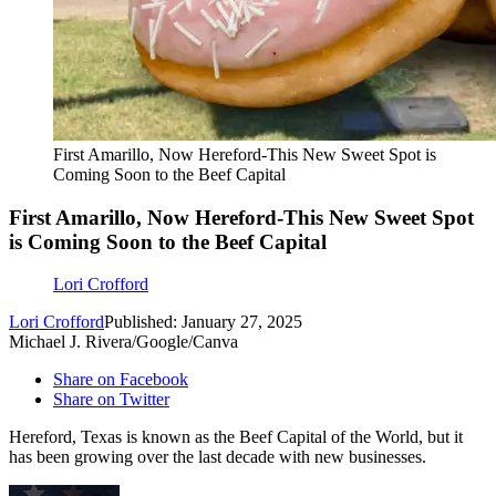
First Amarillo, Now Hereford-This New Sweet Spot is
Coming Soon to the Beef Capital
First Amarillo, Now Hereford-This New Sweet Spot
is Coming Soon to the Beef Capital
Lori Crofford
Lori Crofford
Published: January 27, 2025
Michael J. Rivera/Google/Canva
Share on Facebook
Share on Twitter
Hereford, Texas is known as the Beef Capital of the World, but it
has been growing over the last decade with new businesses.