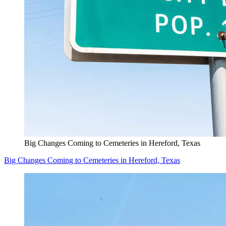
Big Changes Coming to Cemeteries in Hereford, Texas
Big Changes Coming to Cemeteries in Hereford, Texas