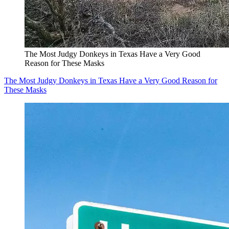
The Most Judgy Donkeys in Texas Have a Very Good
Reason for These Masks
The Most Judgy Donkeys in Texas Have a Very Good Reason for
These Masks