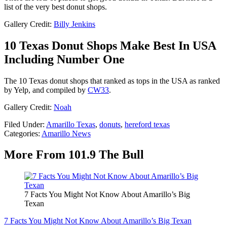
list of the very best donut shops.
Gallery Credit:
Billy Jenkins
10 Texas Donut Shops Make Best In USA
Including Number One
The 10 Texas donut shops that ranked as tops in the USA as ranked
by Yelp, and compiled by
CW33
.
Gallery Credit:
Noah
Filed Under
:
Amarillo Texas
,
donuts
,
hereford texas
Categories
:
Amarillo News
More From 101.9 The Bull
7 Facts You Might Not Know About Amarillo’s Big
Texan
7 Facts You Might Not Know About Amarillo’s Big Texan