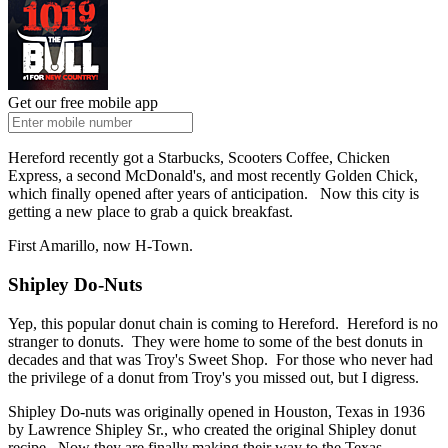
Get our free mobile app
Hereford recently got a Starbucks, Scooters Coffee, Chicken
Express, a second McDonald's, and most recently Golden Chick,
which finally opened after years of anticipation. Now this city is
getting a new place to grab a quick breakfast.
First Amarillo, now H-Town.
Shipley Do-Nuts
Yep, this popular donut chain is coming to Hereford. Hereford is no
stranger to donuts. They were home to some of the best donuts in
decades and that was Troy's Sweet Shop. For those who never had
the privilege of a donut from Troy's you missed out, but I digress.
Shipley Do-nuts was originally opened in Houston, Texas in 1936
by Lawrence Shipley Sr., who created the original Shipley donut
recipe. Now they are finally making their way to the Texas