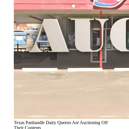
Texas Panhandle Dairy Queens Are Auctioning Off
Their Contents