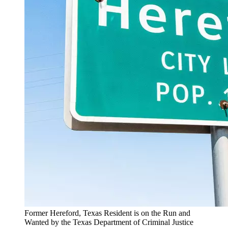
Former Hereford, Texas Resident is on the Run and
Wanted by the Texas Department of Criminal Justice