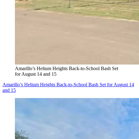
Amarillo’s Helium Heights Back-to-School Bash Set
for August 14 and 15
Amarillo’s Helium Heights Back-to-School Bash Set for August 14
and 15