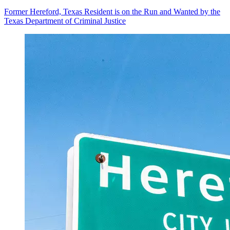
Former Hereford, Texas Resident is on the Run and Wanted by the
Texas Department of Criminal Justice