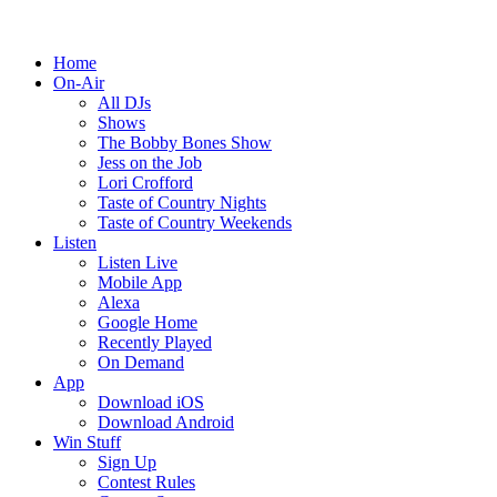
Home
On-Air
All DJs
Shows
The Bobby Bones Show
Jess on the Job
Lori Crofford
Taste of Country Nights
Taste of Country Weekends
Listen
Listen Live
Mobile App
Alexa
Google Home
Recently Played
On Demand
App
Download iOS
Download Android
Win Stuff
Sign Up
Contest Rules