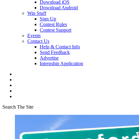
Download iOS
Download Android
Win Stuff
Sign Up
Contest Rules
Contest Support
Events
Contact Us
Help & Contact Info
Send Feedback
Advertise
Internship Application
Search The Site