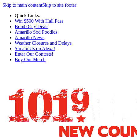
Skip to main content
Skip to site footer
Quick Links:
Win $500 With Hall Pass
Bomb City Deals
Amarillo Sod Poodles
Amarillo News
Weather Closures and Delays
Stream Us on Alexa!
Enter Our Contests!
Buy Our Merch