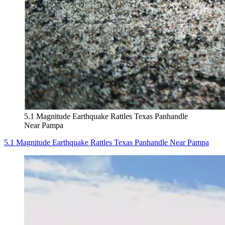
5.1 Magnitude Earthquake Rattles Texas Panhandle
Near Pampa
5.1 Magnitude Earthquake Rattles Texas Panhandle Near Pampa