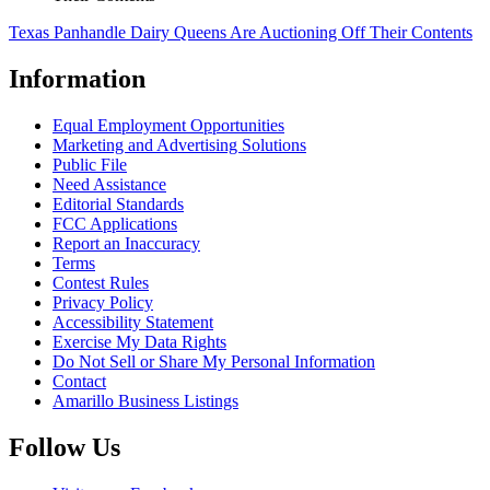
Texas Panhandle Dairy Queens Are Auctioning Off Their Contents
Information
Equal Employment Opportunities
Marketing and Advertising Solutions
Public File
Need Assistance
Editorial Standards
FCC Applications
Report an Inaccuracy
Terms
Contest Rules
Privacy Policy
Accessibility Statement
Exercise My Data Rights
Do Not Sell or Share My Personal Information
Contact
Amarillo Business Listings
Follow Us