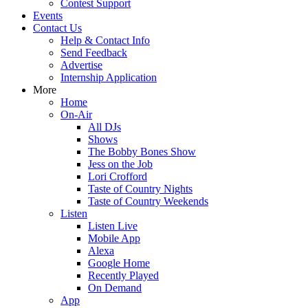
Contest Support
Events
Contact Us
Help & Contact Info
Send Feedback
Advertise
Internship Application
More
Home
On-Air
All DJs
Shows
The Bobby Bones Show
Jess on the Job
Lori Crofford
Taste of Country Nights
Taste of Country Weekends
Listen
Listen Live
Mobile App
Alexa
Google Home
Recently Played
On Demand
App