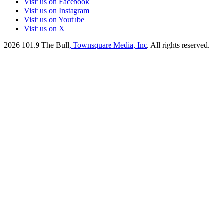
Visit us on Facebook
Visit us on Instagram
Visit us on Youtube
Visit us on X
2026
101.9 The Bull
, Townsquare Media, Inc
. All rights reserved.