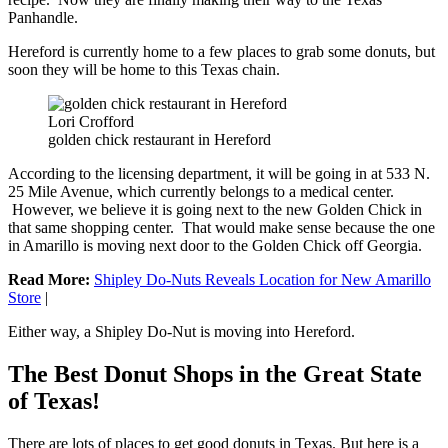
Panhandle.
Hereford is currently home to a few places to grab some donuts, but
soon they will be home to this Texas chain.
Lori Crofford
golden chick restaurant in Hereford
According to the licensing department, it will be going in at 533 N.
25 Mile Avenue, which currently belongs to a medical center.
However, we believe it is going next to the new Golden Chick in
that same shopping center. That would make sense because the one
in Amarillo is moving next door to the Golden Chick off Georgia.
Read More:
Shipley Do-Nuts Reveals Location for New Amarillo
Store
|
Either way, a Shipley Do-Nut is moving into Hereford.
The Best Donut Shops in the Great State
of Texas!
There are lots of places to get good donuts in Texas. But here is a