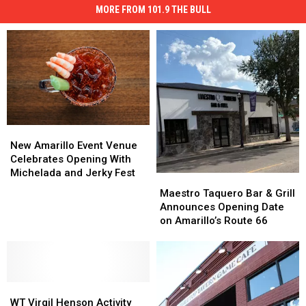
MORE FROM 101.9 THE BULL
New
New
Amarillo
Amarillo
New Amarillo Event Venue
Event
Event
Celebrates Opening With
Venue
Venue
Michelada and Jerky Fest
Maestro
Maestro
Celebrates
Celebrates
Taquero
Taquero
Maestro Taquero Bar & Grill
Opening
Opening
Bar
Bar
Announces Opening Date
With
With
&
&
on Amarillo’s Route 66
Michelada
Michelada
Grill
Grill
and
and
Announces
Announces
Jerky
Jerky
Opening
Opening
Fest
Fest
Date
Date
WT
WT
on
on
Virgil
Virgil
Amarillo’s
Amarillo’s
WT Virgil Henson Activity