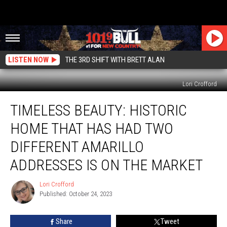
LISTEN NOW
THE 3RD SHIFT WITH BRETT ALAN
Lori Crofford
Timeless
TIMELESS BEAUTY: HISTORIC
Beauty:
Historic
HOME THAT HAS HAD TWO
Home
That
DIFFERENT AMARILLO
Has
ADDRESSES IS ON THE MARKET
Had
Two
Lori Crofford
Different
Lori
Published: October 24, 2023
Crofford
Amarillo
Addresses
is
Share
Tweet