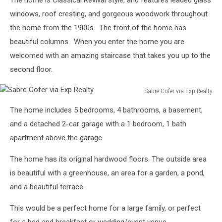
The home is Classical Revival style, and features leaded glass
windows, roof cresting, and gorgeous woodwork throughout
the home from the 1900s. The front of the home has
beautiful columns. When you enter the home you are
welcomed with an amazing staircase that takes you up to the
second floor.
Sabre Cofer via Exp Realty
Sabre
The home includes 5 bedrooms, 4 bathrooms, a basement,
Cofer
via
and a detached 2-car garage with a 1 bedroom, 1 bath
Exp
apartment above the garage.
Realty
The home has its original hardwood floors. The outside area
is beautiful with a greenhouse, an area for a garden, a pond,
and a beautiful terrace.
This would be a perfect home for a large family, or perfect