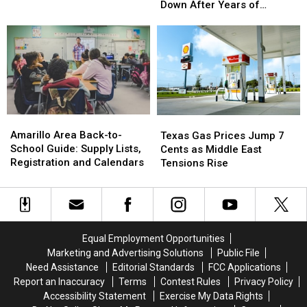
Building
Building
Down After Years of
With
With
in
in
Neglect
$25,000
$25,000
Amarillo
Amarillo
Purse
Purse
Comes
Comes
Down
Down
After
After
Years
Years
of
of
Neglect
Neglect
Amarillo
Amarillo
Texas
Texas
Area
Area
Gas
Gas
Amarillo Area Back-to-
Texas Gas Prices Jump 7
Back-
Back-
Prices
Prices
School Guide: Supply Lists,
Cents as Middle East
to-
to-
Jump
Jump
Registration and Calendars
Tensions Rise
School
School
7
7
Guide:
Guide:
Cents
Cents
Supply
Supply
as
as
Lists,
Lists,
Middle
Middle
Registration
Registration
East
East
Equal Employment Opportunities
and
and
Tensions
Tensions
Marketing and Advertising Solutions
Public File
Calendars
Calendars
Rise
Rise
Need Assistance
Editorial Standards
FCC Applications
Report an Inaccuracy
Terms
Contest Rules
Privacy Policy
Accessibility Statement
Exercise My Data Rights