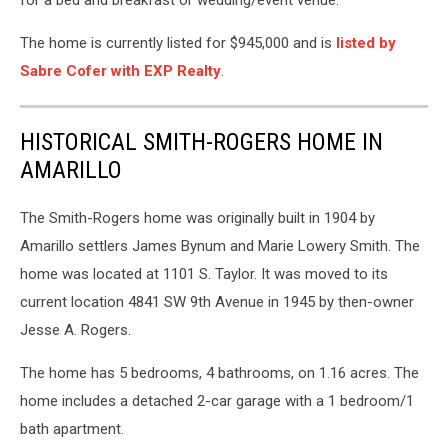
for a bed and breakfast or wedding/event venue.
The home is currently listed for $945,000 and is
listed by
Sabre Cofer with EXP Realty
.
HISTORICAL SMITH-ROGERS HOME IN
AMARILLO
The Smith-Rogers home was originally built in 1904 by
Amarillo settlers James Bynum and Marie Lowery Smith. The
home was located at 1101 S. Taylor. It was moved to its
current location 4841 SW 9th Avenue in 1945 by then-owner
Jesse A. Rogers.
The home has 5 bedrooms, 4 bathrooms, on 1.16 acres. The
home includes a detached 2-car garage with a 1 bedroom/1
bath apartment.