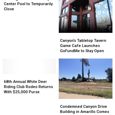
Henson
Henson
Route
Route
Center Pool to Temporarily
Activity
Activity
66
66
Close
Center
Center
Pool
Pool
to
to
Temporarily
Temporarily
Close
Close
Canyon’s
Canyon’s
Tabletop
Tabletop
Canyon’s Tabletop Tavern
Tavern
Tavern
Game Cafe Launches
Game
Game
GoFundMe to Stay Open
Cafe
Cafe
Launches
Launches
GoFundMe
GoFundMe
to
to
68th
68th
Stay
Stay
Annual
Annual
Open
Open
68th Annual White Deer
White
White
Riding Club Rodeo Returns
Deer
Deer
With $25,000 Purse
Riding
Riding
Condemned
Condemned
Club
Club
Canyon
Canyon
Condemned Canyon Drive
Rodeo
Rodeo
Drive
Drive
Building in Amarillo Comes
Returns
Returns