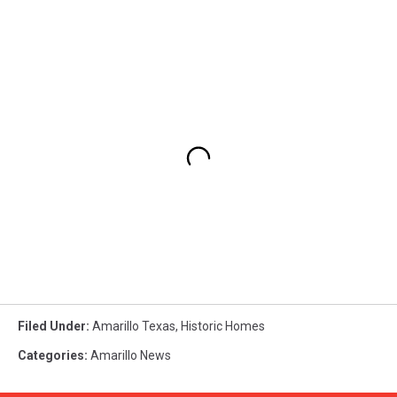
Filed Under
:
Amarillo Texas
,
Historic Homes
Categories
:
Amarillo News