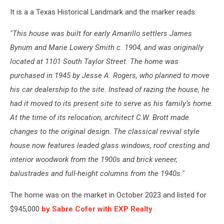
It is a a Texas Historical Landmark and the marker reads:
"This house was built for early Amarillo settlers James
Bynum and Marie Lowery Smith c. 1904, and was originally
located at 1101 South Taylor Street. The home was
purchased in 1945 by Jesse A. Rogers, who planned to move
his car dealership to the site. Instead of razing the house, he
had it moved to its present site to serve as his family’s home.
At the time of its relocation, architect C.W. Brott made
changes to the original design. The classical revival style
house now features leaded glass windows, roof cresting and
interior woodwork from the 1900s and brick veneer,
balustrades and full-height columns from the 1940s."
The home was on the market in October 2023 and listed for
$945,000
by Sabre Cofer with EXP Realty