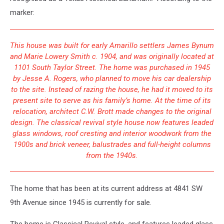
marker:
This house was built for early Amarillo settlers James Bynum
and Marie Lowery Smith c. 1904, and was originally located at
1101 South Taylor Street. The home was purchased in 1945
by Jesse A. Rogers, who planned to move his car dealership
to the site. Instead of razing the house, he had it moved to its
present site to serve as his family’s home. At the time of its
relocation, architect C.W. Brott made changes to the original
design. The classical revival style house now features leaded
glass windows, roof cresting and interior woodwork from the
1900s and brick veneer, balustrades and full-height columns
from the 1940s.
The home that has been at its current address at 4841 SW
9th Avenue since 1945 is currently for sale.