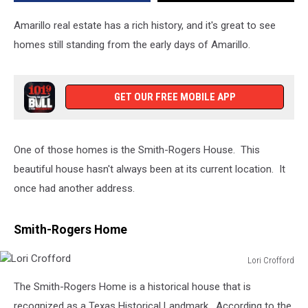
on
the
Amarillo real estate has a rich history, and it's great to see
Market
homes still standing from the early days of Amarillo.
GET OUR FREE MOBILE APP
One of those homes is the Smith-Rogers House. This
beautiful house hasn't always been at its current location. It
once had another address.
Smith-Rogers Home
Lori Crofford
Lori
The Smith-Rogers Home is a historical house that is
Crofford
recognized as a Texas Historical Landmark. According to the