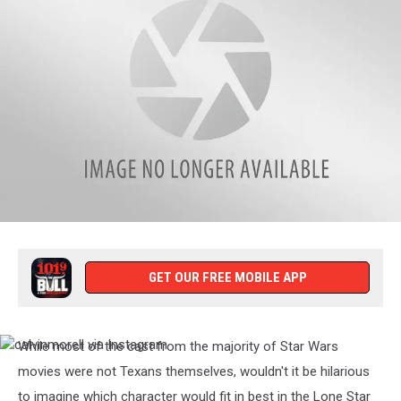
ad_mack73
via
Instagram
GET OUR FREE MOBILE APP
While most of the cast from the majority of Star Wars
calvinmorell
via
movies were not Texans themselves, wouldn't it be hilarious
Instagram
to imagine which character would fit in best in the Lone Star