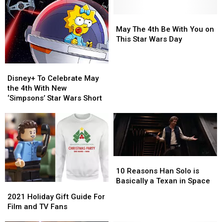
May
May
The
The
May The 4th Be With You on
4th
4th
This Star Wars Day
Be
Be
With
With
Disney+
Disney+
You
You
To
To
on
on
Disney+ To Celebrate May
Celebrate
Celebrate
This
This
the 4th With New
May
May
Star
Star
‘Simpsons’ Star Wars Short
the
the
Wars
Wars
4th
4th
Day
Day
With
With
New
New
‘Simpsons’
‘Simpsons’
Star
Star
10
10
Wars
Wars
Reasons
Reasons
10 Reasons Han Solo is
Short
Short
Han
Han
Basically a Texan in Space
2021
2021
Solo
Solo
Holiday
Holiday
2021 Holiday Gift Guide For
is
is
Gift
Gift
Film and TV Fans
Basically
Basically
Guide
Guide
a
a