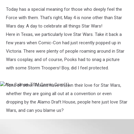
Today has a special meaning for those who deeply feel the
Force with them. That's right; May 4 is none other than Star
Wars day. A day to celebrate all things Star Wars!
Here in Texas, we particularly love Star Wars. Take it back a
few years when Comic-Con had just recently popped up in
Victoria. There were plenty of people roaming around in Star
Wars cosplay, and of course, Pooks had to snag a picture
with some Storm Troopers! Boy, did I feel protected.
Tons of other Texans have shown their love for Star Wars,
Alex
Salinas-
whether they are going all out at a convention or even
TSM
dropping by the Alamo Draft House, people here just love Star
Comic
Con
Wars, and can you blame us?
(1)