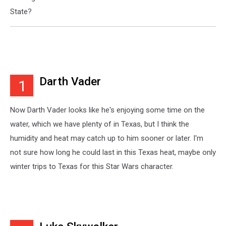
State?
Darth Vader
1
Now Darth Vader looks like he's enjoying some time on the
water, which we have plenty of in Texas, but I think the
humidity and heat may catch up to him sooner or later. I'm
not sure how long he could last in this Texas heat, maybe only
winter trips to Texas for this Star Wars character.