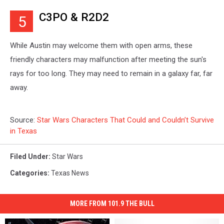
C3PO & R2D2
5
While Austin may welcome them with open arms, these
friendly characters may malfunction after meeting the sun's
rays for too long. They may need to remain in a galaxy far, far
away.
Source:
Star Wars Characters That Could and Couldn’t Survive
in Texas
Filed Under
:
Star Wars
Categories
:
Texas News
MORE FROM 101.9 THE BULL