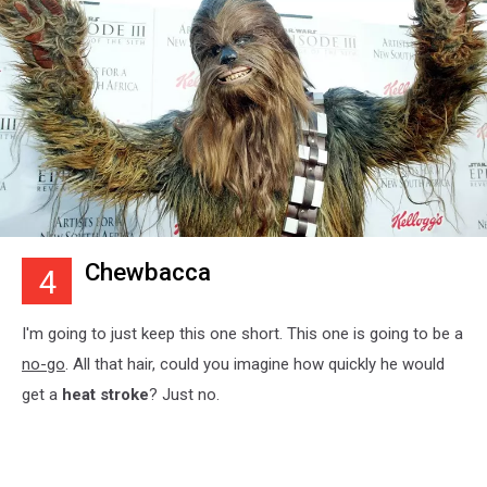
Chewbacca
4
I'm going to just keep this one short. This one is going to be a
no-go
. All that hair, could you imagine how quickly he would
get a
heat stroke
? Just no.