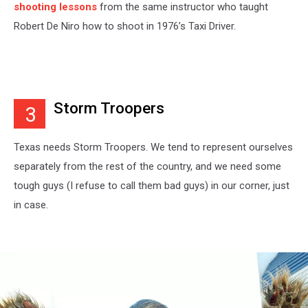
shooting lessons
from the same instructor who taught
Robert De Niro how to shoot in 1976’s Taxi Driver.
Storm Troopers
3
Texas needs Storm Troopers. We tend to represent ourselves
separately from the rest of the country, and we need some
tough guys (I refuse to call them bad guys) in our corner, just
in case.