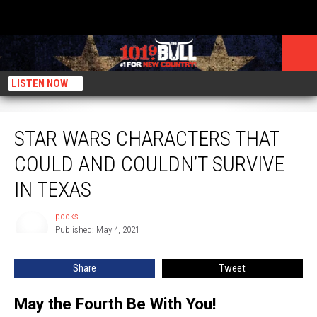
LISTEN NOW
Star Wars Characters That Could and Couldn’t Survive in Texas
STAR WARS CHARACTERS THAT
COULD AND COULDN’T SURVIVE
IN TEXAS
pooks
pooks
Published: May 4, 2021
Share
Tweet
May the Fourth Be With You!