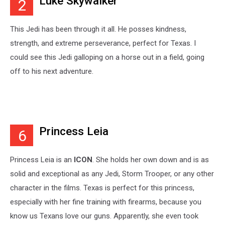
Luke Skywalker
2
This Jedi has been through it all. He posses kindness,
strength, and extreme perseverance, perfect for Texas. I
could see this Jedi galloping on a horse out in a field, going
off to his next adventure.
Princess Leia
6
Princess Leia is an
ICON
. She holds her own down and is as
solid and exceptional as any Jedi, Storm Trooper, or any other
character in the films. Texas is perfect for this princess,
especially with her fine training with firearms, because you
know us Texans love our guns. Apparently, she even took