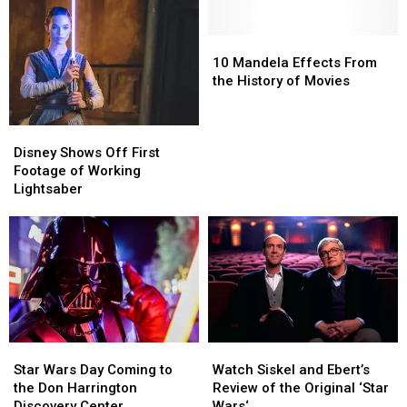
For
For
Texan
Texan
Film
Film
in
in
and
and
10
10
Space
Space
TV
TV
Mandela
Mandela
10 Mandela Effects From
Fans
Fans
Effects
Effects
the History of Movies
From
From
the
the
Disney
Disney
History
History
Shows
Shows
Disney Shows Off First
of
of
Off
Off
Footage of Working
Movies
Movies
First
First
Lightsaber
Footage
Footage
of
of
Working
Working
Lightsaber
Lightsaber
Star
Star
Watch
Watch
Wars
Wars
Siskel
Siskel
Star Wars Day Coming to
Watch Siskel and Ebert’s
Day
Day
and
and
the Don Harrington
Review of the Original ‘Star
Coming
Coming
Ebert’s
Ebert’s
Discovery Center
Wars‘