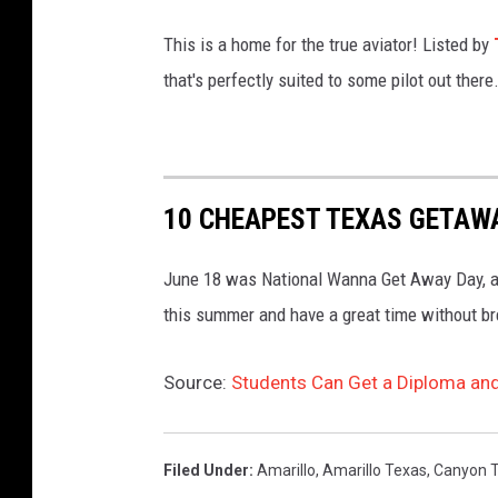
This is a home for the true aviator! Listed by
that's perfectly suited to some pilot out there
10 CHEAPEST TEXAS GETAW
June 18 was National Wanna Get Away Day, and
this summer and have a great time without br
Source:
Students Can Get a Diploma and
Filed Under
:
Amarillo
,
Amarillo Texas
,
Canyon 