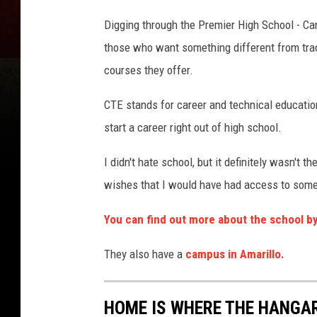
h
2
4
e
5
Digging through the Premier High School - Cany
2
s
6
those who want something different from trad
8
k
1
1
courses they offer.
y
9
8
1
_
CTE stands for career and technical education
6
2
start a career right out of high school.
8
7
6
4
I didn't hate school, but it definitely wasn't t
0
4
wishes that I would have had access to somet
3
6
8
6
You can find out more about the school by
9
7
8
4
They also have a
campus in Amarillo.
3
2
8
_
n
HOME IS WHERE THE HANGAR