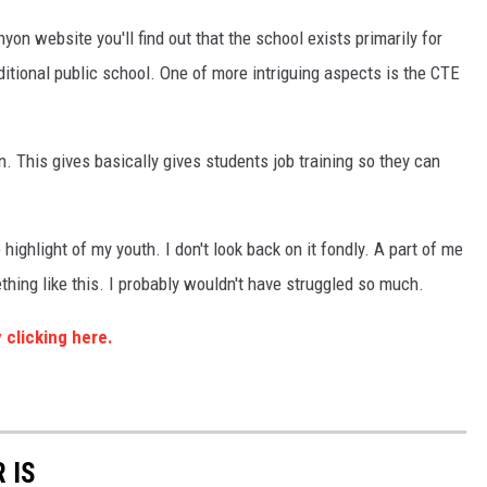
on website you'll find out that the school exists primarily for
itional public school. One of more intriguing aspects is the CTE
. This gives basically gives students job training so they can
he highlight of my youth. I don't look back on it fondly. A part of me
hing like this. I probably wouldn't have struggled so much.
 clicking here.
 IS