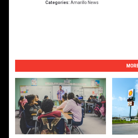
Categories
:
Amarillo News
MORE
A