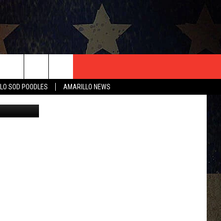
T US
LO SOD POODLES
AMARILLO NEWS
Corr
CONTACT INFO
EEDBACK
ISE
HIP APPLICATION