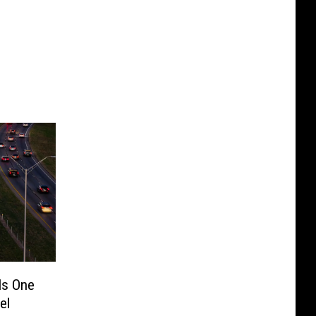
Is One
el