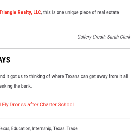
Triangle Realty, LLC
, this is one unique piece of real estate
.
Gallery Credit: Sarah Clark
AYS
 it got us to thinking of where Texans can get away from it all
eaking the bank.
 Fly Drones after Charter School
Texas
,
Education
,
Internship
,
Texas
,
Trade