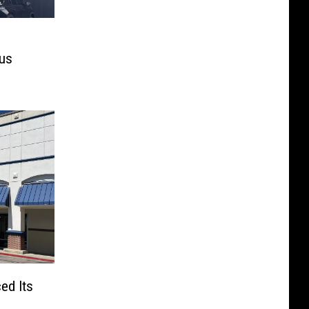
mus
ed Its