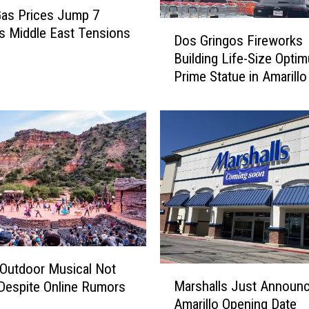
as Prices Jump 7
D
s Middle East Tensions
Dos Gringos Fireworks
o
Building Life-Size Opti
s
Prime Statue in Amarillo
G
r
i
n
g
o
s
F
i
r
e
w
Outdoor Musical Not
M
o
Marshalls Just Announc
Despite Online Rumors
a
r
Amarillo Opening Date
r