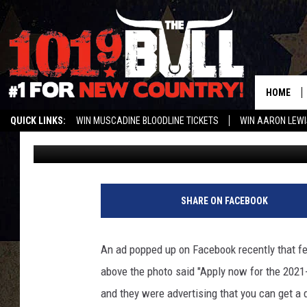
STUDENTS CAN GET A 
AFTER CHARTER SCHO
HOME
QUICK LINKS:
WIN MUSCADINE BLOODLINE TICKETS
WIN AARON LEWI
Charlie
Published: July 16, 2021
WEATHER CLOSURES AND DELAYS
STREAM US ON ALEXA!
ENTER 
Q
u
SHARE ON FACEBOOK
a
d
r
An ad popped up on Facebook recently that fea
o
above the photo said "Apply now for the 2021-
c
o
and they were advertising that you can get a 