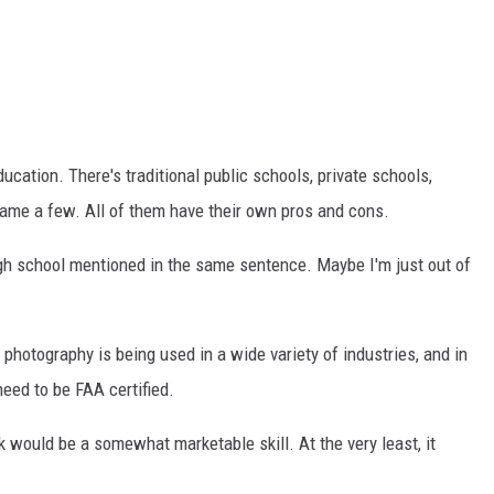
TASTE OF COUNTRY WEEKENDS
ucation. There's traditional public schools, private schools,
name a few. All of them have their own pros and cons.
 high school mentioned in the same sentence. Maybe I'm just out of
e photography is being used in a wide variety of industries, and in
need to be FAA certified.
k would be a somewhat marketable skill. At the very least, it