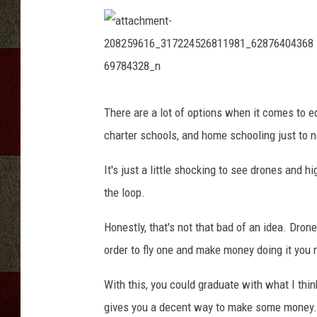
p
t
e
r
d
r
a
t
o
t
There are a lot of options when it comes to ed
a
n
c
charter schools, and home schooling just to 
h
e
m
e
f
n
It's just a little shocking to see drones and
t
l
-
2
the loop.
y
0
8
i
2
Honestly, that's not that bad of an idea. Dron
5
n
9
6
g
order to fly one and make money doing it you 
1
6
i
_
3
n
With this, you could graduate with what I thin
1
t
7
gives you a decent way to make some money.
2