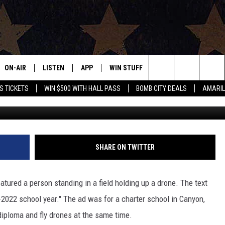
DIPLOMA AND FLY DRONES
OL
ON-AIR
LISTEN
APP
WIN STUFF
EVENTS
CONTAC
Search
S TICKETS
WIN $500 WITH HALL PASS
BOMB CITY DEALS
AMARIL
ALL DJS
LISTEN LIVE
DOWNLOAD IOS
SIGN UP
HELP & 
OUR CONTESTS!
BUY OUR MERCH
The
SHOWS
MOBILE APP
DOWNLOAD ANDROID
CONTEST RULES
SEND F
Site
THE BOBBY BONES SHOW
ALEXA
CONTEST SUPPORT
ADVERT
SHARE ON TWITTER
JESS ON THE JOB
GOOGLE HOME
INTERNS
tured a person standing in a field holding up a drone. The text
LORI CROFFORD
RECENTLY PLAYED
2022 school year." The ad was for a charter school in Canyon,
diploma and fly drones at the same time.
TASTE OF COUNTRY NIGHTS
ON DEMAND