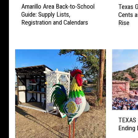
T
Amarillo Area Back-to-School
Texas G
m
e
Guide: Supply Lists,
Cents a
a
x
Registration and Calendars
Rise
r
a
i
s
l
G
l
a
o
s
A
P
r
r
e
i
a
c
B
e
a
s
c
J
T
k
u
TEXAS 
E
-
m
Ending 
X
t
p
A