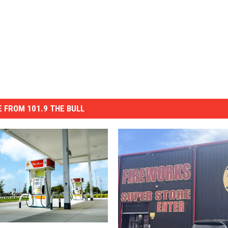
 FROM 101.9 THE BULL