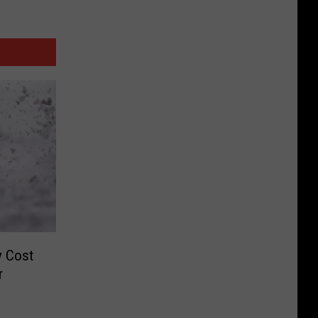
y Cost
r