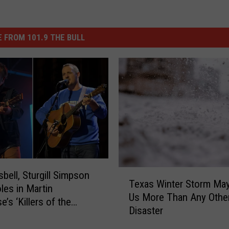
 FROM 101.9 THE BULL
T
sbell, Sturgill Simpson
Texas Winter Storm Ma
e
les in Martin
Us More Than Any Othe
x
’s ‘Killers of the
Disaster
a
 Moon’
s