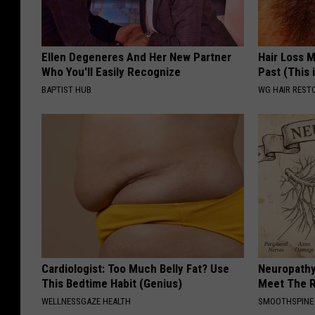
Ellen Degeneres And Her New Partner
Hair Loss 
Who You'll Easily Recognize
Past (This 
BAPTIST HUB
WG HAIR REST
Cardiologist: Too Much Belly Fat? Use
Neuropathy
This Bedtime Habit (Genius)
Meet The R
WELLNESSGAZE HEALTH
SMOOTHSPINE