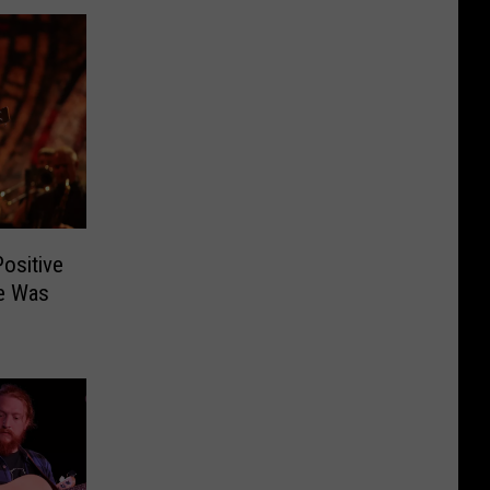
Positive
He Was