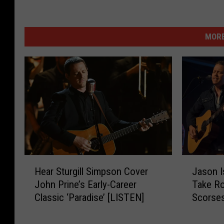
MORE
H
J
Hear Sturgill Simpson Cover
Jason I
e
a
John Prine’s Early-Career
Take Ro
a
s
Classic ‘Paradise’ [LISTEN]
Scorsese
r
o
Flower
S
n
t
I