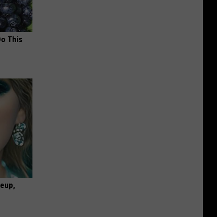
Do This
keup,