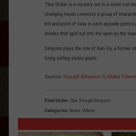
"One Dollar is a mystery set in a small rust b
changing hands connects a group of characters
bill and point of view in each episode paint 
divides that spill out into the open as the tow
Simpson plays the role of Ken Fry, a former st
living selling stolen goods.
Source:
Sturgill Simpson to Make Televi
Filed Under
:
Cbs
,
Sturgill Simpson
Categories
:
News
,
Videos