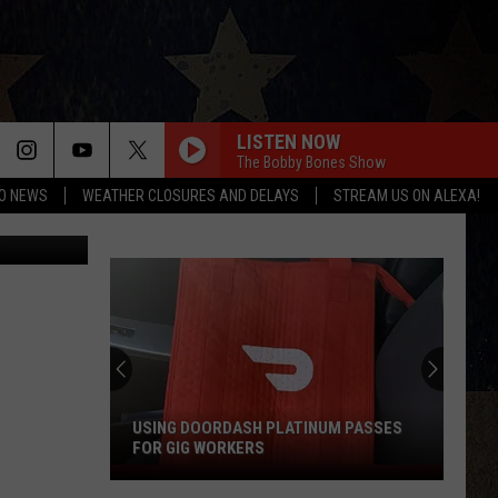
ON
LISTEN NOW
The Bobby Bones Show
O NEWS
WEATHER CLOSURES AND DELAYS
STREAM US ON ALEXA!
One Dollar"
USING DOORDASH PLATINUM PASSES
FOR GIG WORKERS
Using