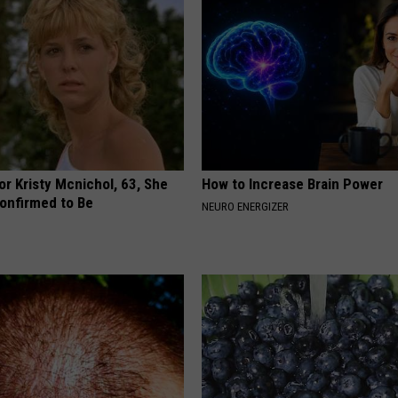
r Kristy Mcnichol, 63, She
How to Increase Brain Power
onfirmed to Be
NEURO ENERGIZER