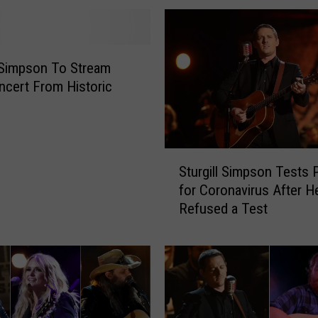
W
i
n
t
l Simpson To Stream
e
ncert From Historic
r
S
t
o
S
r
Sturgill Simpson Tests 
t
m
for Coronavirus After 
u
M
Refused a Test
r
a
g
y
i
C
l
o
l
s
S
t
i