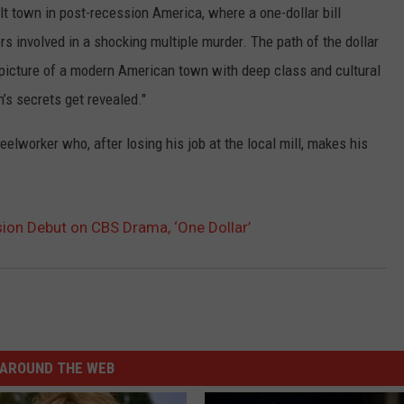
elt town in post-recession America, where a one-dollar bill
TASTE OF COUNTRY WEEKENDS
 involved in a shocking multiple murder. The path of the dollar
a picture of a modern American town with deep class and cultural
n’s secrets get revealed."
eelworker who, after losing his job at the local mill, makes his
sion Debut on CBS Drama, ‘One Dollar’
AROUND THE WEB