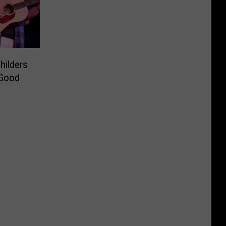
hilders
 Good