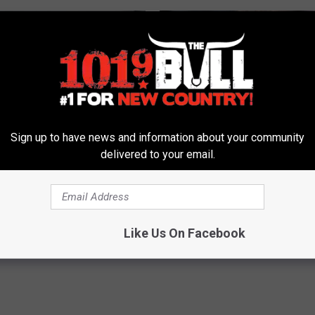
Sign up to have news and information about your community
delivered to your email.
ist: if You Have Toenail
Valerie Bertinelli's Son Wolfga
This Tonight (It's Genius!)
Halen's Transformation Will Dr
Jaws
E DERMA
YOUR HEALTH AGENT
Like Us On Facebook
Powered b