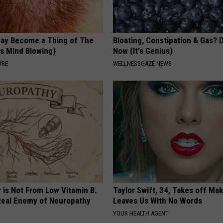
May Become a Thing of The
Bloating, Constipation & Gas? 
is Mind Blowing)
Now (It's Genius)
ORE
WELLNESSGAZE NEWS
 is Not From Low Vitamin B.
Taylor Swift, 34, Takes off Ma
eal Enemy of Neuropathy
Leaves Us With No Words
YOUR HEALTH AGENT