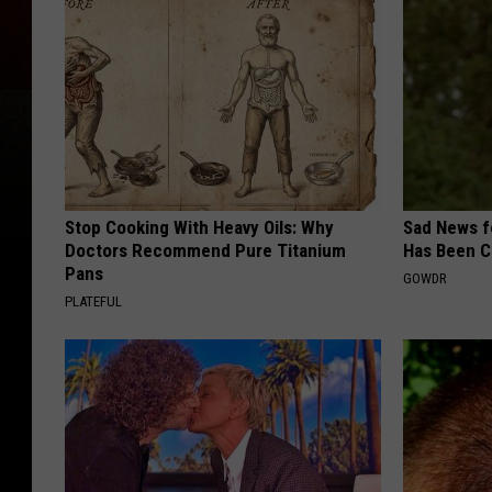
Stop Cooking With Heavy Oils: Why
Sad News fo
Doctors Recommend Pure Titanium
Has Been C
Pans
GOWDR
PLATEFUL