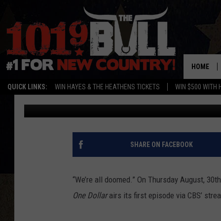
STURGILL SIMPSON TO
CBS DRAMA, ‘ONE DOL
HOME
QUICK LINKS:
WIN HAYES & THE HEATHENS TICKETS
WIN $500 WITH 
Buddy Logan
Published: August 15, 2018
SHARE ON FACEBOOK
“We’re all doomed.” On Thursday August, 30th
One Dollar
airs its first episode via CBS’ str