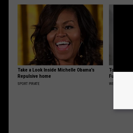
Take a Look Inside Michelle Obama's
Top Podiatr
Repulsive home
Fungus Try 
SPORT PIRATE
WELLNESSGAZ