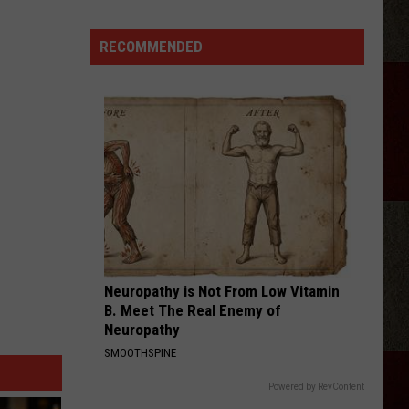
DoorDash
Platinum
RECOMMENDED
Passes
For
Gig
Workers
Neuropathy is Not From Low Vitamin
B. Meet The Real Enemy of
Neuropathy
SMOOTHSPINE
Powered by RevContent