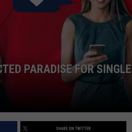
TASTE OF COUNTRY WEEKENDS
CTED PARADISE FOR SINGLE
SHARE ON TWITTER