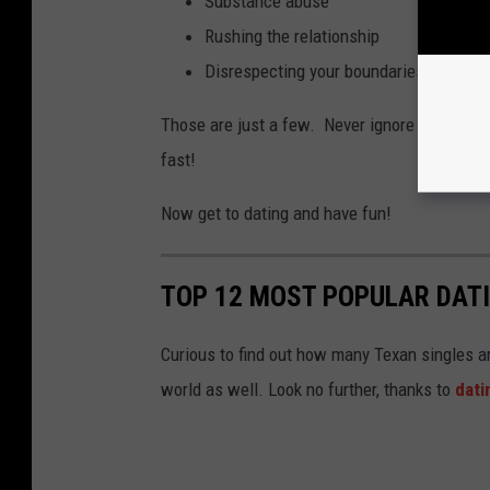
Substance abuse
Rushing the relationship
Disrespecting your boundaries and thos
Those are just a few. Never ignore major red f
fast!
Now get to dating and have fun!
TOP 12 MOST POPULAR DATI
Curious to find out how many Texan singles ar
world as well. Look no further, thanks to
dat