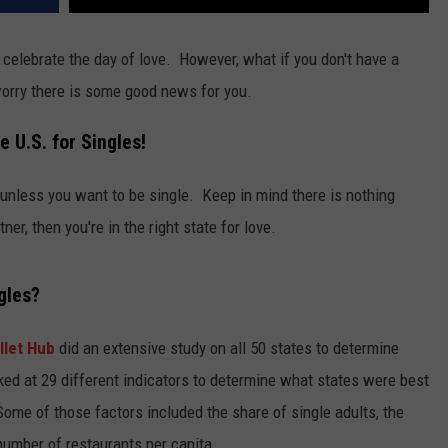
celebrate the day of love. However, what if you don't have a
worry there is some good news for you.
e U.S. for Singles!
, unless you want to be single. Keep in mind there is nothing
ner, then you're in the right state for love.
gles?
llet Hub
did an extensive study on all 50 states to determine
ked at 29 different indicators to determine what states were best
ome of those factors included the share of single adults, the
number of restaurants per capita.