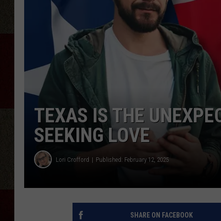
TEXAS IS THE UNEXPE
SEEKING LOVE
Lori Crofford
Published: February 12, 2025
SHARE ON FACEBOOK