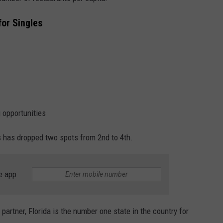
for Singles
g opportunities
s has dropped two spots from 2nd to 4th.
e app
 partner, Florida is the number one state in the country for