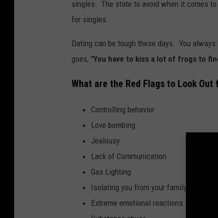
singles. The state to avoid when it comes to 
for singles.
Dating can be tough these days. You always h
goes,
"You have to kiss a lot of frogs to fi
What are the Red Flags to Look Out 
Controlling behavior
Love bombing
Jealousy
Lack of Communication
Gas Lighting
Isolating you from your family and frie
Extreme emotional reactions