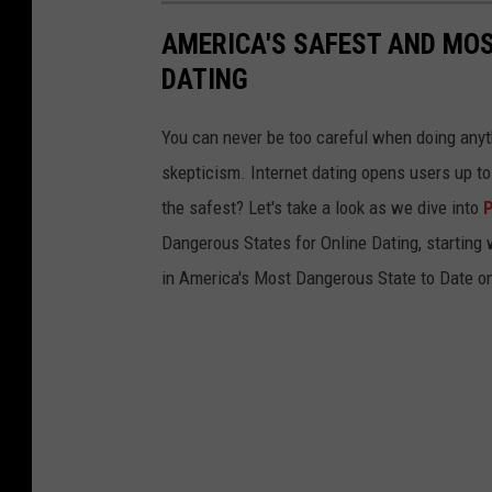
AMERICA'S SAFEST AND MO
DATING
You can never be too careful when doing anythi
skepticism. Internet dating opens users up t
the safest? Let's take a look as we dive into
P
Dangerous States for Online Dating, starting w
in America's Most Dangerous State to Date on