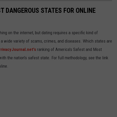
ST DANGEROUS STATES FOR ONLINE
ng on the internet, but dating requires a specific kind of
o a wide variety of scams, crimes, and diseases. Which states are
rivacyJournal.net's
ranking of America's Safest and Most
ith the nation's safest state. For full methodology, see the link
line.