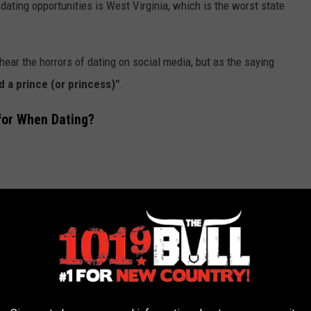
dating opportunities is West Virginia, which is the worst state
ear the horrors of dating on social media, but as the saying
nd a prince (or princess)"
.
for When Dating?
nds