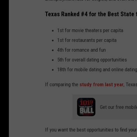
Texas Ranked #4 for the Best State 
1st for movie theaters per capita
1st for restaurants per capita
4th for romance and fun
5th for overall dating opportunities
18th for mobile dating and online datin
If comparing the
study from last year
, Texa
Get our free mobil
If you want the best opportunities to find your