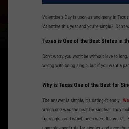
Valentine's Day is upon us and many in Texas 
Valentine this year and you're single? Don't 
Texas is One of the Best States in th
Don't worry you won't be without love to long
wrong with being single, but if you want a part
Why is Texas One of the Best for Sin
The answer is simple, it's dating-friendly.
Wa
which one was the best for singles. They loo
for singles and which ones were the worst. S
unemployment rate for singles, and even the 