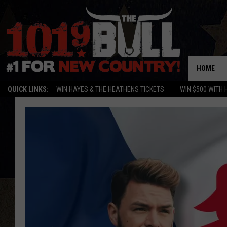
HOME
QUICK LINKS:
WIN HAYES & THE HEATHENS TICKETS
WIN $500 WITH 