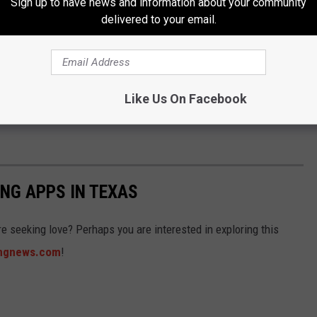
Sign up to have news and information about your community
delivered to your email.
e of others
lags, and always trust your gut. If it says run, then run away
Like Us On Facebook
NG APPS IN TEXAS
e seeking love? Perhaps you are interested in exploring this
ingnews.com
!