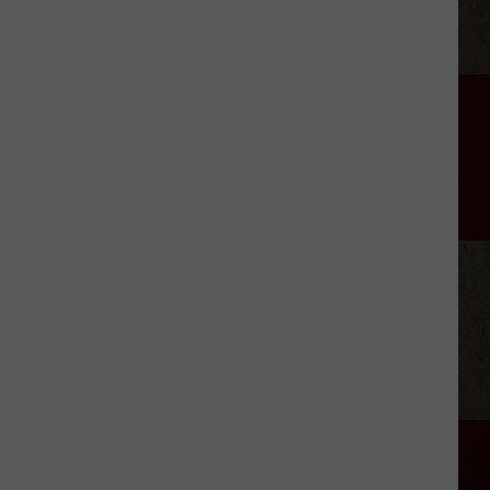
City
That
Saved
Garth
Brooks'
Comeback