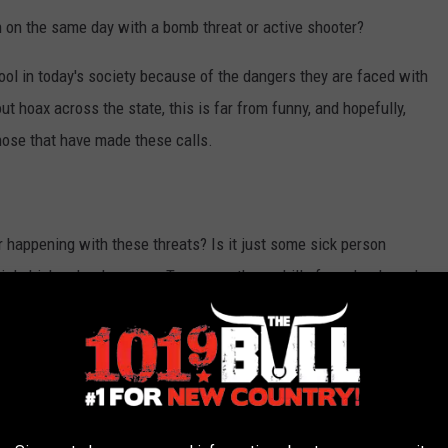
 on the same day with a bomb threat or active shooter?
hool in today's society because of the dangers they are faced with
out hoax across the state, this is far from funny, and hopefully,
hose that have made these calls.
r happening with these threats? Is it just some sick person
iple high schools across Texas, are these drills for schools and
021,
new rules went into effect
on June 26, 2022, that each
schools have to conduct emergency safety drills in accordance
rgency drills and active threat exercises. These drills do not