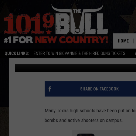
HIGH SCHOOL LOCKDO
WHO’S MAKING THE T
HOME
QUICK LINKS:
ENTER TO WIN GIOVANNIE & THE HIRED GUNS TICKETS
Lori Crofford
Published: August 23, 2023
SHARE ON FACEBOOK
Many Texas high schools have been put on loc
bombs and active shooters on campus.