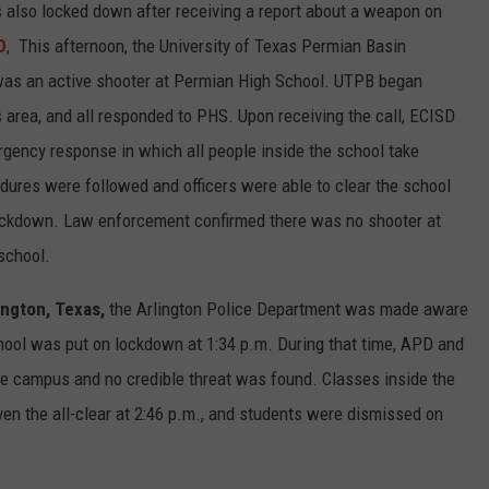
also locked down after receiving a report about a weapon on
D
, This afternoon, the University of Texas Permian Basin
 was an active shooter at Permian High School. UTPB began
s area, and all responded to PHS. Upon receiving the call, ECISD
rgency response in which all people inside the school take
edures were followed and officers were able to clear the school
 lockdown. Law enforcement confirmed there was no shooter at
school.
lington, Texas,
the Arlington Police Department was made aware
ool was put on lockdown at 1:34 p.m. During that time, APD and
he campus and no credible threat was found. Classes inside the
en the all-clear at 2:46 p.m., and students were dismissed on