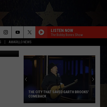
;
LISTEN NOW
The Bobby Bones Show
S
AMARILLO NEWS
Canva
THE CITY THAT SAVED GARTH BROOKS'
COMEBACK
The