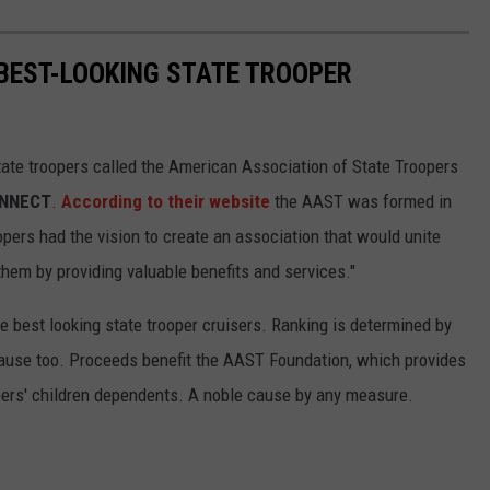
 BEST-LOOKING STATE TROOPER
tate troopers called the American Association of State Troopers
ONNECT
.
According to their website
the AAST was formed in
opers had the vision to create an association that would unite
them by providing valuable benefits and services."
 best looking state trooper cruisers. Ranking is determined by
t cause too. Proceeds benefit the AAST Foundation, which provides
pers' children dependents. A noble cause by any measure.