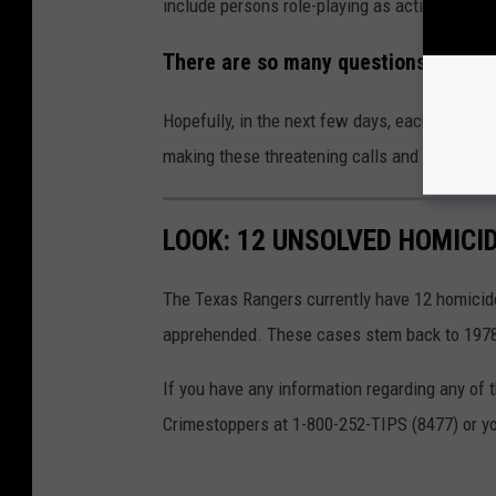
include persons role-playing as active aggres
There are so many questions, but un
Hopefully, in the next few days, each of the
making these threatening calls and tips.
LOOK: 12 UNSOLVED HOMICI
The Texas Rangers currently have 12 homicide
apprehended. These cases stem back to 197
If you have any information regarding any of
Crimestoppers at 1-800-252-TIPS (8477) or yo