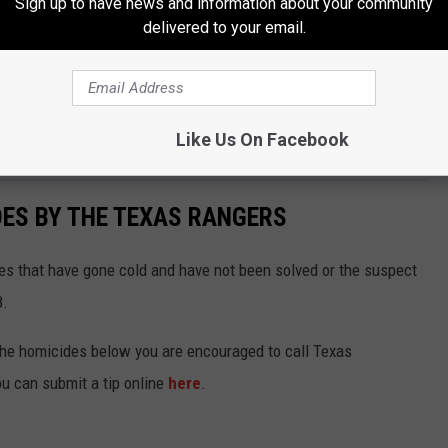
Sign up to have news and information about your community
sors or other simulated threats.
delivered to your email.
fortunately no answers.
se school districts will have answers as to why and who has been
Like Us On Facebook
DES BY THE TEXAS RANGERS
s that have gone cold and have not been solved or the suspect
8.
 the homicides below you are encouraged to call Texas
u can submit a tip online
here
.