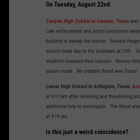
On Tuesday, August 22nd:
Canyon High School in Canyon, Texas
was p
Law enforcement and school personnel swept 
building to sweep the interior. Reeves-Hinge
secure mode due to the lockdown at CHS. Can
students resumed their classes. Reeves-Hing
secure mode. No credible threat was found.
Lamar High School in Arlington, Texas
,
Acc
at 8:17 am after receiving and threatening p
additional help to investigate. The threat was
at 9:19 am.
Is this just a weird coincidence?