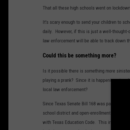
That all these high schools went on lockdown
It's scary enough to send your children to sc
daily. However, if this is just a well-thought-
law enforcement will be able to track down t
Could this be something more?
Is it possible there is something more siniste
playing a prank? Since it is happening at mult
local law enforcement?
Since Texas Senate Bill 168 was passed in 2
school district and open-enrollment charter 
with Texas Education Code. This includes eme