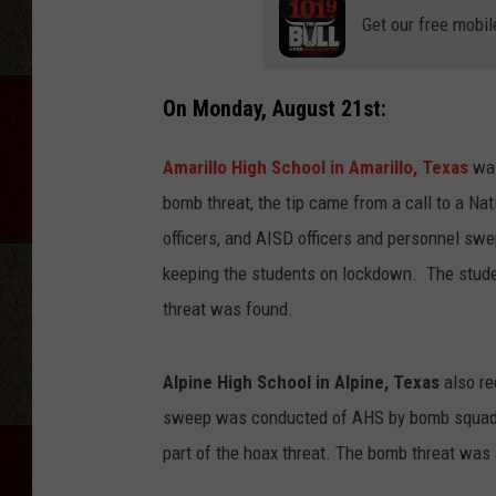
Get our free mobil
On Monday, August 21st:
Amarillo High School in Amarillo, Texas
was
bomb threat, the tip came from a call to a Nat
officers, and AISD officers and personnel swep
keeping the students on lockdown. The studen
threat was found.
Alpine High School in Alpine, Texas
also re
sweep was conducted of AHS by bomb squad t
part of the hoax threat. The bomb threat was