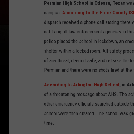
Permian High School in Odessa, Texas
was 
campus.
According to the Ector County IS
dispatch received a phone call stating there
notifying all law enforcement agencies in thi
police placed the school in lockdown, an eme
shelter within a locked room. All safety proc
of any threat, deem it safe, and release the
Permian and there were no shots fired at the 
According to Arlington High School
, in Ar
of a threatening message about AHS. The sch
other emergency officials searched outside t
school were then cleared. The school was giv
time.