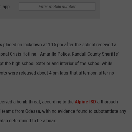
e app
TASTE OF COUNTRY WEEKENDS
 placed on lockdown at 1:15 pm after the school received a
ional Crisis Hotline. Amarillo Police, Randall County Sheriffs'
t the high school exterior and interior of the school while
ts were released about 4 pm later that afternoon after no
ceived a bomb threat, according to the
Alpine ISD
a thorough
eams from Odessa, with no evidence found to substantiate any
 also determined to be a hoax.