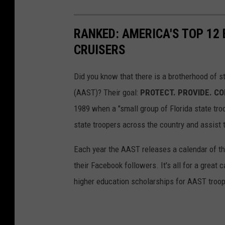
RANKED: AMERICA'S TOP 12
CRUISERS
Did you know that there is a brotherhood of s
(AAST)? Their goal:
PROTECT. PROVIDE. C
1989 when a "small group of Florida state tro
state troopers across the country and assist 
Each year the AAST releases a calendar of the
their Facebook followers. It's all for a grea
higher education scholarships for AAST troo