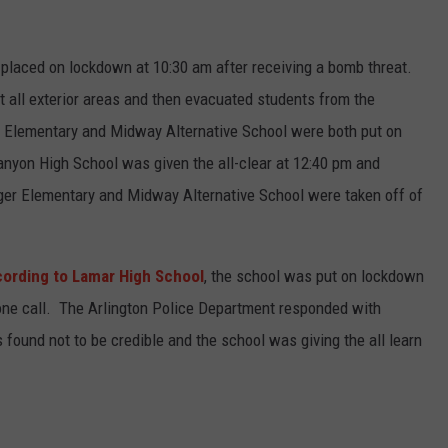
laced on lockdown at 10:30 am after receiving a bomb threat.
all exterior areas and then evacuated students from the
r Elementary and Midway Alternative School were both put on
yon High School was given the all-clear at 12:40 pm and
er Elementary and Midway Alternative School were taken off of
ording to Lamar High School
, the school was put on lockdown
hone call. The Arlington Police Department responded with
 found not to be credible and the school was giving the all learn