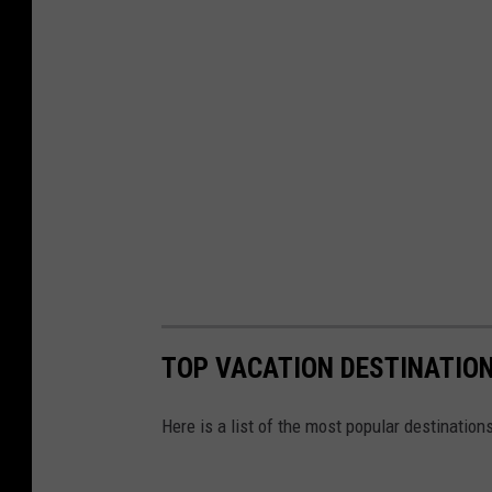
TOP VACATION DESTINATION
Here is a list of the most popular destination