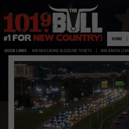
HOME
QUICK LINKS:
WIN MUSCADINE BLOODLINE TICKETS
WIN AARON LEWI