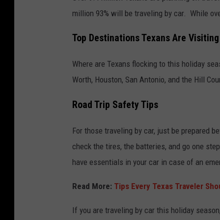
million 93% will be traveling by car. While ove
Top Destinations Texans Are Visiting
Where are Texans flocking to this holiday se
Worth, Houston, San Antonio, and the Hill Cou
Road Trip Safety Tips
For those traveling by car, just be prepared b
check the tires, the batteries, and go one ste
have essentials in your car in case of an eme
Read More:
Tips Every Texas Traveler Sho
If you are traveling by car this holiday season