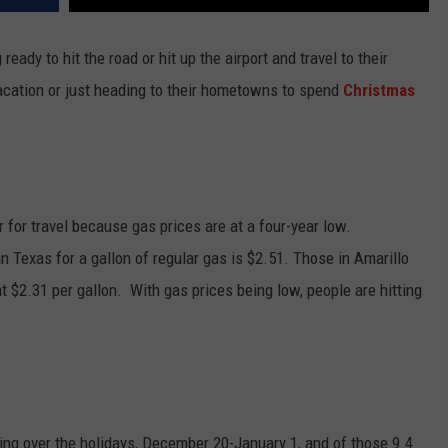
 ready to hit the road or hit up the airport and travel to their
acation or just heading to their hometowns to spend
Christmas
r for travel because gas prices are at a four-year low.
in Texas for a gallon of regular gas is $2.51. Those in Amarillo
 $2.31 per gallon. With gas prices being low, people are hitting
ling over the holidays, December 20-January 1, and of those 9.4