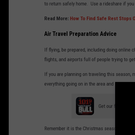
to return safely home. Use a rideshare if you 
Read More:
How To Find Safe Rest Stops 
Air Travel Preparation Advice
If flying, be prepared, including doing online 
flights, and airports full of people trying to ge
If you are planning on traveling this season,
everything going on in the area and in Texas.
Get our free mobil
Remember it is the Christmas season, so try t