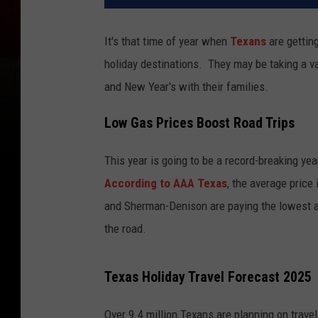
It's that time of year when
Texans
are getting
holiday destinations. They may be taking a v
and New Year's with their families.
Low Gas Prices Boost Road Trips
This year is going to be a record-breaking yea
According to AAA Texas
, the average price 
and Sherman-Denison are paying the lowest at
the road.
Texas Holiday Travel Forecast 2025
Over 9.4 million Texans are planning on trave