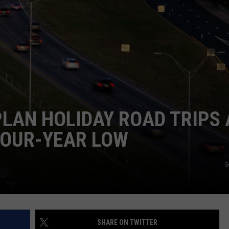
TASTE OF COUNTRY WEEKENDS
PLAN HOLIDAY ROAD TRIPS 
FOUR-YEAR LOW
G
SHARE ON TWITTER