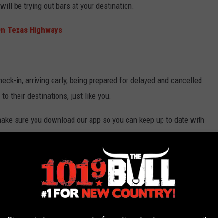
will be trying out bars at your destination.
On Texas Highways
check-in, arriving early, being prepared for delayed and cancelled
t to their destinations, just like you.
 make sure you download our app so you can keep up to date with
e app
o show a little grace, and patience, and know everyone else on