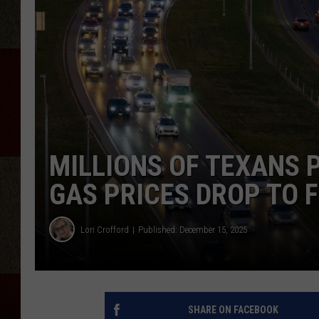
MILLIONS OF TEXANS 
GAS PRICES DROP TO 
Lori Crofford
Published: December 15, 2025
SHARE ON FACEBOOK