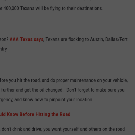
r 400,000 Texans will be flying to their destinations.
ason?
AAA Texas says
, Texans are flocking to Austin, Dallas/Fort
ntry
efore you hit the road, and do proper maintenance on your vehicle,
p further and get the oil changed. Don't forget to make sure you
rgency, and know how to pinpoint your location.
uld Know Before Hitting the Road
, don't drink and drive; you want yourself and others on the road