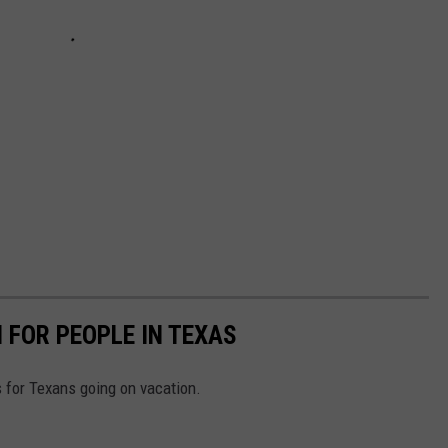
 FOR PEOPLE IN TEXAS
s for Texans going on vacation.