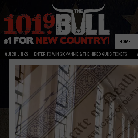
HOME
QUICK LINKS:
ENTER TO WIN GIOVANNIE & THE HIRED GUNS TICKETS