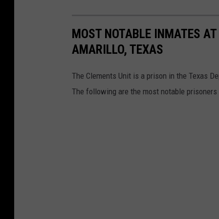
MOST NOTABLE INMATES AT 
AMARILLO, TEXAS
The Clements Unit is a prison in the Texas De
The following are the most notable prisoners 