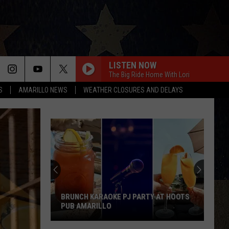
LISTEN NOW
The Big Ride Home With Lori
S
AMARILLO NEWS
WEATHER CLOSURES AND DELAYS
BRUNCH KARAOKE PJ PARTY AT HOOTS
PUB AMARILLO
Brunch