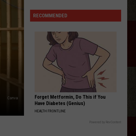
Karaoke
PJ
RECOMMENDED
Party
At
Hoots
Pub
Amarillo
Forget Metformin, Do This if You
Canva
Have Diabetes (Genius)
HEALTH FRONTLINE
Powered by RevContent