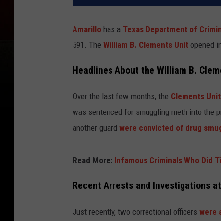
Amarillo
has a
Texas Department of Crimin
591. The
William B. Clements Unit
opened in
Headlines About the William B. Clem
Over the last few months, the
Clements Unit
was sentenced for smuggling meth into the pr
another guard
were convicted of drug smu
Read More:
Infamous Criminals Who Did Ti
Recent Arrests and Investigations a
Just recently, two correctional officers
were a