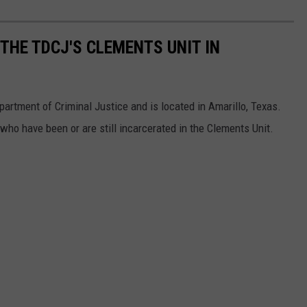
THE TDCJ'S CLEMENTS UNIT IN
partment of Criminal Justice and is located in Amarillo, Texas.
who have been or are still incarcerated in the Clements Unit.