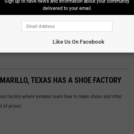
Sign up to have news and information about your community
delivered to your email.
 natural causes, but others result from violence, accidents, or
es is never found or revealed.
orst Prisons in the U.S.
Like Us On Facebook
lements Unit continues to face challenges similar to those seen
AMARILLO, TEXAS HAS A SHOE FACTORY
shoe factory where inmates learn how to make shoes and other
t of prison.