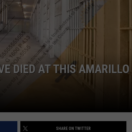
TASTE OF COUNTRY WEEKENDS
VE DIED AT THIS AMARILLO
SHARE ON TWITTER