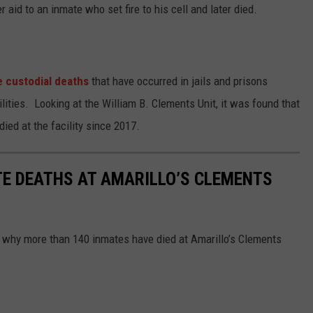
r aid to an inmate who set fire to his cell and later died.
he custodial deaths
that have occurred in jails and prisons
lities. Looking at the William B. Clements Unit, it was found that
ied at the facility since 2017.
TE DEATHS AT AMARILLO’S CLEMENTS
 why more than 140 inmates have died at Amarillo’s Clements