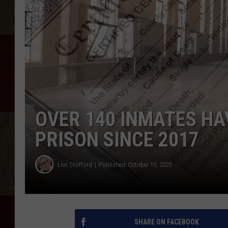
OVER 140 INMATES HA
PRISON SINCE 2017
Lori Crofford
Published: October 10, 2025
SHARE ON FACEBOOK