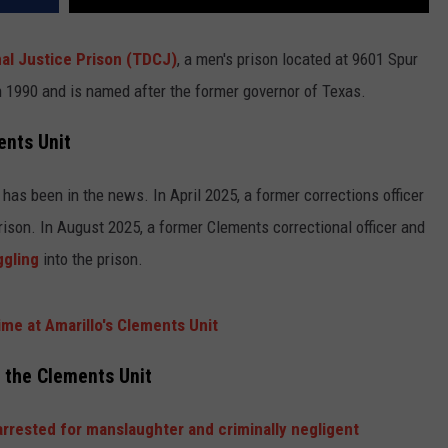
al Justice Prison (TDCJ)
, a men's prison located at 9601 Spur
 1990 and is named after the former governor of Texas.
ents Unit
has been in the news. In April 2025, a former corrections officer
ison. In August 2025, a former Clements correctional officer and
ggling
into the prison.
me at Amarillo's Clements Unit
t the Clements Unit
rrested for manslaughter and criminally negligent