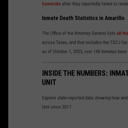
homicide
after they reportedly failed to rende
Inmate Death Statistics in Amarillo
The Office of the Attorney General lists
all t
across Texas, and that includes the TDCJ faci
as of October 1, 2025, over 140 inmates have d
INSIDE THE NUMBERS: INMA
UNIT
Explore state-reported data showing how and
Unit since 2017.