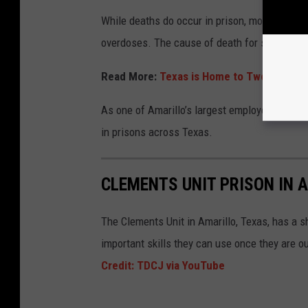
While deaths do occur in prison, most are from
overdoses. The cause of death for some inmat
Read More:
Texas is Home to Two of the W
As one of Amarillo’s largest employers, the C
in prisons across Texas.
CLEMENTS UNIT PRISON IN 
The Clements Unit in Amarillo, Texas, has a 
important skills they can use once they are ou
Credit: TDCJ via YouTube