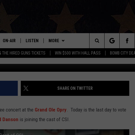
SON IS JOINING THE CAST 
 CHEERS THEME [VIDEO]
ON-AIR
LISTEN
MORE
Search
& THE HIRED GUNS TICKETS
WIN $500 WITH HALL PASS
BOMB CITY DE
ALL DJS
LISTEN LIVE
APP
DOWNLOAD IOS
The
SHOWS
MOBILE APP
WIN STUFF
DOWNLOAD ANDROID
SIGN UP
Site
THE BOBBY BONES SHOW
ALEXA
EVENTS
CONTEST RULES
SHARE ON TWITTER
JESS ON THE JOB
GOOGLE HOME
CONTACT US
CONTEST SUPPORT
HELP & CONTACT INFO
ree concert at the
Grand Ole Opry
. Today is the last day to vote
LORI CROFFORD
RECENTLY PLAYED
SEND FEEDBACK
d Danson
is joining the cast of CSI.
TASTE OF COUNTRY NIGHTS
ON DEMAND
ADVERTISE