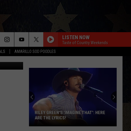
OF
LISTEN NOW
Taste of Country Weekends
ALS
AMARILLO SOD POODLES
RILEY GREEN'S 'IMAGINE THAT': HERE
ARE THE LYRICS!
Riley