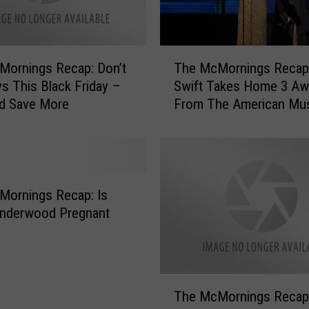
l
T
a
T
l
The McMornings Recap:
Mornings Recap: Don’t
h
e
Swift Takes Home 3 Aw
s This Black Friday –
e
n
From The American Mu
nd Save More
M
t
Awards
c
T
M
o
o
n
r
i
n
Mornings Recap: Is
g
i
Underwood Pregnant
h
n
t
g
a
s
t
R
T
T
e
The McMornings Recap
h
h