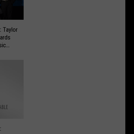
 Taylor
ards
sic
: