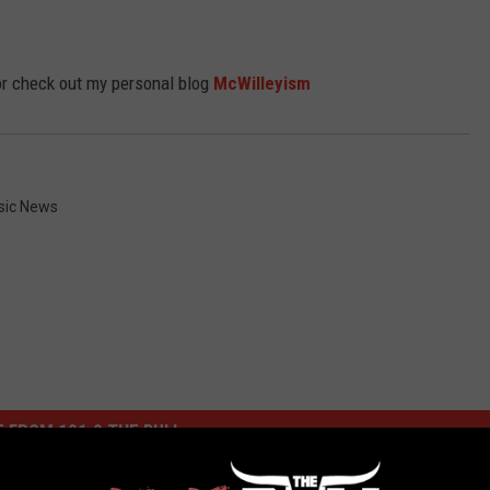
r check out my personal blog
McWilleyism
sic News
 FROM 101.9 THE BULL