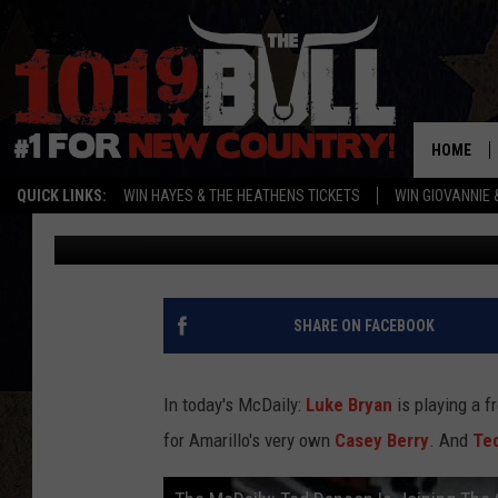
THE MCDAILY: TED DAN
CSI & MCWILLEY SINGS
HOME
QUICK LINKS:
WIN HAYES & THE HEATHENS TICKETS
WIN GIOVANNIE 
ryanmcdonald-willey
Published: July 14, 2011
SHARE ON FACEBOOK
In today's McDaily:
Luke Bryan
is playing a f
for Amarillo's very own
Casey Berry
. And
Te