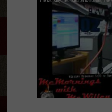
The McDaily: Ted Danson Is Joining The 