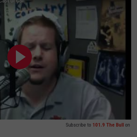
Cast of CSI
TASTE OF COUNTRY WEEKENDS
INTERNSHIP APPLICATION
Subscribe to
101.9 The Bull
on