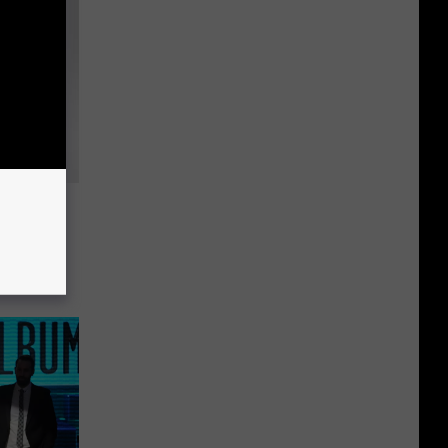
night
With