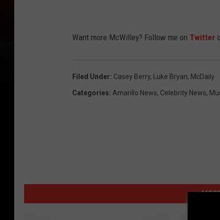
Want more McWilley? Follow me on
Twitter
o
Filed Under
:
Casey Berry
,
Luke Bryan
,
McDaily
Categories
:
Amarillo News
,
Celebrity News
,
Mu
MORE