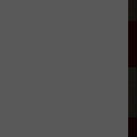
Green's
'Imagine
That':
here
Are
the
Lyrics!