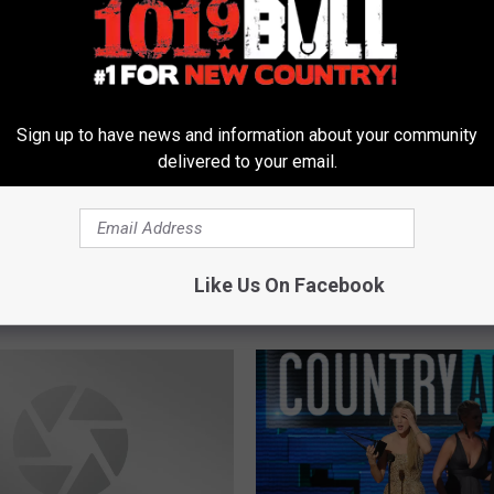
erry & The Live Texas
Sign up to have news and information about your community
tos Nominated For
delivered to your email.
Time For The Live At
S
ob’s Recording Contest
Support Local Talent To
u
at The Midnight Rodeo 
p
Like Us On Facebook
Casey Berry! [VIDEO]
p
o
r
t
L
o
c
a