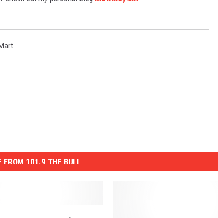
TASTE OF COUNTRY WEEKENDS
Mart
 FROM 101.9 THE BULL