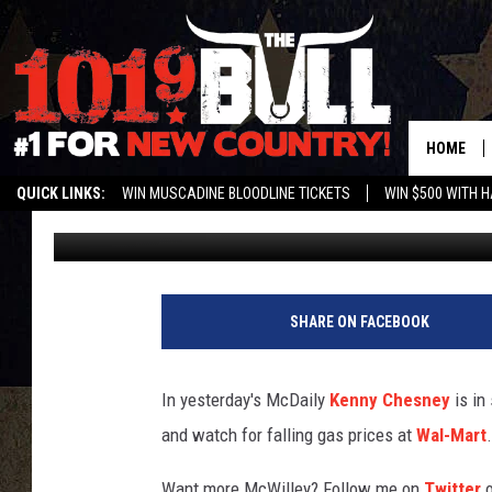
THE MCDAILY: WALMAR
HOME
QUICK LINKS:
WIN MUSCADINE BLOODLINE TICKETS
WIN $500 WITH 
ryanmcdonald-willey
Published: July 1, 2011
ENTER OUR CONTESTS!
BUY OUR MERCH
SHARE ON FACEBOOK
In yesterday's McDaily
Kenny Chesney
is in
and watch for falling gas prices at
Wal-Mart
.
Want more McWilley? Follow me on
Twitter
o