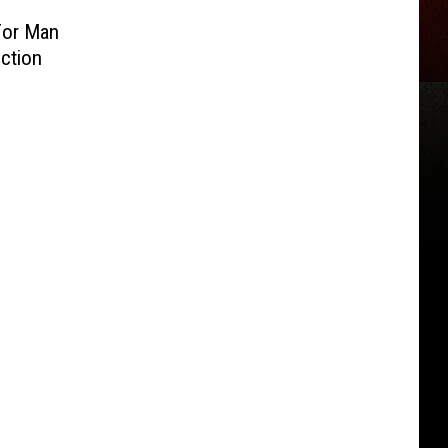
For Man
ction