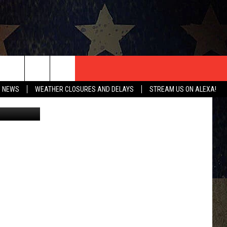
T US
O NEWS
WEATHER CLOSURES AND DELAYS
STREAM US ON ALEXA!
CONTACT INFO
EEDBACK
ISE
HIP APPLICATION