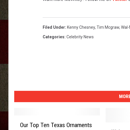
Filed Under
:
Kenny Chesney
,
Tim Mcgraw
,
Wal-
Categories
:
Celebrity News
MORE
O
Our Top Ten Texas Ornaments
W
u