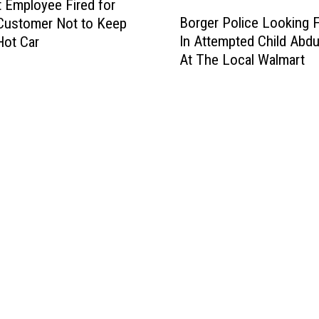
 Employee Fired for
B
Borger Police Looking 
 Customer Not to Keep
o
In Attempted Child Abdu
Hot Car
r
At The Local Walmart
g
e
r
P
o
l
i
c
e
L
o
o
k
i
n