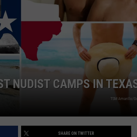
TASTE OF COUNTRY WEEKENDS
ST NUDIST CAMPS IN TEXA
TSM Amarillo/G
SHARE ON TWITTER