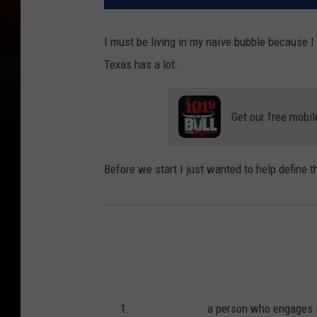
I must be living in my naïve bubble because I
Texas has a lot.
Get our free mobil
Before we start I just wanted to help define t
a person who engages i