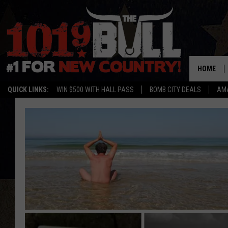
HOME
QUICK LINKS:
WIN $500 WITH HALL PASS
BOMB CITY DEALS
AMA