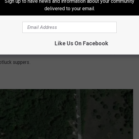
Sign up to have news and information about your community
delivered to your email.
Google Maps
 club where Texas hospitality is a way of life!"
In their FAQ
owed for adverse weather conditions or health reasons."
So this
Like Us On Facebook
kinnydipper 5k. They also offer fun activities including game
otluck suppers.