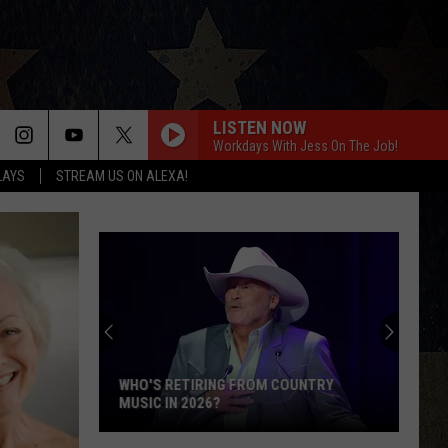
LISTEN NOW
Workdays With Jess On The Job!
LAYS
STREAM US ON ALEXA!
WHO'S RETIRING FROM COUNTRY
MUSIC IN 2026?
Who's