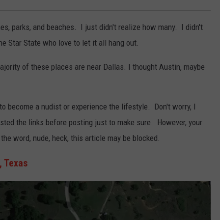
hes, parks, and beaches. I just didn't realize how many. I didn't
e Star State who love to let it all hang out.
ajority of these places are near Dallas. I thought Austin, maybe
 to become a nudist or experience the lifestyle. Don't worry, I
ested the links before posting just to make sure. However, your
e word, nude, heck, this article may be blocked.
, Texas