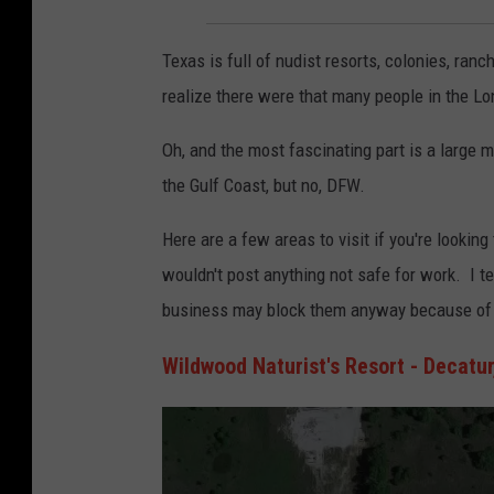
Texas is full of nudist resorts, colonies, ranc
realize there were that many people in the Lon
Oh, and the most fascinating part is a large m
the Gulf Coast, but no, DFW.
Here are a few areas to visit if you're looking
wouldn't post anything not safe for work. I t
business may block them anyway because of th
Wildwood Naturist's Resort - Decatur