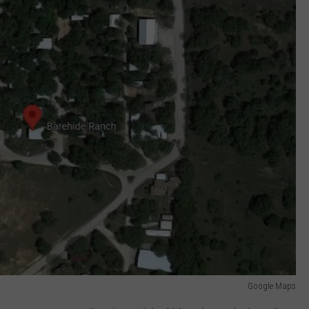
Google Maps