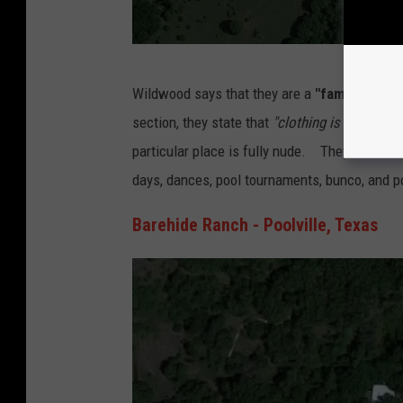
G
Wildwood says that they are a
"family nudist
o
section, they state that
"clothing is only all
o
particular place is fully nude. They host a S
g
days, dances, pool tournaments, bunco, and p
l
e
Barehide Ranch - Poolville, Texas
M
a
p
s