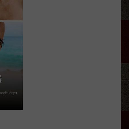
Retiring
From
Country
Music
in
2026?
S
oogle Maps