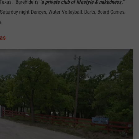
, Texas. Barehide is
"a private club of lifestyle & nakedness."
 Saturday night Dances, Water Volleyball, Darts, Board Games,
s.
xas