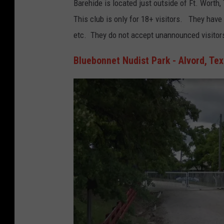
Barehide is located just outside of Ft. Worth
o
This club is only for 18+ visitors. They have
o
etc. They do not accept unannounced visitor
g
l
Bluebonnet Nudist Park - Alvord, Te
e
M
a
p
s