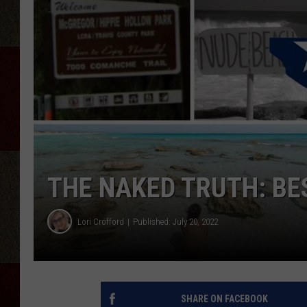
THE NAKED TRUTH: BE
Lori Crofford
Published: July 20, 2022
SHARE ON FACEBOOK