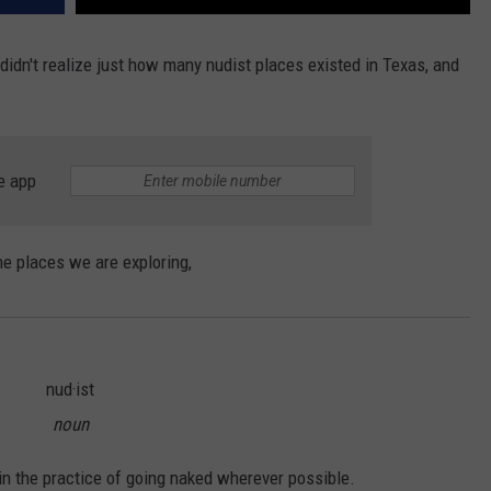
 didn't realize just how many nudist places existed in Texas, and
e app
he places we are exploring,
nud·ist
noun
n the practice of going naked wherever possible.