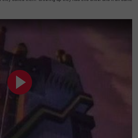
TASTE OF COUNTRY WEEKENDS