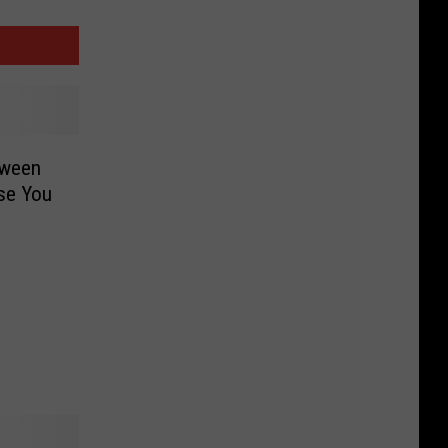
oween
ise You