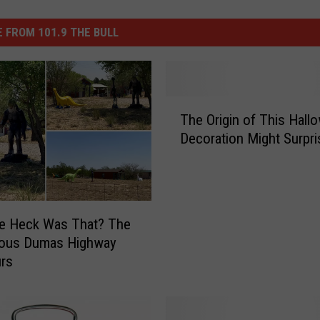
 FROM 101.9 THE BULL
T
The Origin of This Hall
h
Decoration Might Surpr
e
O
r
i
g
he Heck Was That? The
i
ious Dumas Highway
n
urs
o
f
T
h