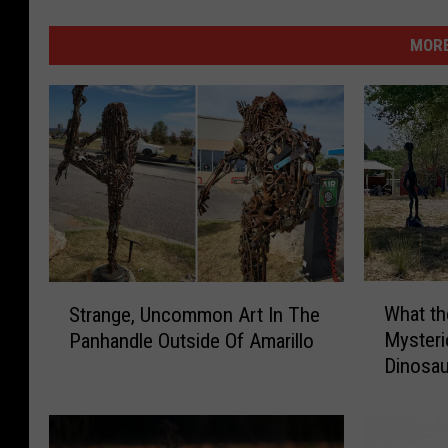
MORE
W
S
What t
Strange, Uncommon Art In The
h
t
Myster
Panhandle Outside Of Amarillo
a
r
Dinosa
t
a
t
n
h
g
e
e