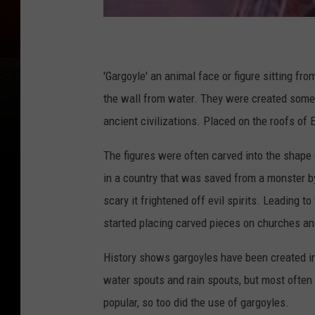
'Gargoyle' an animal face or figure sitting from
the wall from water. They were created some
ancient civilizations. Placed on the roofs of
The figures were often carved into the shape 
in a country that was saved from a monster by
scary it frightened off evil spirits. Leading 
started placing carved pieces on churches an
History shows gargoyles have been created in
water spouts and rain spouts, but most often
popular, so too did the use of gargoyles.