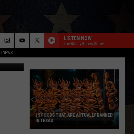
GHT
LISTEN NOW
The Bobby Bones Show
O NEWS
Thinkstock
15 FOODS THAT ARE ACTUALLY BANNED
IN TEXAS
15