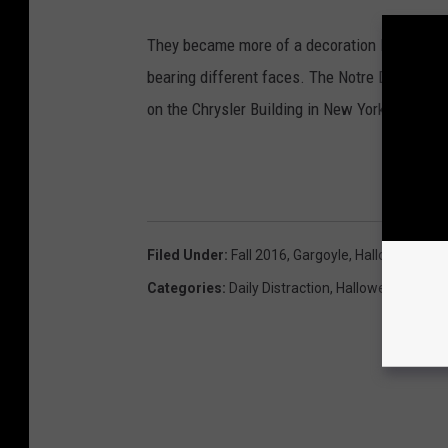
They became more of a decoration like the Th
bearing different faces. The Notre Dame de Pa
on the Chrysler Building in New York City.
GE
Filed Under
:
Fall 2016
,
Gargoyle
,
Halloween 20
Categories
:
Daily Distraction
,
Halloween
,
Video