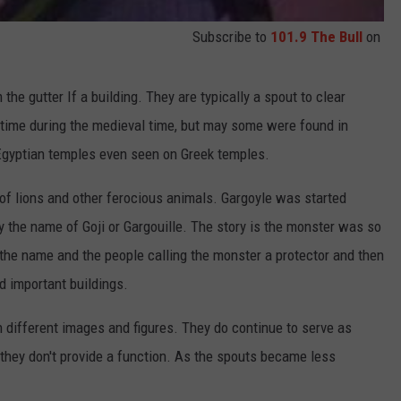
Subscribe to
101.9 The Bull
on
 the gutter If a building. They are typically a spout to clear
time during the medieval time, but may some were found in
 Egyptian temples even seen on Greek temples.
of lions and other ferocious animals. Gargoyle was started
 the name of Goji or Gargouille. The story is the monster was so
to the name and the people calling the monster a protector and then
d important buildings.
 different images and figures. They do continue to serve as
 they don't provide a function. As the spouts became less