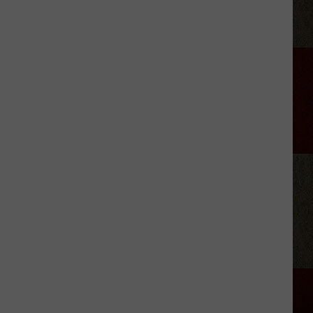
Foods
That
Are
Actually
Banned
in
Texas