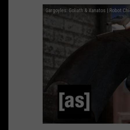
Gargoyles: Goliath & Xanatos | Robot Ch