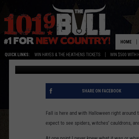
THE ORIGIN OF THIS 
SURPRISE YOU
HOME
QUICK LINKS:
WIN HAYES & THE HEATHENS TICKETS
WIN $500 WITH 
Oscar
Published: October 11, 2016
SHARE ON FACEBOOK
Fall is here and with Halloween right around t
expect to see spiders, witches' cauldrons, and
At one point I never knew what it was or wha