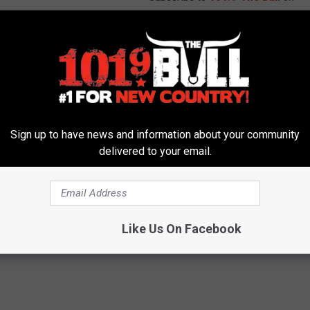
e Tower of London in England is surrounded by gargoyles, all
ris, even in the United States the stainless steel versions used
T MORE HALLOWEEN NEWS
Sign up to have news and information about your community
delivered to your email.
16
,
Statues
s
,
Weird News
Like Us On Facebook