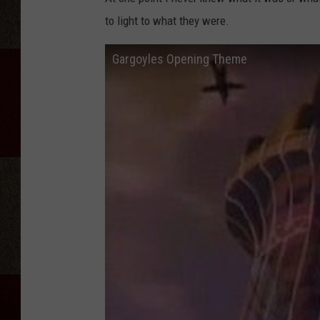
to light to what they were.
Gargoyles Opening Theme