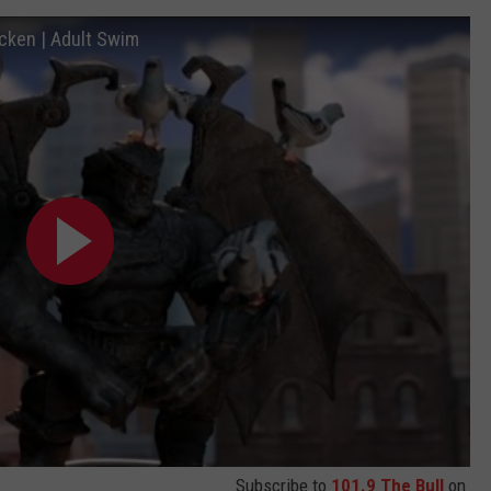
icken | Adult Swim
Subscribe to
101.9 The Bull
on