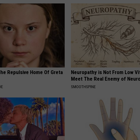
The Repulsive Home Of Greta
Neuropathy is Not From Low Vi
Meet The Real Enemy of Neur
DE
SMOOTHSPINE