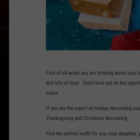
C
h
First of all when you are thinking about your
e
and lots of food. Don’t miss out on the opport
e
mixes.
r
If you are the expert at holiday decorating 
f
Thanksgiving and Christmas decorating.
u
l
Find the perfect outfit for you, your daughter,