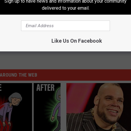
Sign up to have news and information about your community
delivered to your email.
Weekend with All Your Holiday Needs and More
Like Us On Facebook
AROUND THE WEB