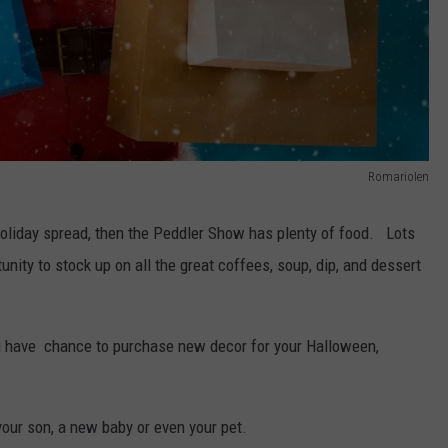
RomarioIen
 holiday spread, then the Peddler Show has plenty of food. Lots
unity to stock up on all the great coffees, soup, dip, and dessert
you have chance to purchase new decor for your Halloween,
 your son, a new baby or even your pet.