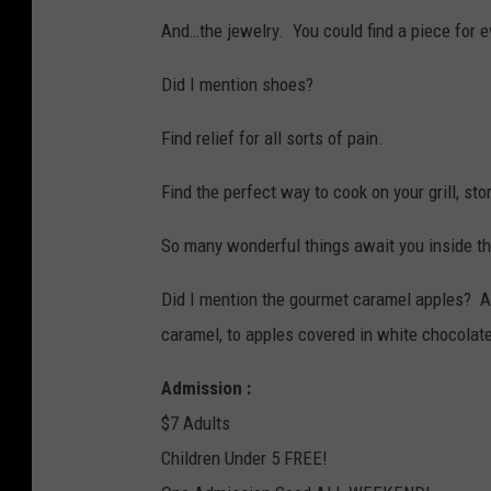
S
And…the jewelry. You could find a piece for e
a
n
Did I mention shoes?
t
Find relief for all sorts of pain.
a
C
Find the perfect way to cook on your grill, sto
l
So many wonderful things await you inside t
a
u
Did I mention the gourmet caramel apples? A
s
caramel, to apples covered in white chocola
o
Admission :
u
$7 Adults
t
Children Under 5 FREE!
d