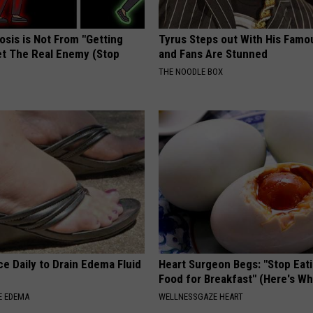
osis is Not From "Getting
Tyrus Steps out With His Famo
et The Real Enemy (Stop
and Fans Are Stunned
THE NOODLE BOX
e Daily to Drain Edema Fluid
Heart Surgeon Begs: "Stop Eat
Food for Breakfast" (Here's Wh
E EDEMA
WELLNESSGAZE HEART