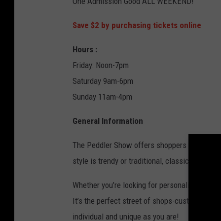
One Admission Good ALL WEEKEND!
o
o
Save $2 by purchasing tickets online
r
Hours :
s
Friday: Noon-7pm
i
Saturday 9am-6pm
n
Sunday 11am-4pm
s
n
General Information
o
w
The Peddler Show offers shoppers a one-of-a-
f
style is trendy or traditional, classic or cont
a
Whether you’re looking for personalized design
l
It’s the perfect street of shops-customized j
l
individual and unique as you are!