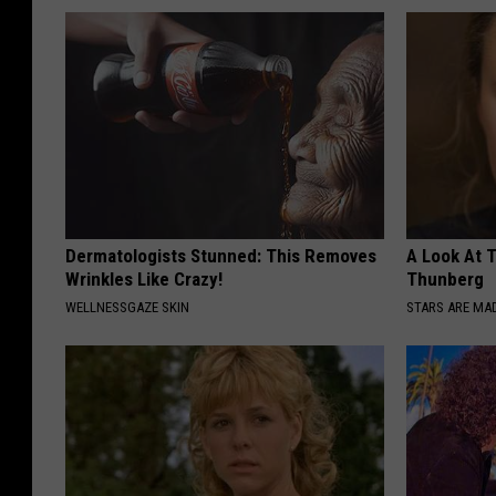
Dermatologists Stunned: This Removes
A Look At 
Wrinkles Like Crazy!
Thunberg
WELLNESSGAZE SKIN
STARS ARE MA