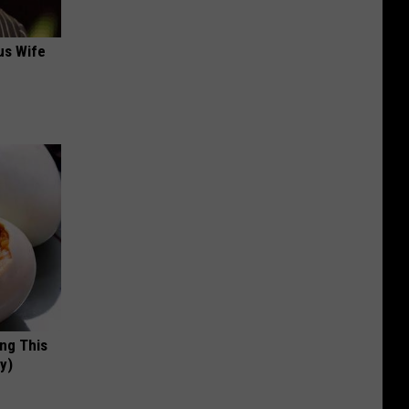
us Wife
ing This
y)