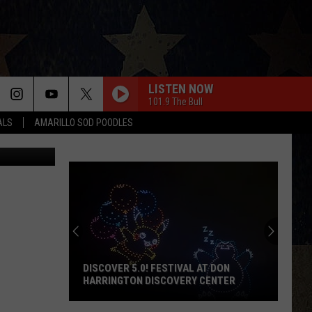
H
LISTEN NOW
101.9 The Bull
ALS
AMARILLO SOD POODLES
RomarioIen
DISCOVER 5.0! FESTIVAL AT DON
HARRINGTON DISCOVERY CENTER