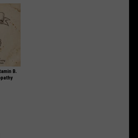
tamin B.
opathy