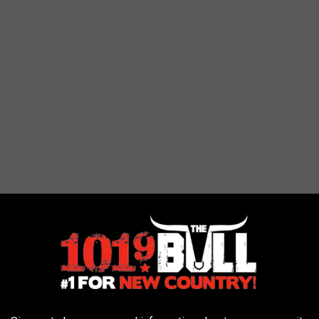
kind shopping experience that can’t be duplicated. Whether your
emporary, you’re sure to find that perfect gift at The Peddler Show!
s, creative gifts or unique jewelry, the Peddler Show has it all!
ust for you! Don’t miss the shopping experience designed to be as