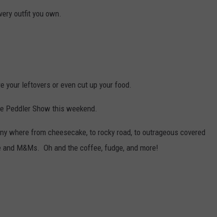
very outfit you own.
re your leftovers or even cut up your food.
he Peddler Show this weekend.
ny where from cheesecake, to rocky road, to outrageous covered
te and M&Ms. Oh and the coffee, fudge, and more!