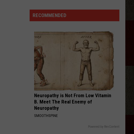
RECOMMENDED
Discover
5.0!
Festival
At
Don
Harrington
Discovery
Center
Neuropathy is Not From Low Vitamin
B. Meet The Real Enemy of
Neuropathy
SMOOTHSPINE
Powered by RevContent