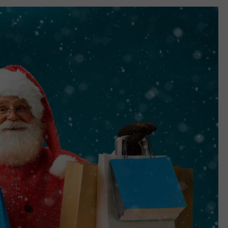
TASTE OF COUNTRY WEEKENDS