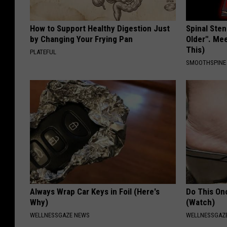
g
b
How to Support Healthy Digestion Just
Spinal Sten
a
by Changing Your Frying Pan
Older". Me
This)
g
PLATEFUL
SMOOTHSPINE
s
Always Wrap Car Keys in Foil (Here's
Do This Onc
Why)
(Watch)
WELLNESSGAZE NEWS
WELLNESSGAZ