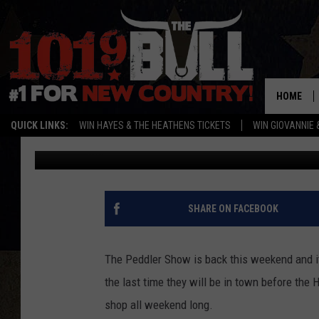
THE PEDDLER SHOW R
ALL YOUR HOLIDAY NE
HOME
QUICK LINKS:
WIN HAYES & THE HEATHENS TICKETS
WIN GIOVANNIE 
Lori Crofford
Published: October 9, 2017
SHARE ON FACEBOOK
The Peddler Show is back this weekend and it'
the last time they will be in town before th
shop all weekend long.