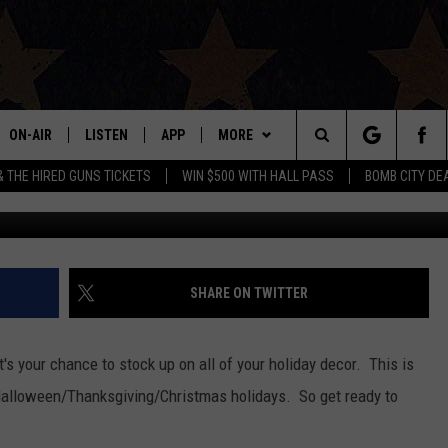
ETURNS THIS WEEKEND WIT
EDS AND MORE
ON-AIR
LISTEN
APP
MORE
Search
& THE HIRED GUNS TICKETS
WIN $500 WITH HALL PASS
BOMB CITY DE
ALL DJS
LISTEN LIVE
DOWNLOAD IOS
WIN STUFF
SIGN UP
The
SHOWS
MOBILE APP
DOWNLOAD ANDROID
EVENTS
CONTEST RULES
Site
THE BOBBY BONES SHOW
ALEXA
CONTACT US
CONTEST SUPPORT
HELP & CONTACT INFO
SHARE ON TWITTER
JESS ON THE JOB
GOOGLE HOME
SEND FEEDBACK
s your chance to stock up on all of your holiday decor. This is
LORI CROFFORD
RECENTLY PLAYED
ADVERTISE
e Halloween/Thanksgiving/Christmas holidays. So get ready to
TASTE OF COUNTRY NIGHTS
ON DEMAND
INTERNSHIP APPLICATION