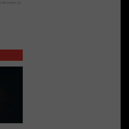
y RevContent