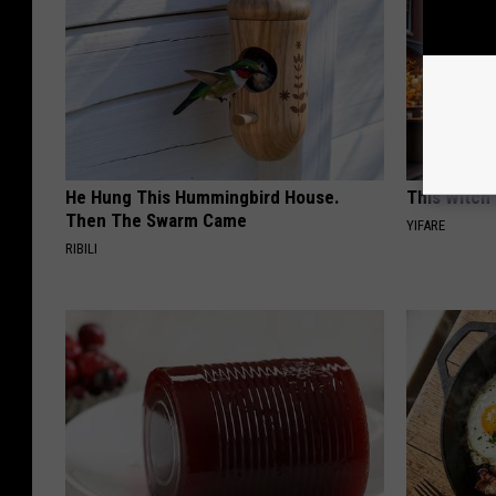
He Hung This Hummingbird House.
This Witch 
Then The Swarm Came
YIFARE
RIBILI