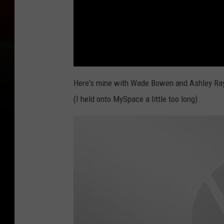
Here's mine with Wade Bowen and Ashley Ray. 
(I held onto MySpace a little too long).