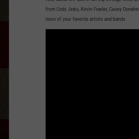
from Cody Jinks, Kevin Fowler, Casey Donah
more of your favorite artists and bands.