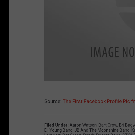
F
Source:
The First Facebook Profile Pic f
a
c
e
Filed Under
:
Aaron Watson
,
Bart Crow
,
Bri Bagw
b
Eli Young Band
,
JB And The Moonshine Band
,
K