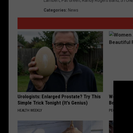
Lambert
,
Pat Green
,
Randy Rogers Band
,
STONE
o
Categories
:
News
o
k
Urologists: Enlarged Prostate? Try This
Women Are
Simple Trick Tonight (It's Genius)
Beautiful F
HEALTH WEEKLY
PEOASIS