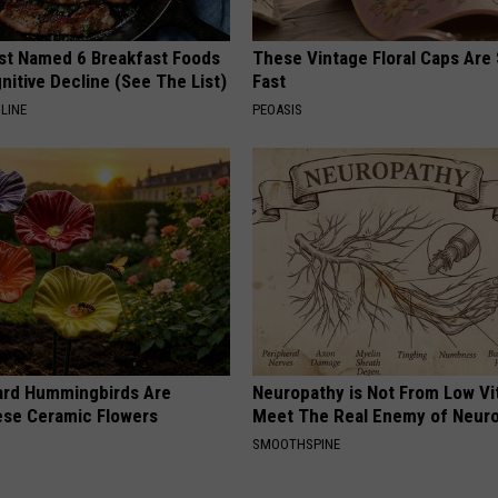
st Named 6 Breakfast Foods
These Vintage Floral Caps Are 
nitive Decline (See The List)
Fast
LINE
PEOASIS
ard Hummingbirds Are
Neuropathy is Not From Low Vi
ese Ceramic Flowers
Meet The Real Enemy of Neur
SMOOTHSPINE