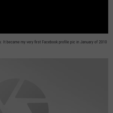
It became my very first Facebook profile pic in January of 2010