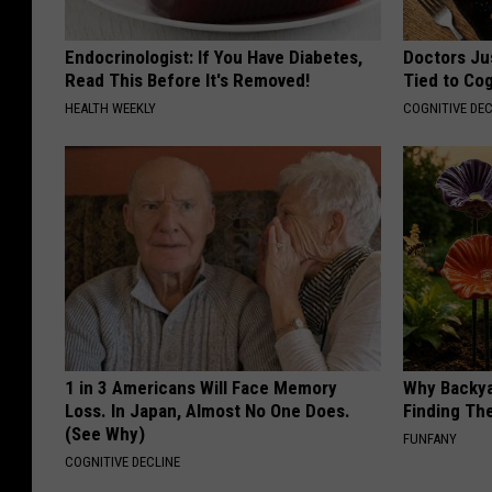
Endocrinologist: If You Have Diabetes,
Doctors Ju
Read This Before It's Removed!
Tied to Cog
HEALTH WEEKLY
COGNITIVE DEC
1 in 3 Americans Will Face Memory
Why Backy
Loss. In Japan, Almost No One Does.
Finding Th
(See Why)
FUNFANY
COGNITIVE DECLINE