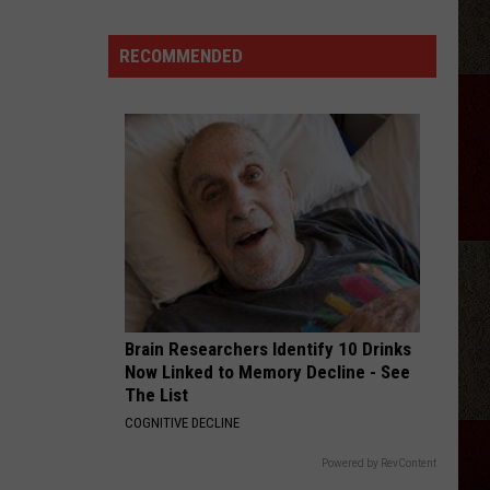
RECOMMENDED
Discover
5.0!
Festival
At
Don
Harrington
Discovery
Center
Brain Researchers Identify 10 Drinks
Now Linked to Memory Decline - See
The List
COGNITIVE DECLINE
Powered by RevContent