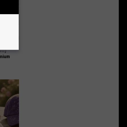
 Why
anium