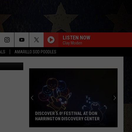
OUR
LISTEN NOW
Clay Moden
ALS
AMARILLO SOD POODLES
Facebook
DISCOVER 5.0! FESTIVAL AT DON
HARRINGTON DISCOVERY CENTER