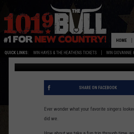
THE FIRST FACEBOOK P
FAVORITE TEXAS, RED 
HOME
QUICK LINKS:
WIN HAYES & THE HEATHENS TICKETS
WIN GIOVANNIE 
Buddy Logan
Published: December 5, 2017
SHARE ON FACEBOOK
Ever wonder what your favorite singers looke
did we.
How about we take a fun trip through time, and 