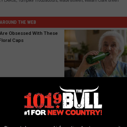
Y LARUE
,
Turnpike Troubadours
,
Wade Bowen
,
William Clark Green
AROUND THE WEB
 Obsessed With These
The Popular Drink That's Silent
loral Caps
Destroying Your Brain
HEALTH FRONTLINE