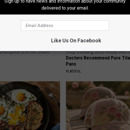
Sign up to have news and information about your community
delivered to your email.
Like Us On Facebook
Doorplate is a Hot Seller
Stop Cooking With Heavy Oils:
Doctors Recommend Pure Tit
Pans
PLATEFUL