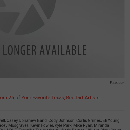
Facebook
rom 26 of Your Favorite Texas, Red Dirt Artists
ell
,
Casey Donahew Band
,
Cody Johnson
,
Curtis Grimes
,
Eli Young
,
acey Musgraves
,
Kevin Fowler
,
Kyle Park
,
Mike Ryan
,
Miranda