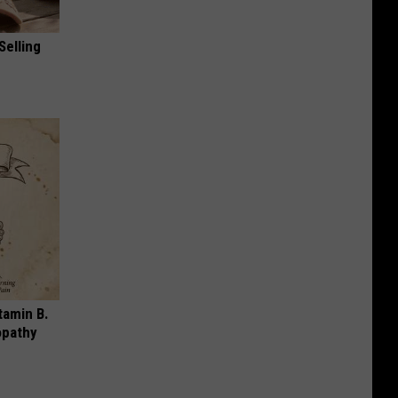
Selling
tamin B.
opathy