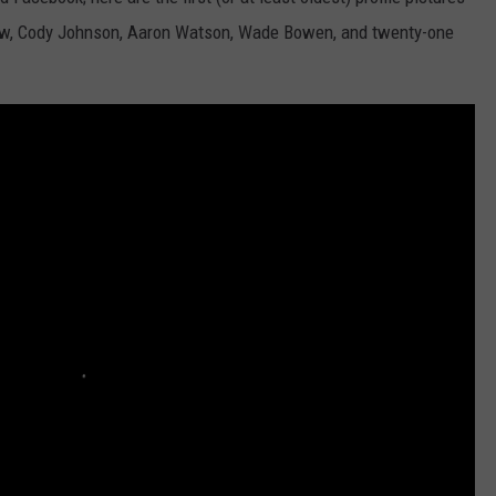
ew, Cody Johnson, Aaron Watson, Wade Bowen, and twenty-one
TASTE OF COUNTRY WEEKENDS