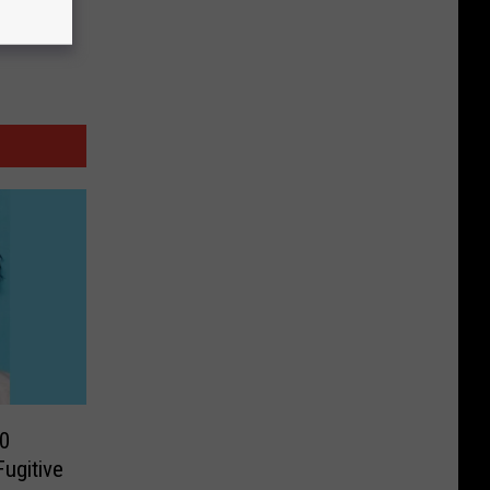
0
ugitive