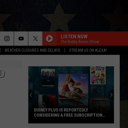
LISTEN NOW
The Bobby Bones Show
WEATHER CLOSURES AND DELAYS
STREAM US ON ALEXA!
D
DISNEY PLUS IS REPORTEDLY
CONSIDERING A FREE SUBSCRIPTION
TIER
Disney