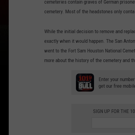
cemeteries contain graves of German prisone
cemetery. Most of the headstones only contai
While the initial decision to remove and rep
exactly when it would happen. The San Anton
went to the Fort Sam Houston National Cemete
more about the history of the cemetery and th
Enter your number
get our free mobil
SIGN UP FOR THE 1