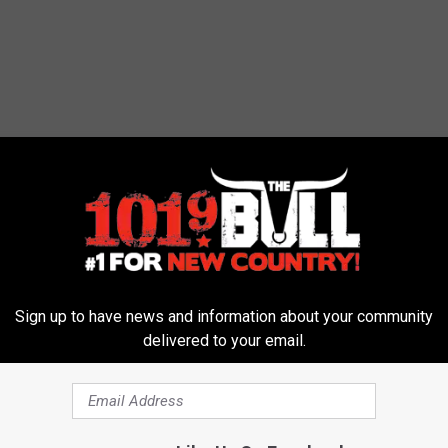
metery Removed For Having Swastikas
Sign up to have news and information about your community
delivered to your email.
tonio
,
Texas