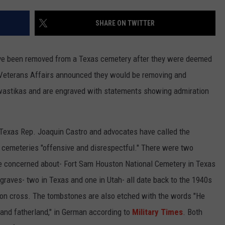
TASTE OF COUNTRY WEEKENDS
SHARE ON TWITTER
e been removed from a Texas cemetery after they were deemed
, Veterans Affairs announced they would be removing and
swastikas and are engraved with statements showing admiration
 Texas Rep. Joaquin Castro and advocates have called the
 cemeteries "offensive and disrespectful." There were two
re concerned about- Fort Sam Houston National Cemetery in Texas
graves- two in Texas and one in Utah- all date back to the 1940s
iron cross. The tombstones are also etched with the words "He
, and fatherland," in German according to
Military Times
. Both