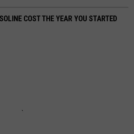
SOLINE COST THE YEAR YOU STARTED