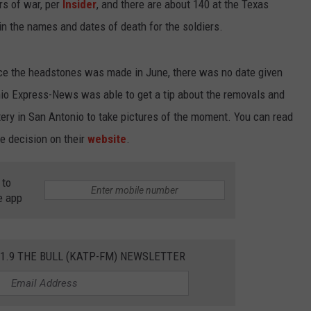
rs of war, per
Insider
, and there are about 140 at the Texas
n the names and dates of death for the soldiers.
lace the headstones was made in June, there was no date given
io Express-News was able to get a tip about the removals and
ry in San Antonio to take pictures of the moment. You can read
e decision on their
website
.
 to
e app
01.9 THE BULL (KATP-FM) NEWSLETTER