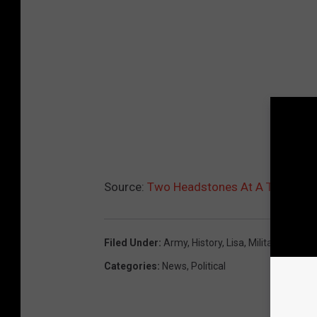
Source:
Two Headstones At A Texas Ce
Filed Under
:
Army
,
History
,
Lisa
,
Military
,
San An
Categories
:
News
,
Political