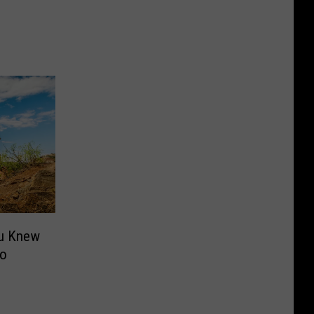
ou Knew
ro