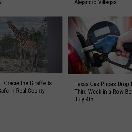
s
Alejandro Villegas
a
s
D
P
S
O
f
f
e
r
s
T
 Gracie the Giraffe Is
$
Texas Gas Prices Drop f
e
afe in Real County
6
Third Week in a Row Be
x
,
July 4th
a
0
s
0
G
0
a
R
s