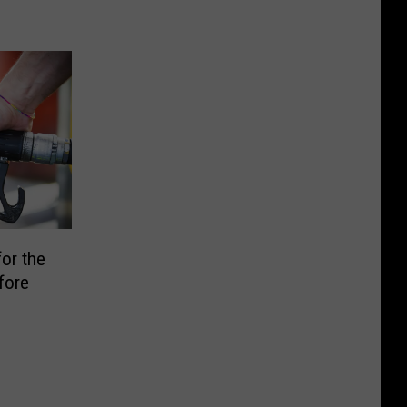
or the
fore