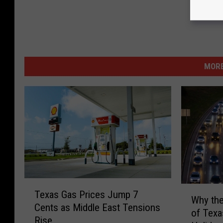
MORE
T
W
Texas Gas Prices Jump 7
e
Why the
h
Cents as Middle East Tensions
x
of Texa
y
Rise
a