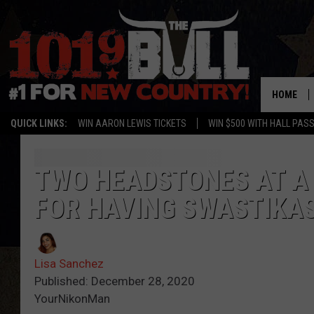
HOME
QUICK LINKS:
WIN AARON LEWIS TICKETS
WIN $500 WITH HALL PAS
TWO HEADSTONES AT A
FOR HAVING SWASTIKA
Lisa Sanchez
Published: December 28, 2020
YourNikonMan