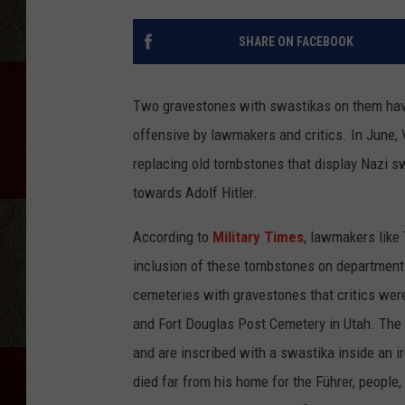
SHARE ON FACEBOOK
Two gravestones with swastikas on them hav
offensive by lawmakers and critics. In June
replacing old tombstones that display Nazi 
towards Adolf Hitler.
According to
Military Times
, lawmakers like
inclusion of these tombstones on department
cemeteries with gravestones that critics we
and Fort Douglas Post Cemetery in Utah. The 
and are inscribed with a swastika inside an 
died far from his home for the Führer, people