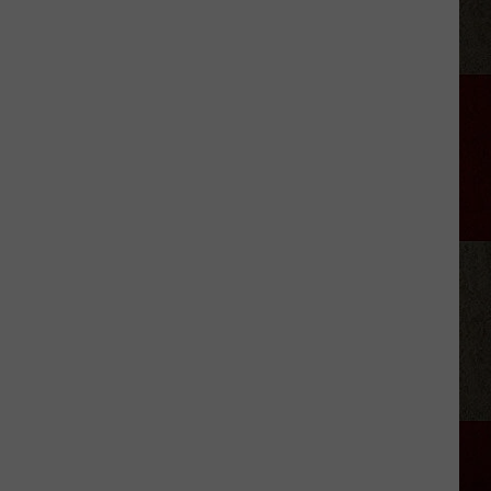
Plus
Is
Reportedly
Considering
a
Free
Subscription
Tier