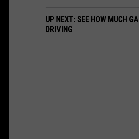
UP NEXT: SEE HOW MUCH GA
DRIVING