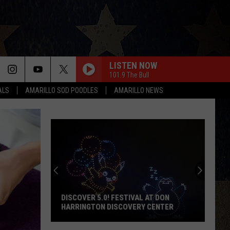
LISTEN NOW
101.9 The Bull
ALS
AMARILLO SOD POODLES
AMARILLO NEWS
DISCOVER 5.0! FESTIVAL AT DON
HARRINGTON DISCOVERY CENTER