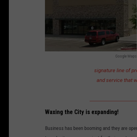
u
p
O
f
P
e
Google Maps
r
G
signature line of p
s
o
and service that w
o
o
n
g
H
l
a
e
Waxing the City is expanding!
n
M
Business has been booming and they are openi
d
a