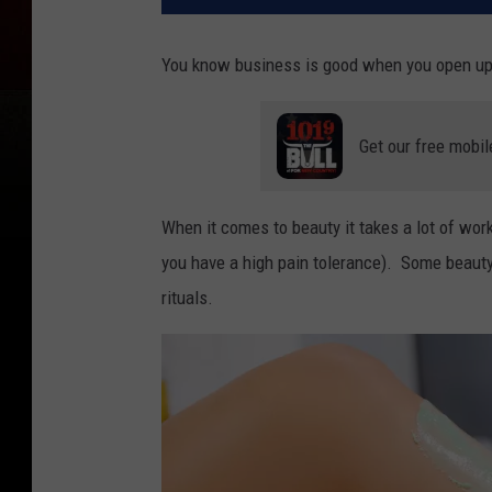
You know business is good when you open up
Get our free mobil
When it comes to beauty it takes a lot of wor
you have a high pain tolerance). Some beauty 
rituals.