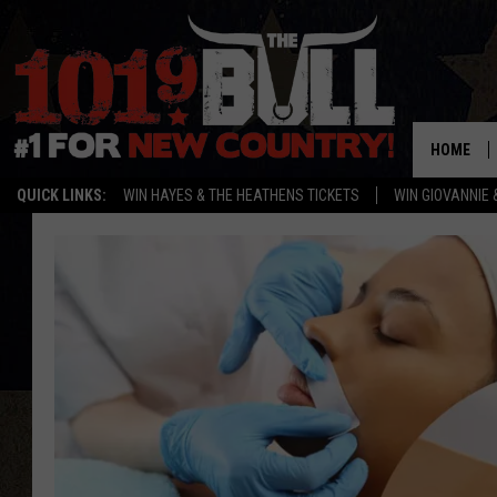
HOME
QUICK LINKS:
WIN HAYES & THE HEATHENS TICKETS
WIN GIOVANNIE 