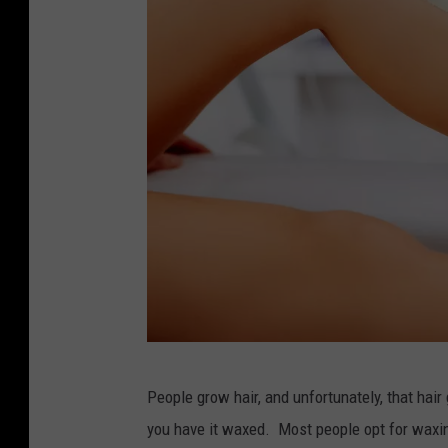
y
People grow hair, and unfortunately, that hair
a
you have it waxed. Most people opt for waxin
c