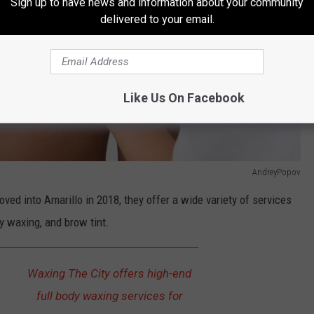
Sign up to have news and information about your community
delivered to your email.
Like Us On Facebook
AndreyPopov
ved into Amarillo in 2018, they offer a wide variety of services
y waxing, and brow tint.
Waxing The City offers high-end
full body waxing services for