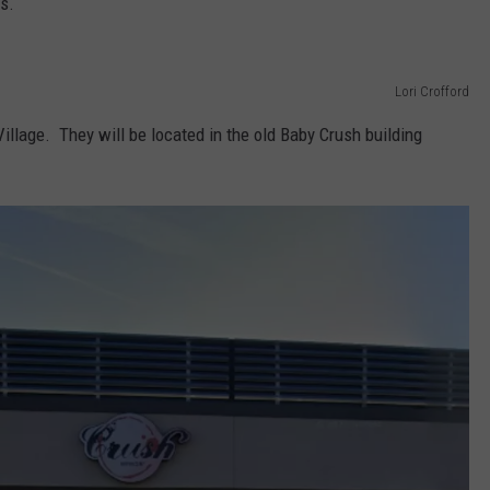
s.
Lori Crofford
illage. They will be located in the old Baby Crush building