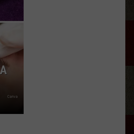
Discover
5.0!
Festival
At
Don
Harrington
 A
Discovery
Center
Canva