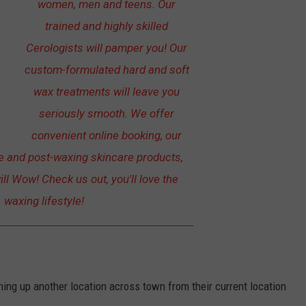
women, men and teens. Our
trained and highly skilled
Cerologists will pamper you! Our
custom-formulated hard and soft
wax treatments will leave you
seriously smooth. We offer
convenient online booking, our
re and post-waxing skincare products,
ill Wow! Check us out, you'll love the
waxing lifestyle!
ng up another location across town from their current location