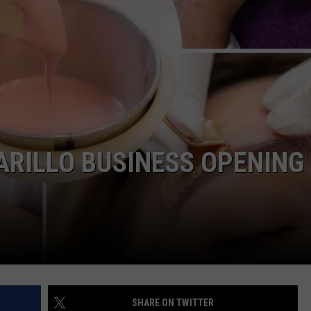
TASTE OF COUNTRY WEEKENDS
RILLO BUSINESS OPENING
SHARE ON TWITTER