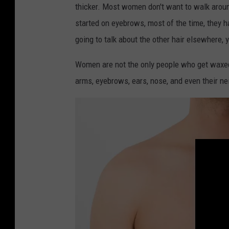
thicker. Most women don't want to walk around
o
started on eyebrows, most of the time, they 
b
going to talk about the other hair elsewhere, 
c
h
Women are not the only people who get waxed
u
arms, eyebrows, ears, nose, and even their ne
k