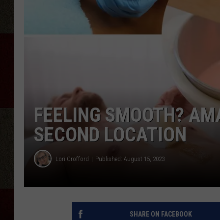
FEELING SMOOTH? AMA
SECOND LOCATION
Lori Crofford
Published: August 15, 2023
SHARE ON FACEBOOK