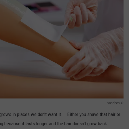
yacobchuk
 grows in places we don't want it. Either you shave that hair or
g because it lasts longer and the hair doesn't grow back