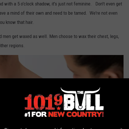
 with a 5 o'clock shadow, it's just not feminine. Don't even get
have a mind of their own and need to be tamed. We're not even
you know that hair.
 men get waxed as well. Men choose to wax their chest, legs,
ither regions.