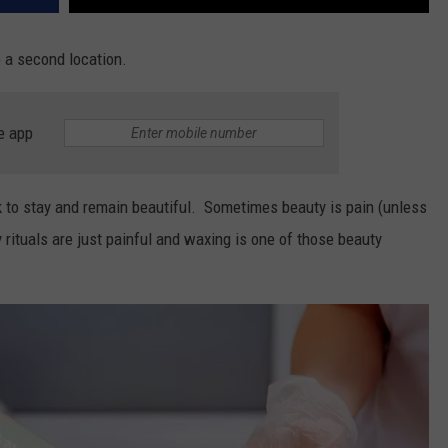
 a second location.
e app
k to stay and remain beautiful. Sometimes beauty is pain (unless
rituals are just painful and waxing is one of those beauty