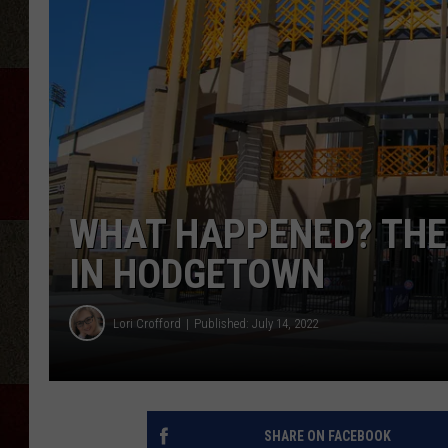
WHAT HAPPENED? THE 
IN HODGETOWN
Lori Crofford
Published: July 14, 2022
SHARE ON FACEBOOK