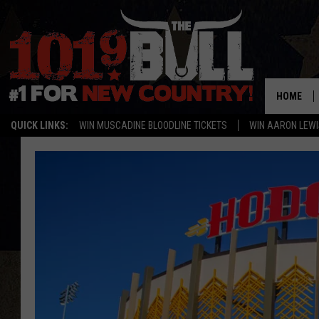
HOME
QUICK LINKS:
WIN MUSCADINE BLOODLINE TICKETS
WIN AARON LEWI