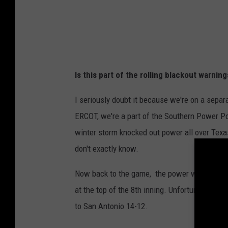
e
f
a
n
Is this part of the rolling blackout warni
C
a
I seriously doubt it because we're on a separ
r
ERCOT, we're a part of the Southern Power Po
e
winter storm knocked out power all over Texas
y
don't exactly know.
Now back to the game, the power was out f
at the top of the 8th inning. Unfortunately, e
to San Antonio 14-12.