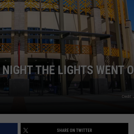
TASTE OF COUNTRY WEEKENDS
NIGHT THE LIGHTS WENT 
Credit:
SHARE ON TWITTER