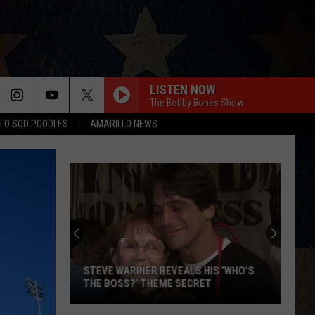
LISTEN NOW
The Bobby Bones Show
LO SOD POODLES
AMARILLO NEWS
STEVE WARINER REVEALS HIS ‘WHO’S
THE BOSS?’ THEME SECRET
Steve