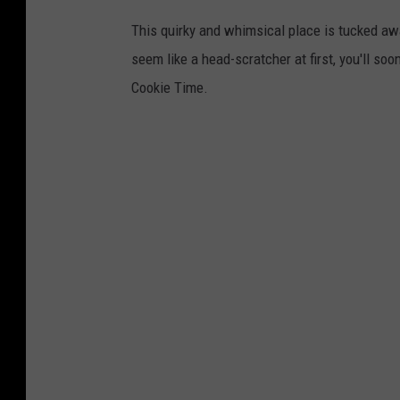
This quirky and whimsical place is tucked aw
seem like a head-scratcher at first, you'll so
Cookie Time.