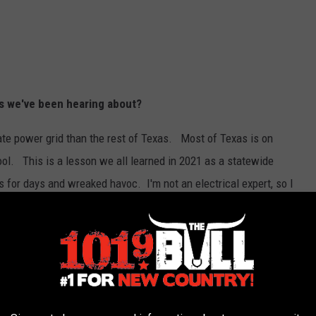
ngs we've been hearing about?
ate power grid than the rest of Texas. Most of Texas is on
ol. This is a lesson we all learned in 2021 as a statewide
 for days and wreaked havoc. I'm not an electrical expert, so I
or about 24 minutes and then came back on. The game resumed
ven though the Soddies came back from an 8-run deficit, they lost