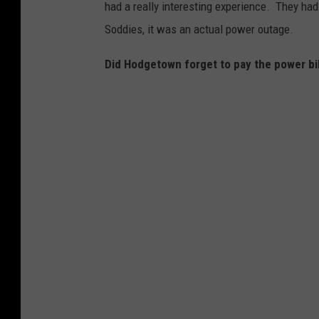
had a really interesting experience. They had 
o
Soddies, it was an actual power outage.
t
o
Did Hodgetown forget to pay the power bi
C
o
u
r
t
e
s
y
:
S
t