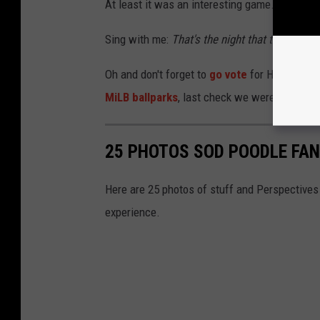
At least it was an interesting game. When wa
Sing with me:
That's the night that the light
Oh and don't forget to
go vote
for Hodgetown
MiLB ballparks
, last check we were a bit beh
25 PHOTOS SOD POODLE FAN
Here are 25 photos of stuff and Perspectives
experience.