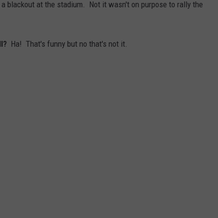
a blackout at the stadium. Not it wasn't on purpose to rally the
ll?
Ha! That's funny but no that's not it.