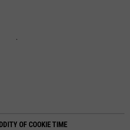
DDITY OF COOKIE TIME