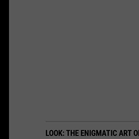
LOOK: THE ENIGMATIC ART O