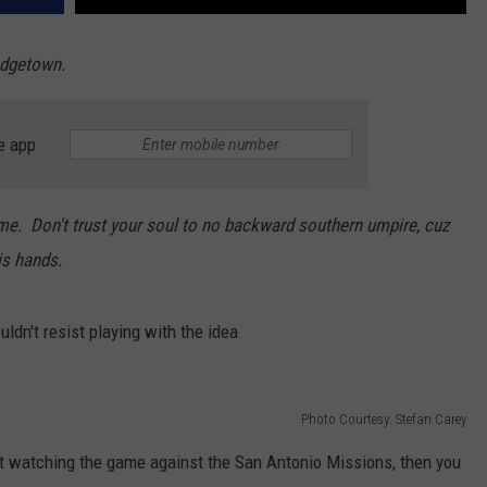
Hodgetown.
e app
ame. Don't trust your soul to no backward southern umpire, cuz
is hands.
uldn't resist playing with the idea.
Photo Courtesy: Stefan Carey
t watching the game against the San Antonio Missions, then you