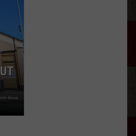
Wariner
Reveals
His
‘Who’s
the
Boss?’
Theme
Secret
OUT
 John Moore