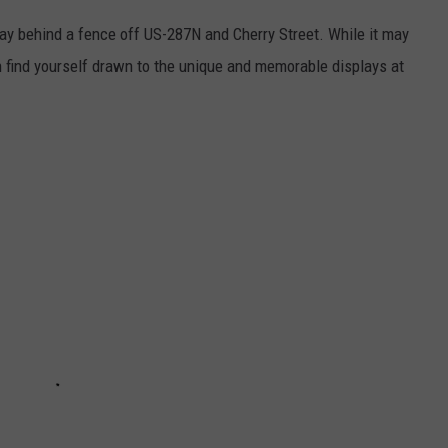
ay behind a fence off US-287N and Cherry Street. While it may
on find yourself drawn to the unique and memorable displays at