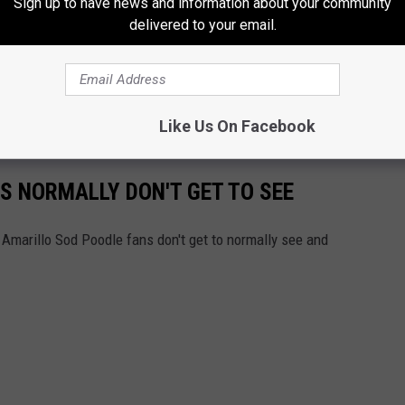
Sign up to have news and information about your community
s the last time you were at a stadium and the lights went out?
delivered to your email.
s went out in Hodgetown.
 as the
Best of the Ballparks 2022 fan vote for Double-A
ind in the vote to move to the next round.
Like Us On Facebook
S NORMALLY DON'T GET TO SEE
 Amarillo Sod Poodle fans don't get to normally see and