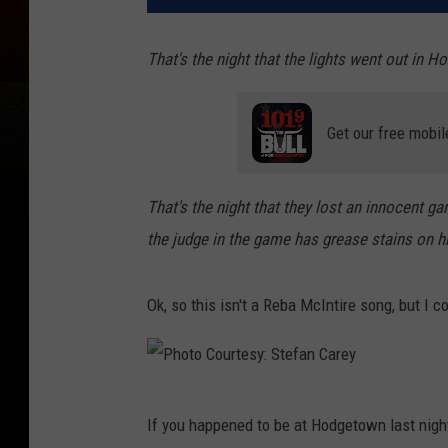
That's the night that the lights went out in 
Get our free mobil
That's the night that they lost an innocent g
the judge in the game has grease stains on h
Ok, so this isn't a Reba McIntire song, but I co
P
If you happened to be at Hodgetown last nigh
h