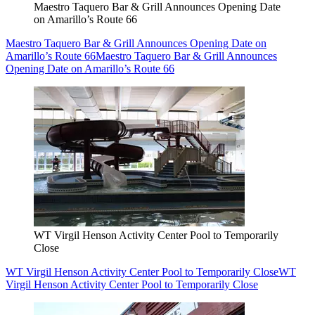
Maestro Taquero Bar & Grill Announces Opening Date
on Amarillo’s Route 66
Maestro Taquero Bar & Grill Announces Opening Date on
Amarillo’s Route 66
Maestro Taquero Bar & Grill Announces
Opening Date on Amarillo’s Route 66
WT Virgil Henson Activity Center Pool to Temporarily
Close
WT Virgil Henson Activity Center Pool to Temporarily Close
WT
Virgil Henson Activity Center Pool to Temporarily Close