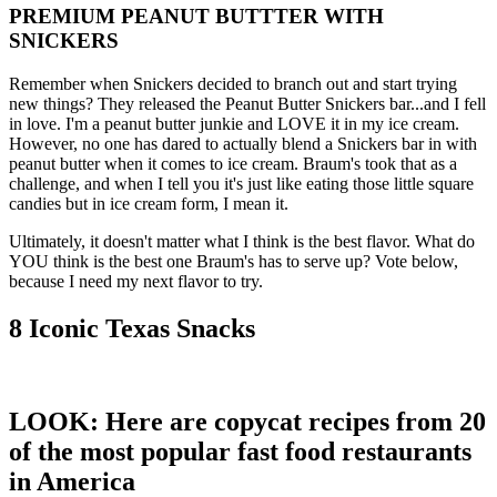
PREMIUM PEANUT BUTTTER WITH
SNICKERS
Remember when Snickers decided to branch out and start trying
new things? They released the Peanut Butter Snickers bar...and I fell
in love. I'm a peanut butter junkie and LOVE it in my ice cream.
However, no one has dared to actually blend a Snickers bar in with
peanut butter when it comes to ice cream. Braum's took that as a
challenge, and when I tell you it's just like eating those little square
candies but in ice cream form, I mean it.
Ultimately, it doesn't matter what I think is the best flavor. What do
YOU think is the best one Braum's has to serve up? Vote below,
because I need my next flavor to try.
8 Iconic Texas Snacks
LOOK: Here are copycat recipes from 20
of the most popular fast food restaurants
in America