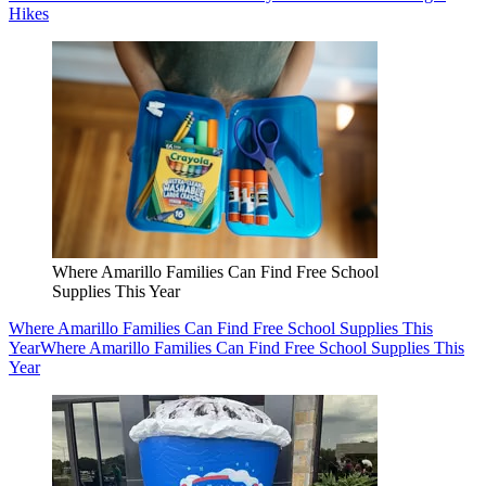
Hikes
Where Amarillo Families Can Find Free School
Supplies This Year
Where Amarillo Families Can Find Free School Supplies This
Year
Where Amarillo Families Can Find Free School Supplies This
Year