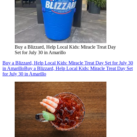
Buy a Blizzard, Help Local Kids: Miracle Treat Day
Set for July 30 in Amarillo
Buy a Blizzard, Help Local Kids: Miracle Treat Day Set for July 30
in Amarillo
Buy a Blizzard, Help Local Kids: Miracle Treat Day Set
for July 30 in Amarillo