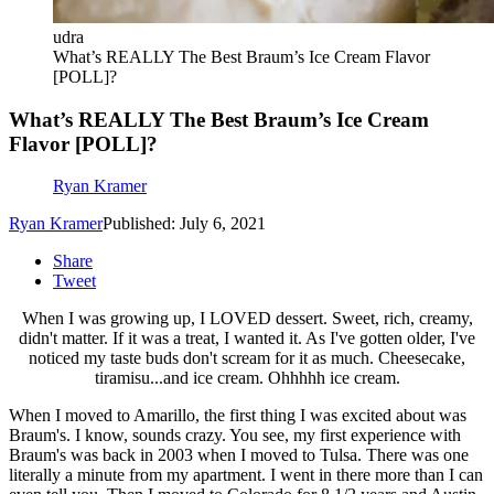
udra
What’s REALLY The Best Braum’s Ice Cream Flavor
[POLL]?
What’s REALLY The Best Braum’s Ice Cream
Flavor [POLL]?
Ryan Kramer
Ryan Kramer
Published: July 6, 2021
Share
Tweet
When I was growing up, I LOVED dessert. Sweet, rich, creamy,
didn't matter. If it was a treat, I wanted it. As I've gotten older, I've
noticed my taste buds don't scream for it as much. Cheesecake,
tiramisu...and ice cream. Ohhhhh ice cream.
When I moved to Amarillo, the first thing I was excited about was
Braum's. I know, sounds crazy. You see, my first experience with
Braum's was back in 2003 when I moved to Tulsa. There was one
literally a minute from my apartment. I went in there more than I can