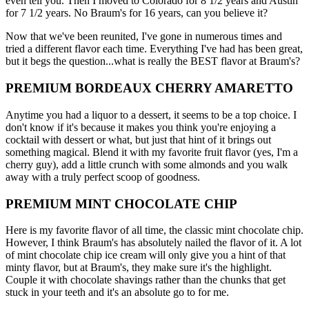
even tell you. Then I moved to Colorado for 8 1/2 years and Austin
for 7 1/2 years. No Braum's for 16 years, can you believe it?
Now that we've been reunited, I've gone in numerous times and
tried a different flavor each time. Everything I've had has been great,
but it begs the question...what is really the BEST flavor at Braum's?
PREMIUM BORDEAUX CHERRY AMARETTO
Anytime you had a liquor to a dessert, it seems to be a top choice. I
don't know if it's because it makes you think you're enjoying a
cocktail with dessert or what, but just that hint of it brings out
something magical. Blend it with my favorite fruit flavor (yes, I'm a
cherry guy), add a little crunch with some almonds and you walk
away with a truly perfect scoop of goodness.
PREMIUM MINT CHOCOLATE CHIP
Here is my favorite flavor of all time, the classic mint chocolate chip.
However, I think Braum's has absolutely nailed the flavor of it. A lot
of mint chocolate chip ice cream will only give you a hint of that
minty flavor, but at Braum's, they make sure it's the highlight.
Couple it with chocolate shavings rather than the chunks that get
stuck in your teeth and it's an absolute go to for me.