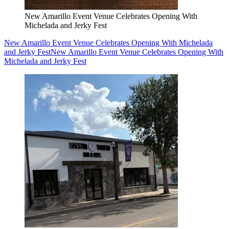
New Amarillo Event Venue Celebrates Opening With
Michelada and Jerky Fest
New Amarillo Event Venue Celebrates Opening With Michelada
and Jerky Fest
New Amarillo Event Venue Celebrates Opening With
Michelada and Jerky Fest