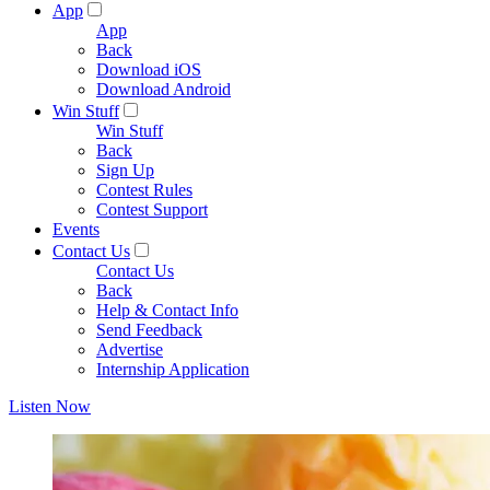
App
App
Back
Download iOS
Download Android
Win Stuff
Win Stuff
Back
Sign Up
Contest Rules
Contest Support
Events
Contact Us
Contact Us
Back
Help & Contact Info
Send Feedback
Advertise
Internship Application
Listen Now