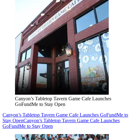
Canyon’s Tabletop Tavern Game Cafe Launches
GoFundMe to Stay Open
Canyon’s Tabletop Tavern Game Cafe Launches GoFundMe to
Stay Open
Canyon’s Tabletop Tavern Game Cafe Launches
GoFundMe to Stay Open