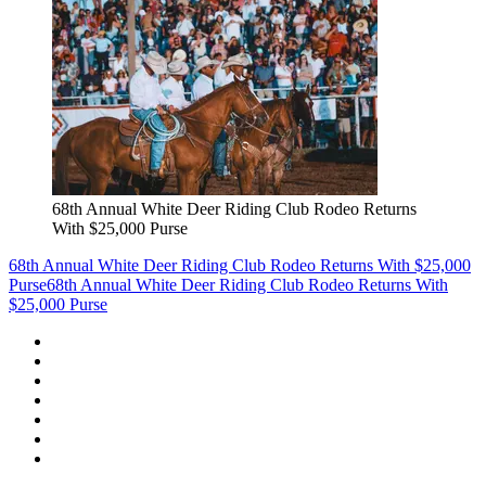
68th Annual White Deer Riding Club Rodeo Returns
With $25,000 Purse
68th Annual White Deer Riding Club Rodeo Returns With $25,000
Purse
68th Annual White Deer Riding Club Rodeo Returns With
$25,000 Purse