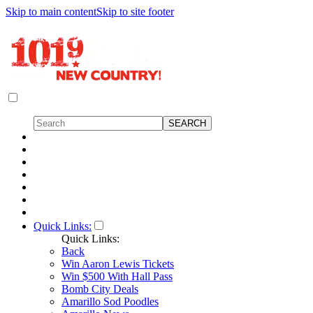
Skip to main content
Skip to site footer
Quick Links:
Quick Links:
Back
Win Aaron Lewis Tickets
Win $500 With Hall Pass
Bomb City Deals
Amarillo Sod Poodles