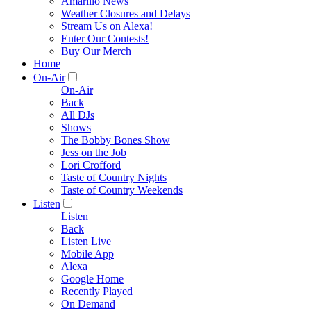
Amarillo News
Weather Closures and Delays
Stream Us on Alexa!
Enter Our Contests!
Buy Our Merch
Home
On-Air
On-Air
Back
All DJs
Shows
The Bobby Bones Show
Jess on the Job
Lori Crofford
Taste of Country Nights
Taste of Country Weekends
Listen
Listen
Back
Listen Live
Mobile App
Alexa
Google Home
Recently Played
On Demand