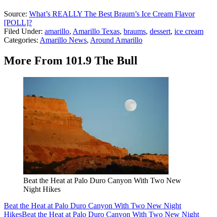
Source:
What’s REALLY The Best Braum’s Ice Cream Flavor
[POLL]?
Filed Under
:
amarillo
,
Amarillo Texas
,
braums
,
dessert
,
ice cream
Categories
:
Amarillo News
,
Around Amarillo
More From 101.9 The Bull
Beat the Heat at Palo Duro Canyon With Two New
Night Hikes
Beat the Heat at Palo Duro Canyon With Two New Night
Hikes
Beat the Heat at Palo Duro Canyon With Two New Night