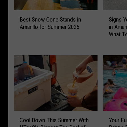
B
S
Best Snow Cone Stands in
Signs Y
e
i
Amarillo for Summer 2026
in Amar
s
g
What To
t
n
S
s
n
Y
o
o
w
u
C
r
o
P
n
e
e
t
S
I
t
s
a
O
C
Y
n
v
Cool Down This Summer With
Your Fu
o
o
d
e