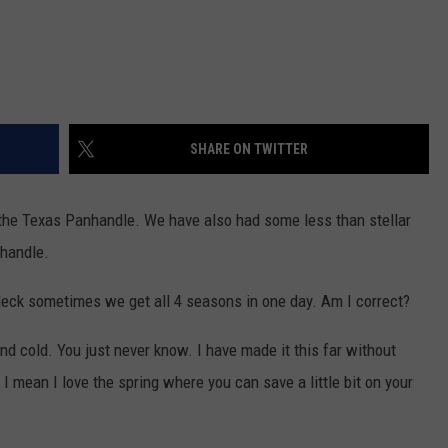
SHARE ON TWITTER
the Texas Panhandle. We have also had some less than stellar
nhandle.
. Heck sometimes we get all 4 seasons in one day. Am I correct?
nd cold. You just never know. I have made it this far without
I mean I love the spring where you can save a little bit on your