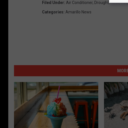
T
Filed Under
:
Air Conditioner
,
Drought
,
Heat
,
Hot
S
Categories
:
Amarillo News
M
MORE