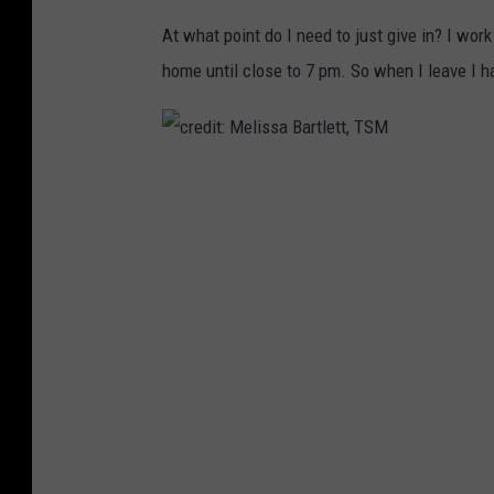
At what point do I need to just give in? I wo
home until close to 7 pm. So when I leave I ha
c
r
e
d
i
t
:
M
e