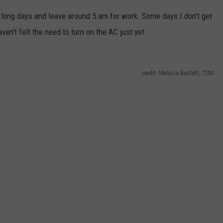
rk long days and leave around 5 am for work. Some days I don't get
ven't felt the need to turn on the AC just yet.
credit: Melissa Bartlett, TSM