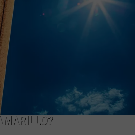
TASTE OF COUNTRY WEEKENDS
 AMARILLO?