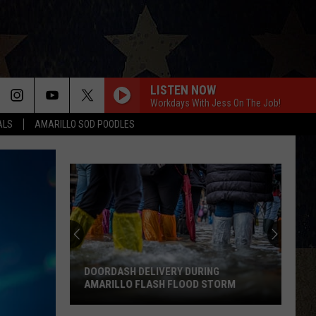
LISTEN NOW
Workdays With Jess On The Job!
ALS
AMARILLO SOD POODLES
DOORDASH DELIVERY DURING
AMARILLO FLASH FLOOD STORM
DoorDash