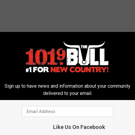
urn the AC on. I am waiting. I put on the ceiling fan in my
ets on my bed. So I am comfortable at night.
ndering when I have to give in. I am going to go down fighting. I
ssible to turn on the heat. It's a game, I guess, that I like to play.
lectricity bills. They will come. We know that. Have you broken
Sign up to have news and information about your community
delivered to your email.
omment below.
Like Us On Facebook