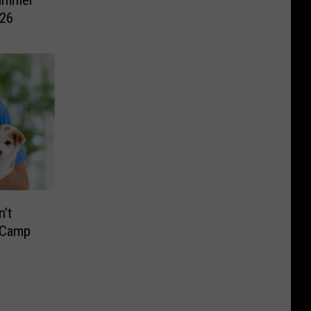
Summer
026
’t
 Camp