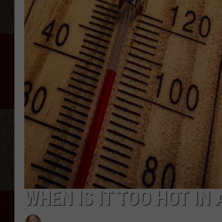
WHEN IS IT TOO HOT IN