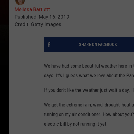
Melissa Bartlett
Published: May 16, 2019
Credit: Getty Images
SHARE ON FACEBOOK
We have had some beautiful weather here in 
days. It's I guess what we love about the Pa
If you don't like the weather just wait a day
We get the extreme rain, wind, drought, heat a
turning on my air conditioner. How about you? 
electric bill by not running it yet.