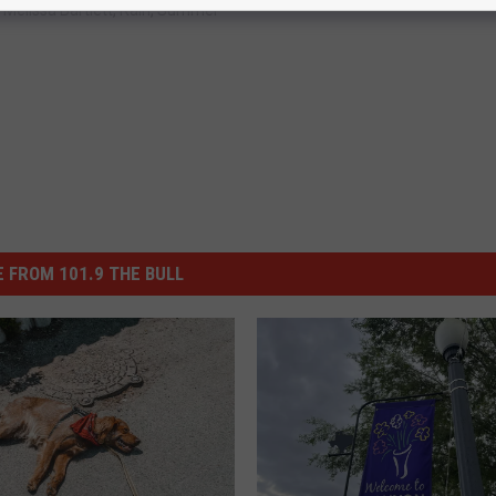
,
Melissa Bartlett
,
Rain
,
Summer
 FROM 101.9 THE BULL