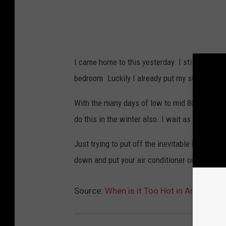
l
i
s
s
I came home to this yesterday. I still didn't t
a
bedroom. Luckily I already put my summer she
B
a
With the many days of low to mid 80's I am wo
r
do this in the winter also. I wait as long as po
t
Just trying to put off the inevitable higher e
l
down and put your air conditioner on yet? C
e
t
Source:
When is it Too Hot in Amarillo?
t
,