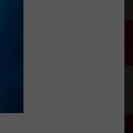
Delivery
During
Amarillo
Flash
Flood
Storm