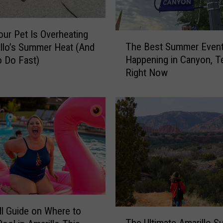
our Pet Is Overheating
T
The Best Summer Even
illo’s Summer Heat (And
h
Happening in Canyon, T
 Do Fast)
e
Right Now
B
e
s
t
S
u
m
m
e
r
E
v
ll Guide on Where to
T
e