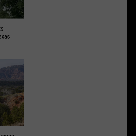
ts
exas