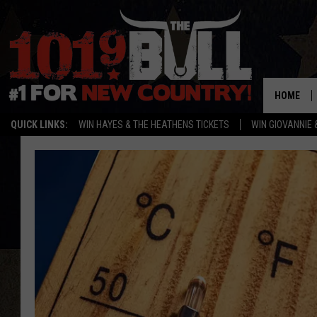
HOME
QUICK LINKS:
WIN HAYES & THE HEATHENS TICKETS
WIN GIOVANNIE 