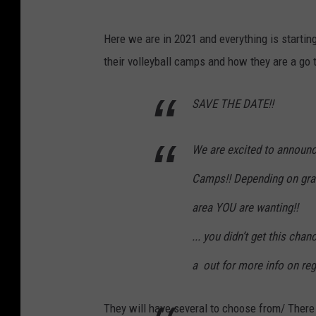
Here we are in 2021 and everything is start
their volleyball camps and how they are a go t
SAVE THE DATE!!
We are excited to announce
Camps!! Depending on grad
area YOU are wanting!!
... you didn’t get this ch
a
out for more info on reg
They will have several to choose from/ There