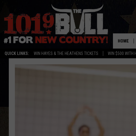
HOME
QUICK LINKS:
WIN HAYES & THE HEATHENS TICKETS
WIN $500 WITH 