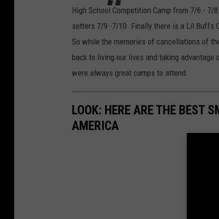
High School Competition Camp from 7/6 - 7/8.
setters 7/9 -7/10. Finally there is a Lil Buffs
So while the memories of cancellations of the
back to living our lives and taking advantage o
were always great camps to attend.
LOOK: HERE ARE THE BEST S
AMERICA