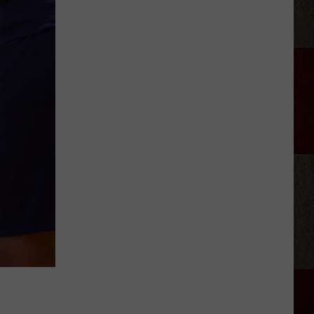
Ray
Cyrus
Gives
'It's
Alright'
a
Powerful
New
Life