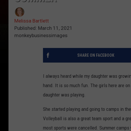
Melissa Bartlett
Published: March 11, 2021
monkeybusinessimages
SHARE ON FACEBOOK
I always heard while my daughter was growing u
hand. It is so much fun. The girls here are o
daughter was playing.
She started playing and going to camps in the
Volleyball is also a great team sport and a gr
most sports were cancelled. Summer camps w