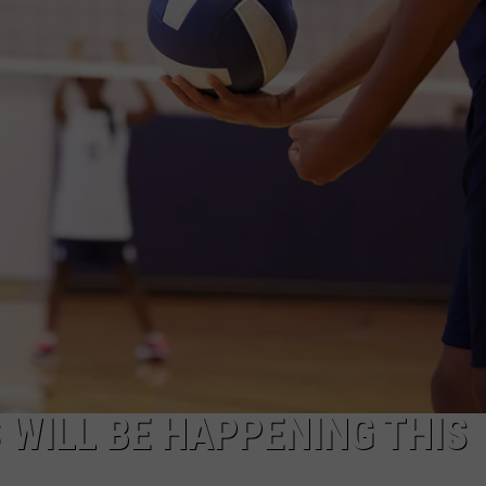
TASTE OF COUNTRY WEEKENDS
WILL BE HAPPENING THIS