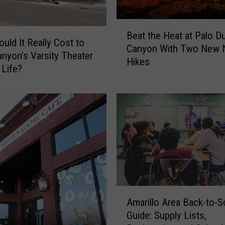
B
Beat the Heat at Palo D
e
uld It Really Cost to
Canyon With Two New N
a
anyon’s Varsity Theater
Hikes
t
 Life?
t
h
e
H
e
a
t
a
t
P
A
a
Amarillo Area Back-to-S
m
l
Guide: Supply Lists,
a