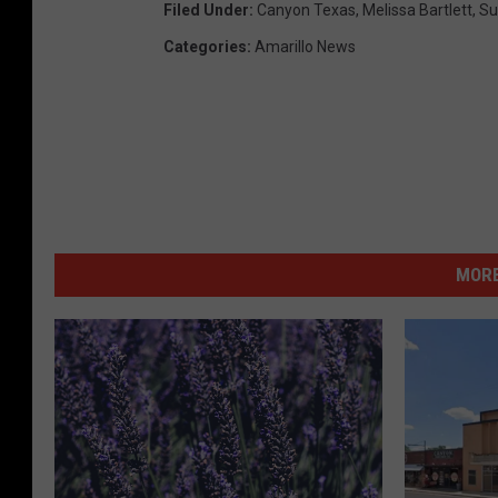
Filed Under
:
Canyon Texas
,
Melissa Bartlett
,
S
Categories
:
Amarillo News
MORE