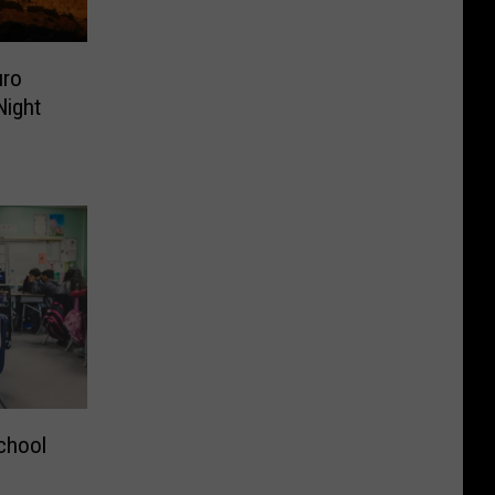
uro
ight
chool