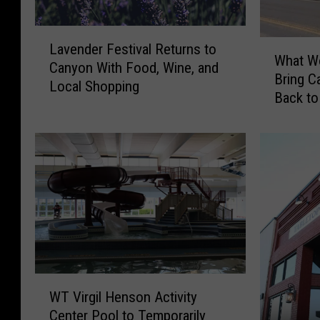
L
W
Lavender Festival Returns to
a
What Wo
h
Canyon With Food, Wine, and
v
Bring C
a
Local Shopping
e
Back to
t
n
W
d
o
e
u
r
l
F
d
e
I
s
t
t
R
i
e
v
a
W
a
l
WT Virgil Henson Activity
T
l
l
Center Pool to Temporarily
V
R