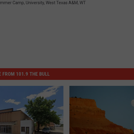
ummer Camp
,
University
,
West Texas A&m
,
WT
 FROM 101.9 THE BULL