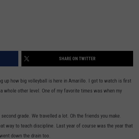
SHARE ON TWITTER
p how big volleyball is here in Amarillo. I got to watch is first
n a whole other level. One of my favorite times was when my
 second grade. We travelled a lot. Oh the friends you make.
eat way to teach discipline. Last year of course was the year that
ent down the drain too.