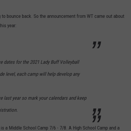
ing to bounce back. So the announcement from WT came out about
his year:
 dates for the 2021 Lady Buff Volleyball
e level, each camp will help develop any
ance last year so mark your calendars and keep
istration.
 is a Middle School Camp 7/6 - 7/8. A High School Camp and a