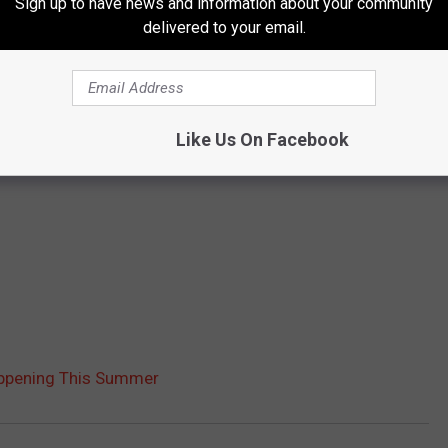
Sign up to have news and information about your community
delivered to your email.
Like Us On Facebook
appening This Summer