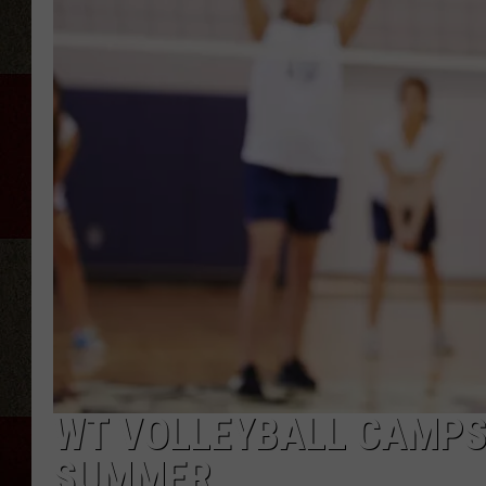
WT VOLLEYBALL CAMPS 
SUMMER