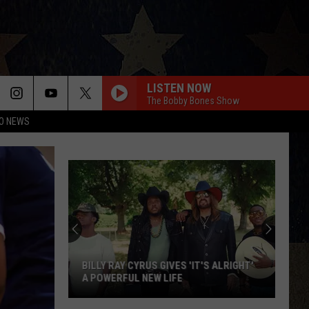
LISTEN NOW
The Bobby Bones Show
O NEWS
BILLY RAY CYRUS GIVES 'IT'S ALRIGHT'
A POWERFUL NEW LIFE
Billy