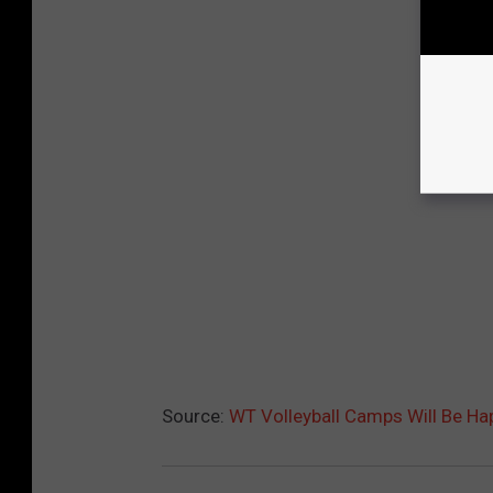
Source:
WT Volleyball Camps Will Be H