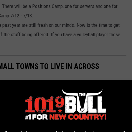
 There will be a Positions Camp, one for servers and one for
 Camp 7/12 - 7/13.
 past year are still fresh on our minds. Now is the time to get
f the stuff being offered. If you have a volleyball player these
MALL TOWNS TO LIVE IN ACROSS