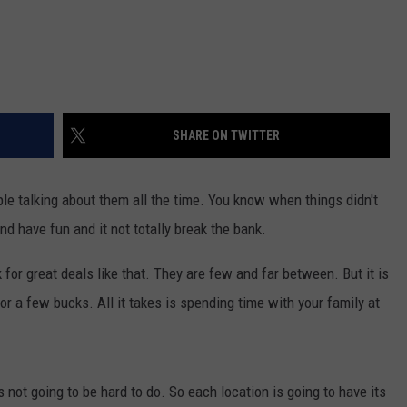
SHARE ON TWITTER
e talking about them all the time. You know when things didn't
d have fun and it not totally break the bank.
or great deals like that. They are few and far between. But it is
or a few bucks. All it takes is spending time with your family at
 not going to be hard to do. So each location is going to have its