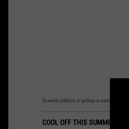
e
d
i
t
:
D
o
n
H
a
r
So while inflation is getting us everywhere els
r
i
COOL OFF THIS SUMMER AT
n