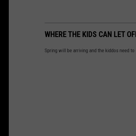
e
n
t
e
WHERE THE KIDS CAN LET O
r
Spring will be arriving and the kiddos need t