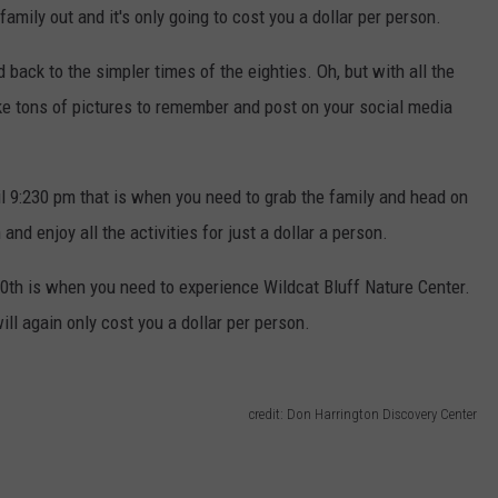
amily out and it's only going to cost you a dollar per person.
d back to the simpler times of the eighties. Oh, but with all the
ake tons of pictures to remember and post on your social media
l 9:230 pm that is when you need to grab the family and head on
and enjoy all the activities for just a dollar a person.
10th is when you need to experience Wildcat Bluff Nature Center.
ill again only cost you a dollar per person.
credit: Don Harrington Discovery Center