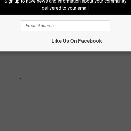
Sign up to have news and information about your community
delivered to your email.
Like Us On Facebook