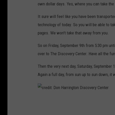
own dollar days. Yes, where you can take the f
It sure will feel like you have been transporte
technology of today. So you will be able to t
pages. We won't take that away from you.
So on Friday, September 9th from 5:30 pm unti
over to The Discovery Center. Have all the fun 
Then the very next day, Saturday, September 
Again a full day, from sun up to sun down, it w
c
r