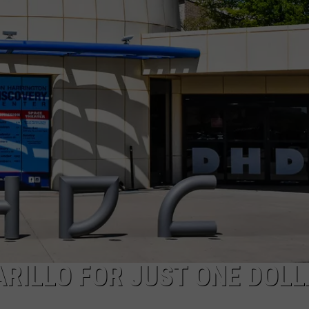
TASTE OF COUNTRY WEEKENDS
RILLO FOR JUST ONE DOL