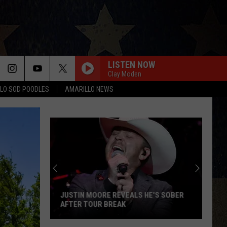
LISTEN NOW
Clay Moden
LO SOD POODLES
AMARILLO NEWS
JUSTIN MOORE REVEALS HE'S SOBER
AFTER TOUR BREAK
Justin