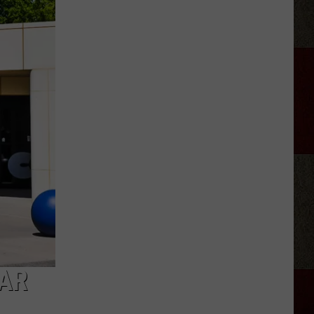
Moore
Reveals
He's
Sober
After
Tour
Break
LAR