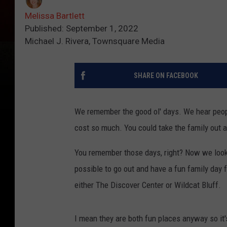
Melissa Bartlett
Published: September 1, 2022
Michael J. Rivera, Townsquare Media
SHARE ON FACEBOOK
We remember the good ol' days. We hear peopl
cost so much. You could take the family out an
You remember those days, right? Now we look f
possible to go out and have a fun family day f
either The Discover Center or Wildcat Bluff.
I mean they are both fun places anyway so it's