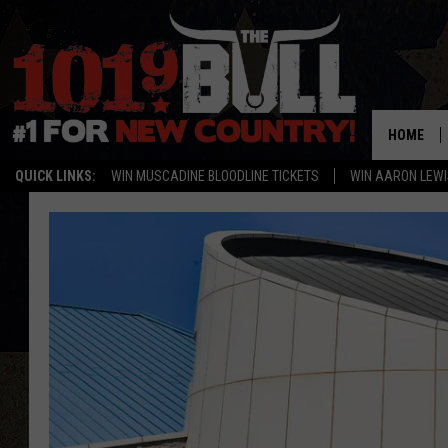
HOME
QUICK LINKS:
WIN MUSCADINE BLOODLINE TICKETS
WIN AARON LEWI