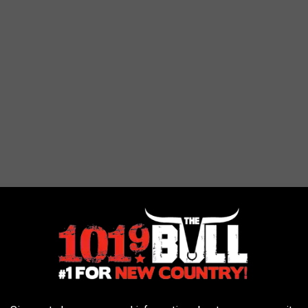
e it won't be hitting us in the family fun.
 AMARILLO POOLS AND SPLASH PADS