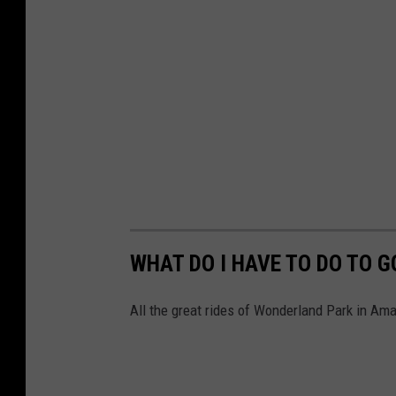
WHAT DO I HAVE TO DO TO 
All the great rides of Wonderland Park in Amar