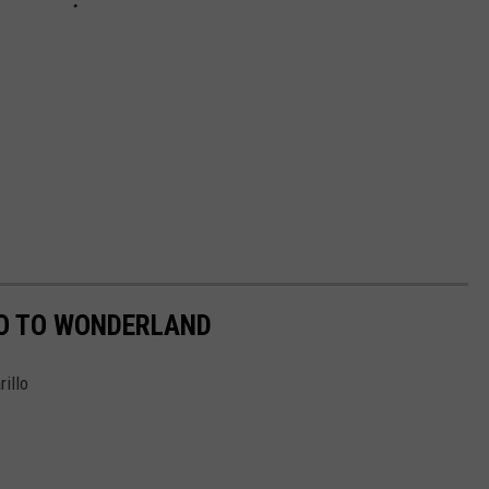
GO TO WONDERLAND
illo