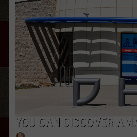
YOU CAN DISCOVER AMA