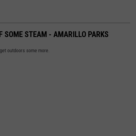
FF SOME STEAM - AMARILLO PARKS
o get outdoors some more.