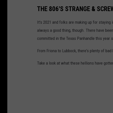
THE 806'S STRANGE & SCREW
It's 2021 and folks are making up for staying 
always a good thing, though. There have been
committed in the Texas Panhandle this year s
From Friona to Lubbock, there's plenty of bad
Take a look at what these hellions have gotte