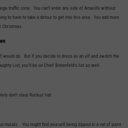
ange traffic cone. You can't enter any side of Amarillo without
ing to have to take a detour to get into this area. You add more
or Christmas.
own
f would do. But if you decide to dress as an elf and switch the
hty List, you'll be on Chief Birkenfeld's list as well.
tely don't steal Ruckus' hat.
l murals. You might find yourself being dipped in a vat of paint