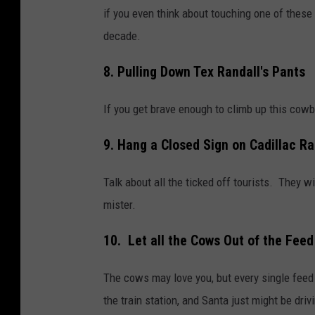
if you even think about touching one of these 
decade.
8. Pulling Down Tex Randall's Pants
If you get brave enough to climb up this cowb
9. Hang a Closed Sign on Cadillac R
Talk about all the ticked off tourists. They wil
mister.
10. Let all the Cows Out of the Feed
The cows may love you, but every single feed 
the train station, and Santa just might be drivi