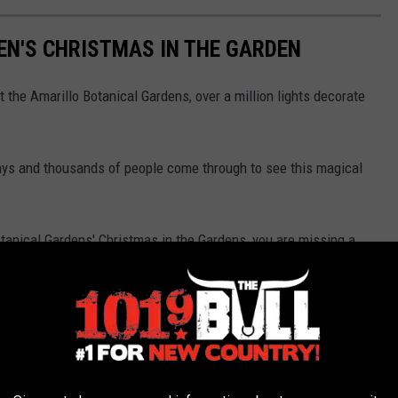
EN'S CHRISTMAS IN THE GARDEN
the Amarillo Botanical Gardens, over a million lights decorate
days and thousands of people come through to see this magical
tanical Gardens' Christmas in the Gardens, you are missing a
Santa Claus.
istmas in the Gardens.