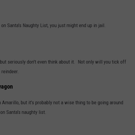
TASTE OF COUNTRY WEEKENDS
on Santa's Naughty List, you just might end up in jail.
ut seriously don't even think about it. Not only will you tick off
 reindeer.
wagon
 Amarillo, but it's probably not a wise thing to be going around
on Santa's naughty list.