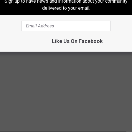
Sign up to have news and information about your community
delivered to your email.
Like Us On Facebook