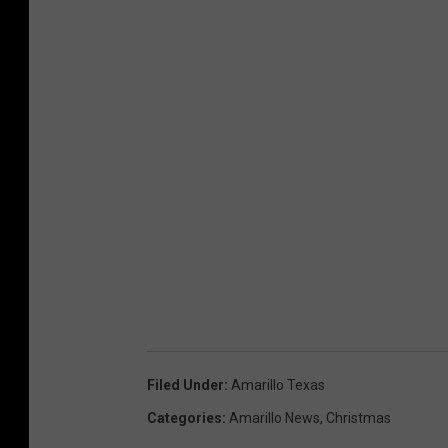
Filed Under
:
Amarillo Texas
Categories
:
Amarillo News
,
Christmas