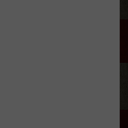
LeVox
is
Helping
Out
Military
Families