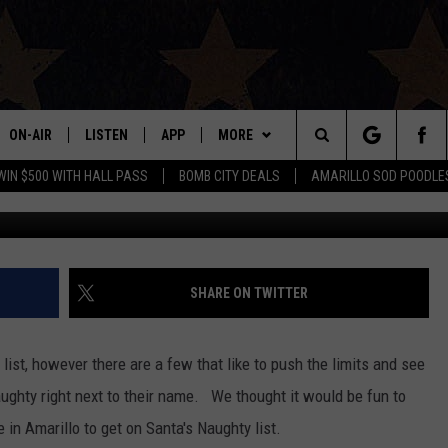
MARILLO TO GET ON SANTA’
ON-AIR
LISTEN
APP
MORE
Search
WIN $500 WITH HALL PASS
BOMB CITY DEALS
AMARILLO SOD POODLE
ALL DJS
LISTEN LIVE
DOWNLOAD IOS
WIN STUFF
SIGN UP
The
SHOWS
MOBILE APP
DOWNLOAD ANDROID
EVENTS
CONTEST RULES
Site
THE BOBBY BONES SHOW
ALEXA
CONTACT US
CONTEST SUPPORT
HELP & CONTACT INFO
SHARE ON TWITTER
JESS ON THE JOB
GOOGLE HOME
SEND FEEDBACK
ist, however there are a few that like to push the limits and see
LORI CROFFORD
RECENTLY PLAYED
ADVERTISE
ughty right next to their name. We thought it would be fun to
e in Amarillo to get on Santa's Naughty list.
TASTE OF COUNTRY NIGHTS
ON DEMAND
INTERNSHIP APPLICATION