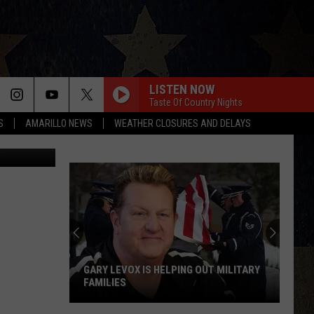
S
LISTEN NOW
Taste Of Country Nights
S
AMARILLO NEWS
WEATHER CLOSURES AND DELAYS
HASLOO
GARY LEVOX IS HELPING OUT MILITARY
FAMILIES
Gary