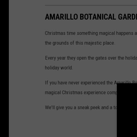
AMARILLO BOTANICAL GARD
Christmas time something magical happens at 
the grounds of this majestic place.
Every year they open the gates over the holi
holiday world.
If you have never experienced the Amarillo Bo
magical Christmas experience complete with 
We'll give you a sneak peek and a tour of Chr