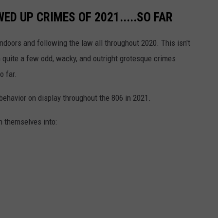
ED UP CRIMES OF 2021.....SO FAR
indoors and following the law all throughout 2020. This isn't
 quite a few odd, wacky, and outright grotesque crimes
o far.
 behavior on display throughout the 806 in 2021.
n themselves into: