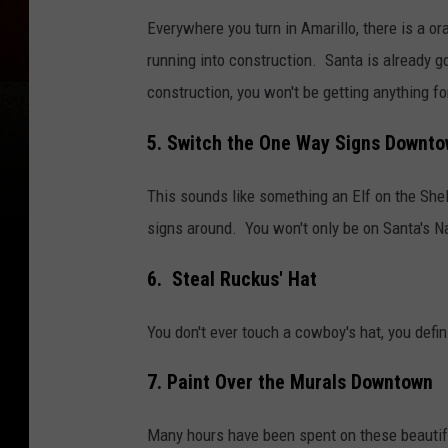
Everywhere you turn in Amarillo, there is a or
running into construction. Santa is already go
construction, you won't be getting anything f
5. Switch the One Way Signs Downt
This sounds like something an Elf on the Shel
signs around. You won't only be on Santa's Naug
6. Steal Ruckus' Hat
You don't ever touch a cowboy's hat, you defini
7. Paint Over the Murals Downtown
Many hours have been spent on these beautifu