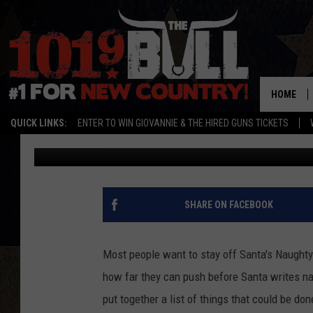
10 THINGS TO DO IN A
NAUGHTY LIST
HOME
QUICK LINKS:
ENTER TO WIN GIOVANNIE & THE HIRED GUNS TICKETS
Lori Crofford
Published: December 7, 2021
SHARE ON FACEBOOK
Most people want to stay off Santa's Naughty l
how far they can push before Santa writes na
put together a list of things that could be don