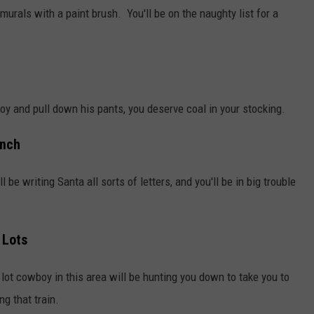
murals with a paint brush. You'll be on the naughty list for a
oy and pull down his pants, you deserve coal in your stocking.
anch
l be writing Santa all sorts of letters, and you'll be in big trouble
 Lots
lot cowboy in this area will be hunting you down to take you to
ng that train.