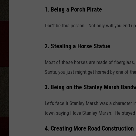
1. Being a Porch Pirate
Don't be this person. Not only will you end up 
2. Stealing a Horse Statue
Most of these horses are made of fiberglass, b
Santa, you just might get horned by one of the
3. Being on the Stanley Marsh Band
Let's face it Stanley Marsh was a character in
town saying I love Stanley Marsh. He stayed 
4. Creating More Road Construction