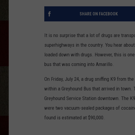
SHARE ON FACEBOOK
It is no surprise that a lot of drugs are tran
superhighways in the country. You hear about a
loaded down with drugs. However, this is one o
bus that was coming into Amarillo.
On Friday, July 24, a drug sniffing K9 from t
within a Greyhound Bus that arrived in town. 
Greyhound Service Station downtown. The K9 al
were two vacuum-sealed packages of cocaine 
found is estimated at $90,000.