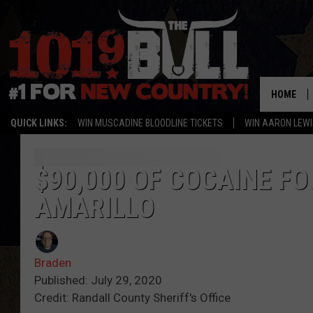
HOME
QUICK LINKS:
WIN MUSCADINE BLOODLINE TICKETS
WIN AARON LEWI
$90,000 OF COCAINE F
AMARILLO
Braden
Published: July 29, 2020
Credit: Randall County Sheriff's Office