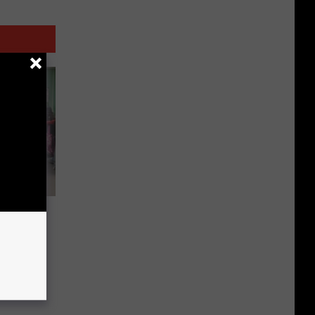
chool
ars