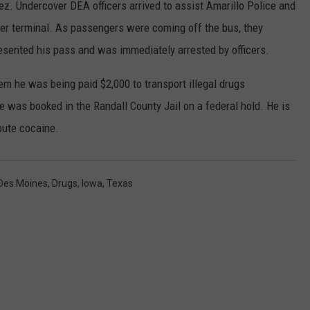
z. Undercover DEA officers arrived to assist Amarillo Police and
ger terminal. As passengers were coming off the bus, they
sented his pass and was immediately arrested by officers.
hem he was being paid $2,000 to transport illegal drugs
 was booked in the Randall County Jail on a federal hold. He is
bute cocaine.
Des Moines
,
Drugs
,
Iowa
,
Texas