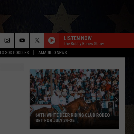
LISTEN NOW
The Bobby Bones Show
LO SOD POODLES
AMARILLO NEWS
N
68TH WHITE DEER RIDING CLUB RODEO
SET FOR JULY 24-25
68th