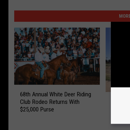
MORE
6
68th Annual White Deer Riding
C
8
Condem
Club Rodeo Returns With
o
t
Buildin
$25,000 Purse
n
h
Down Af
d
A
e
n