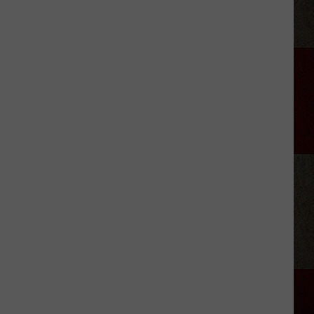
White
Deer
Riding
Club
Rodeo
Set
for
July
24-
25