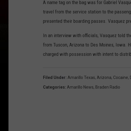
A name tag on the bag was for Gabriel Vasque
travel from the service station to the passen
presented their boarding passes. Vasquez pre
In an interview with officials, Vasquez told t
from Tuscon, Arizona to Des Moines, Iowa. He
charged with possession with intent to distri
Filed Under
:
Amarillo Texas
,
Arizona
,
Cocaine
,
Categories
:
Amarillo News
,
Braden Radio