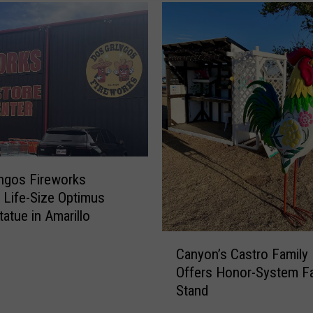
o
A
r
e
a
B
a
c
k
-
ngos Fireworks
t
g Life-Size Optimus
o
tatue in Amarillo
-
C
S
Canyon’s Castro Family
a
c
Offers Honor-System F
n
h
Stand
y
o
o
o