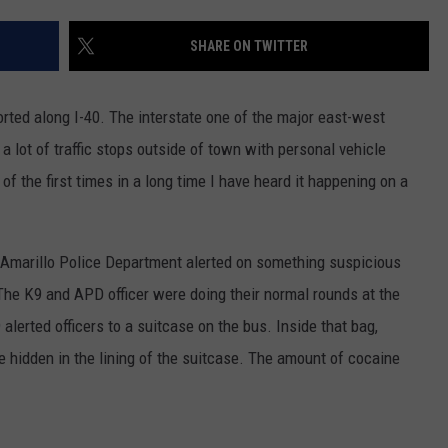
TASTE OF COUNTRY WEEKENDS
SHARE ON TWITTER
sported along I-40. The interstate one of the major east-west
 lot of traffic stops outside of town with personal vehicle
f the first times in a long time I have heard it happening on a
he Amarillo Police Department alerted on something suspicious
The K9 and APD officer were doing their normal rounds at the
erted officers to a suitcase on the bus. Inside that bag,
hidden in the lining of the suitcase. The amount of cocaine