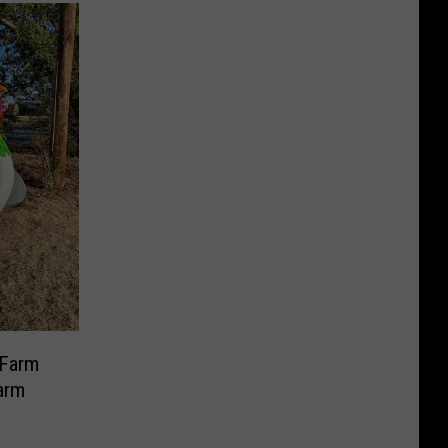
 Farm
arm