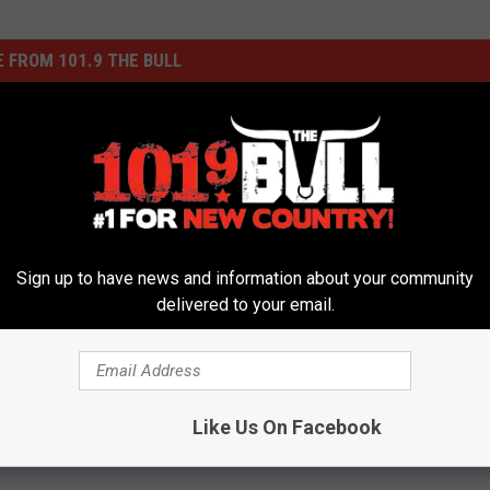
 FROM 101.9 THE BULL
Sign up to have news and information about your community
delivered to your email.
A
Amarillo Area Back-to-S
m
Guide: Supply Lists,
a
ned Canyon Drive
Registration and Calend
r
g in Amarillo Comes
i
Like Us On Facebook
ter Years of Neglect
l
l