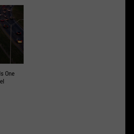
Is One
el