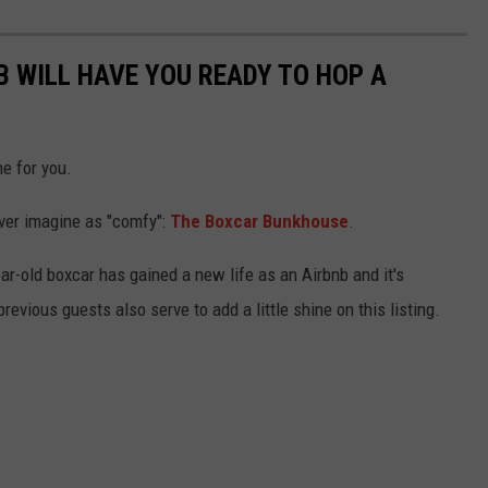
B WILL HAVE YOU READY TO HOP A
e for you.
ever imagine as "comfy":
The Boxcar Bunkhouse
.
ar-old boxcar has gained a new life as an Airbnb and it's
revious guests also serve to add a little shine on this listing.