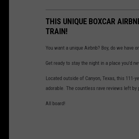
THIS UNIQUE BOXCAR AIRBN
TRAIN!
You want a unique Airbnb? Boy, do we have on
Get ready to stay the night in a place you'd n
Located outside of Canyon, Texas, this 111-ye
adorable. The countless rave reviews left by p
All board!