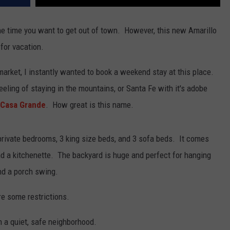
he time you want to get out of town. However, this new Amarillo
for vacation.
market, I instantly wanted to book a weekend stay at this place.
 feeling of staying in the mountains, or Santa Fe with it's adobe
Casa Grande
. How great is this name.
private bedrooms, 3 king size beds, and 3 sofa beds. It comes
nd a kitchenette. The backyard is huge and perfect for hanging
and a porch swing.
re some restrictions.
in a quiet, safe neighborhood.