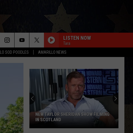
LISTEN NOW
Tara
LO SOD POODLES
AMARILLO NEWS
STARTING OVER
Chris
Chris Stapleton
Stapleton
Starting Over
I CANT LOVE YOU ANYMORE
Ella
Ella Langley And Morgan Wallen
Langley
Dandelion
And
Morgan
Wallen
LAST NITE
Morgan
Morgan Wallen
Wallen
One Thing At A Time
HANDLING DROP-OFF DISCREPANCIES
ON DELIVERY PLATFORMS
BOSTON
Handling
Stella
Stella Lefty