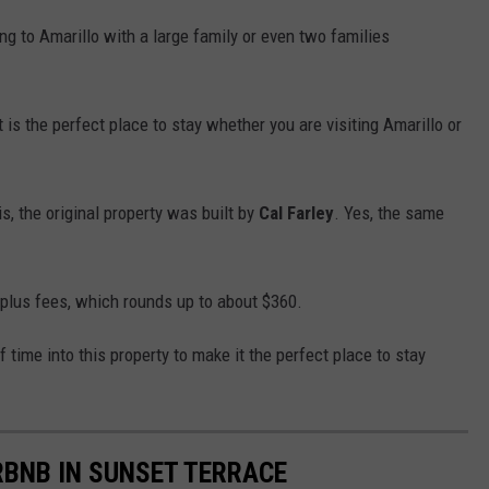
g to Amarillo with a large family or even two families
t is the perfect place to stay whether you are visiting Amarillo or
s, the original property was built by
Cal Farley
. Yes, the same
 plus fees, which rounds up to about $360.
 time into this property to make it the perfect place to stay
BNB IN SUNSET TERRACE