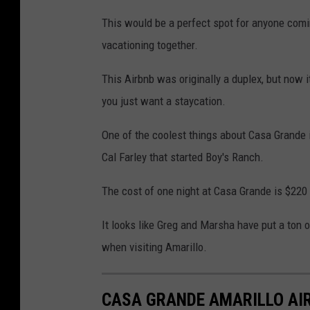
This would be a perfect spot for anyone comin
vacationing together.
This Airbnb was originally a duplex, but now i
you just want a staycation.
One of the coolest things about Casa Grande i
Cal Farley that started Boy's Ranch.
The cost of one night at Casa Grande is $220
It looks like Greg and Marsha have put a ton of
when visiting Amarillo.
CASA GRANDE AMARILLO AIR