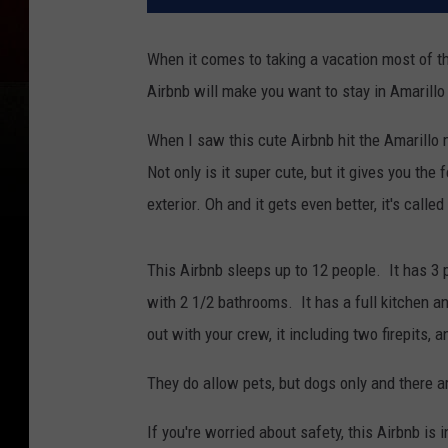
When it comes to taking a vacation most of t
Airbnb will make you want to stay in Amarillo 
When I saw this cute Airbnb hit the Amarillo 
Not only is it super cute, but it gives you the
exterior. Oh and it gets even better, it's called
This Airbnb sleeps up to 12 people. It has 3 
with 2 1/2 bathrooms. It has a full kitchen a
out with your crew, it including two firepits, 
They do allow pets, but dogs only and there a
If you're worried about safety, this Airbnb is 