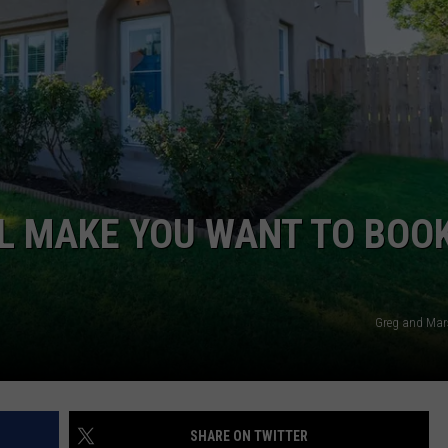
TASTE OF COUNTRY WEEKENDS
INTERNSHIP APPLICATION
L MAKE YOU WANT TO BOO
Greg and Mar
SHARE ON TWITTER