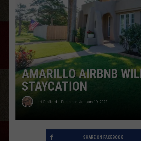
AMARILLO AIRBNB WIL
STAYCATION
Lori Crofford
Published: January 19, 2022
SHARE ON FACEBOOK