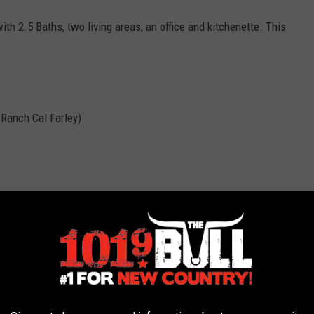
th 2.5 Baths, two living areas, an office and kitchenette. This
s Ranch Cal Farley)