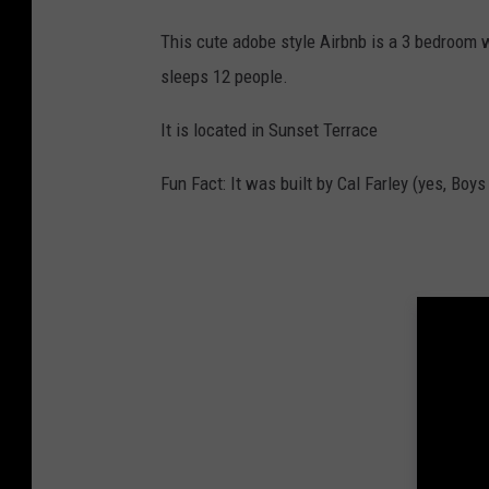
This cute adobe style Airbnb is a 3 bedroom wi
sleeps 12 people.
It is located in Sunset Terrace
Fun Fact: It was built by Cal Farley (yes, Boy