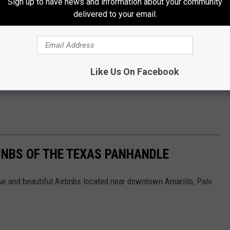
Sign up to have news and information about your community
delivered to your email.
Like Us On Facebook
BNBS OF THE TEXAS PANHANDLE
ue and beautiful Airbnbs located near downtown Amarillo, Palo