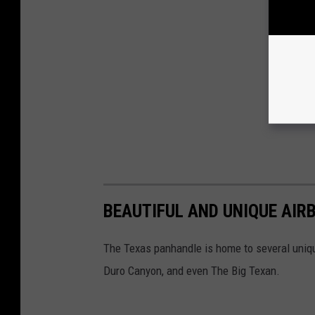
BEAUTIFUL AND UNIQUE AIR
The Texas panhandle is home to several uniq
Duro Canyon, and even The Big Texan.