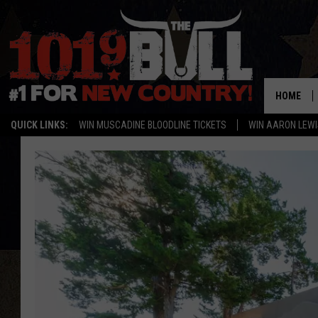
HOME
QUICK LINKS:
WIN MUSCADINE BLOODLINE TICKETS
WIN AARON LEWI