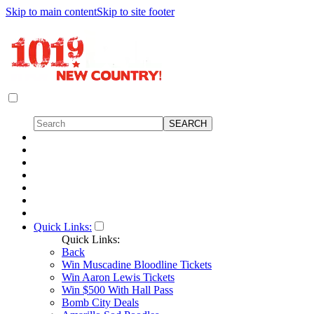
Skip to main content
Skip to site footer
Quick Links:
Quick Links:
Back
Win Muscadine Bloodline Tickets
Win Aaron Lewis Tickets
Win $500 With Hall Pass
Bomb City Deals