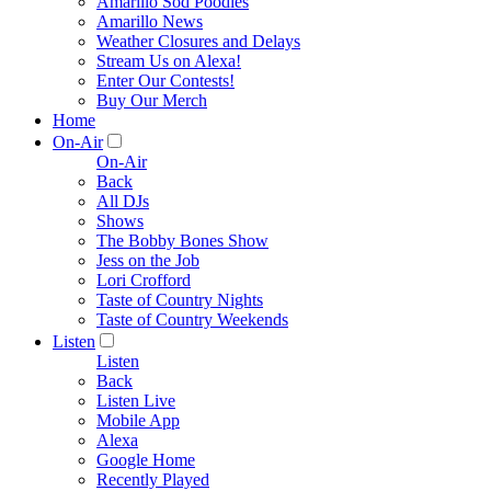
Amarillo Sod Poodles
Amarillo News
Weather Closures and Delays
Stream Us on Alexa!
Enter Our Contests!
Buy Our Merch
Home
On-Air
On-Air
Back
All DJs
Shows
The Bobby Bones Show
Jess on the Job
Lori Crofford
Taste of Country Nights
Taste of Country Weekends
Listen
Listen
Back
Listen Live
Mobile App
Alexa
Google Home
Recently Played