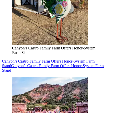
Canyon’s Castro Family Farm Offers Honor-System
Farm Stand
Canyon’s Castro Family Farm Offers Honor-System Farm
Stand
Canyon’s Castro Family Farm Offers Honor-System Farm
Stand