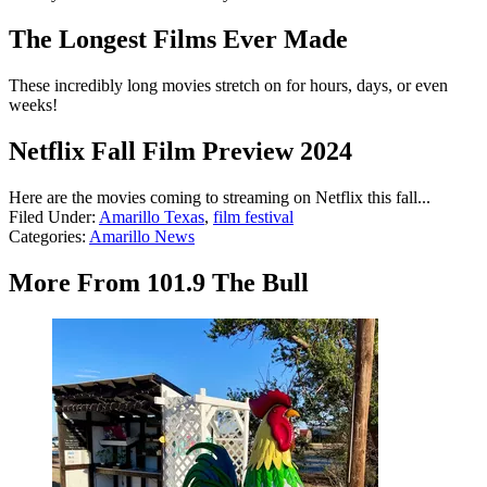
The Longest Films Ever Made
These incredibly long movies stretch on for hours, days, or even
weeks!
Netflix Fall Film Preview 2024
Here are the movies coming to streaming on Netflix this fall...
Filed Under
:
Amarillo Texas
,
film festival
Categories
:
Amarillo News
More From 101.9 The Bull