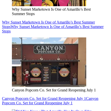
Why Sunset Marketown Is One of Amarillo’s Best
Summer Stops
Why Sunset Marketown Is One of Amarillo’s Best Summer
Stops
Why Sunset Marketown Is One of Amarillo’s Best Summer
Stops
Canyon Popcorn Co. Set for Grand Reopening July 1
Canyon Popcorn Co. Set for Grand Reopening July 1
Canyon
Popcorn Co. Set for Grand Reopening July 1