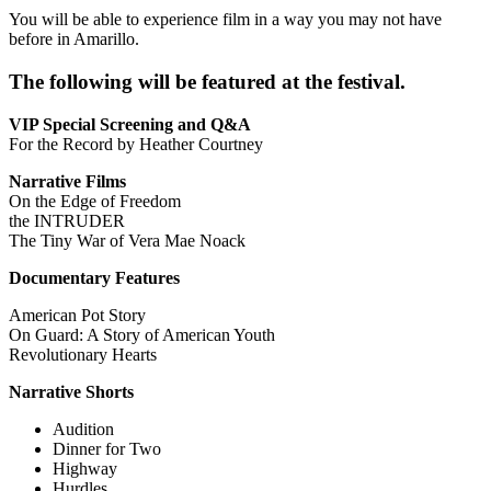
You will be able to experience film in a way you may not have
before in Amarillo.
The following will be featured at the festival.
VIP Special Screening and Q&A
For the Record by Heather Courtney
Narrative Films
On the Edge of Freedom
the INTRUDER
The Tiny War of Vera Mae Noack
Documentary Features
American Pot Story
On Guard: A Story of American Youth
Revolutionary Hearts
Narrative Shorts
Audition
Dinner for Two
Highway
Hurdles