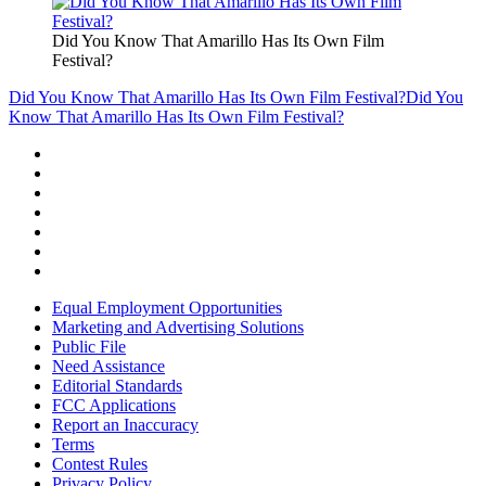
Did You Know That Amarillo Has Its Own Film
Festival?
Did You Know That Amarillo Has Its Own Film Festival?
Did You
Know That Amarillo Has Its Own Film Festival?
Equal Employment Opportunities
Marketing and Advertising Solutions
Public File
Need Assistance
Editorial Standards
FCC Applications
Report an Inaccuracy
Terms
Contest Rules
Privacy Policy