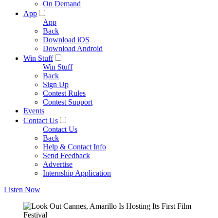
On Demand
App
App
Back
Download iOS
Download Android
Win Stuff
Win Stuff
Back
Sign Up
Contest Rules
Contest Support
Events
Contact Us
Contact Us
Back
Help & Contact Info
Send Feedback
Advertise
Internship Application
Listen Now