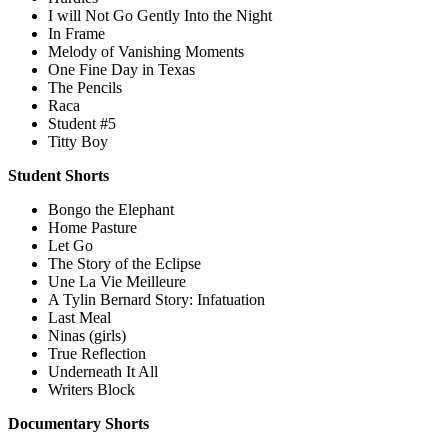
I will Not Go Gently Into the Night
In Frame
Melody of Vanishing Moments
One Fine Day in Texas
The Pencils
Raca
Student #5
Titty Boy
Student Shorts
Bongo the Elephant
Home Pasture
Let Go
The Story of the Eclipse
Une La Vie Meilleure
A Tylin Bernard Story: Infatuation
Last Meal
Ninas (girls)
True Reflection
Underneath It All
Writers Block
Documentary Shorts