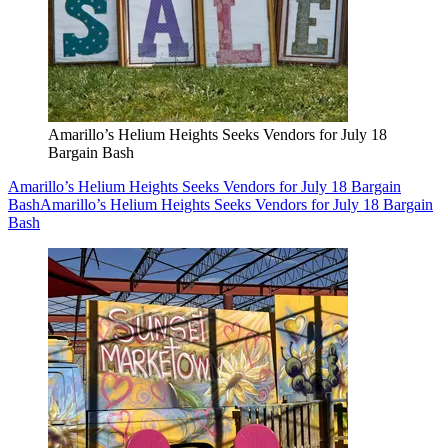
Amarillo’s Helium Heights Seeks Vendors for July 18
Bargain Bash
Amarillo’s Helium Heights Seeks Vendors for July 18 Bargain
Bash
Amarillo’s Helium Heights Seeks Vendors for July 18 Bargain
Bash