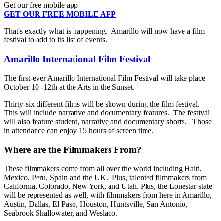
Get our free mobile app
GET OUR FREE MOBILE APP
That's exactly what is happening. Amarillo will now have a film
festival to add to its list of events.
Amarillo International Film Festival
The first-ever Amarillo International Film Festival will take place
October 10 -12th at the Arts in the Sunset.
Thirty-six different films will be shown during the film festival.
This will include narrative and documentary features. The festival
will also feature student, narrative and documentary shorts. Those
in attendance can enjoy 15 hours of screen time.
Where are the Filmmakers From?
These filmmakers come from all over the world including Haiti,
Mexico, Peru, Spain and the UK. Plus, talented filmmakers from
California, Colorado, New York, and Utah. Plus, the Lonestar state
will be represented as well, with filmmakers from here in Amarillo,
Austin, Dallas, El Paso, Houston, Huntsville, San Antonio,
Seabrook Shallowater, and Weslaco.