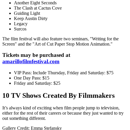
Another Eight Seconds
The Clash at Cactus Cove
Guiding Light
Keep Austin Dirty
Legacy
Surcos
The film festival will also feature two seminars, "Writing for the
Screen" and the "Art of Cut Paper Stop Motion Animation."
Tickets may be purchased at
amarillofilmfestival.com
VIP Pass: Include Thursday, Friday and Saturday: $75
One Day Pass: $15
Friday and Saturday: $25
10 TV Shows Created By Filmmakers
It’s always kind of exciting when film people jump to television,
either for the rest of their careers or because they just wanted to try
out something different.
Gallery Credit: Emma Stefansky