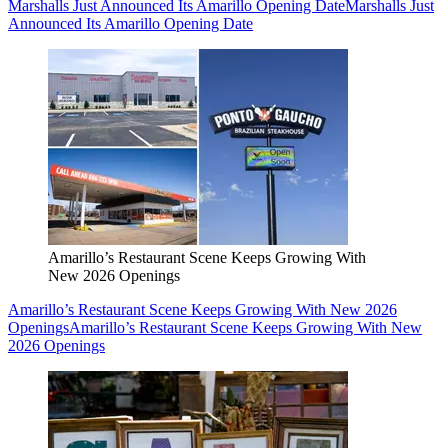
Marshalls Just Announced Its Amarillo Opening Date
Marshalls Just
Announced Its Amarillo Opening Date
Amarillo’s Restaurant Scene Keeps Growing With
New 2026 Openings
Amarillo’s Restaurant Scene Keeps Growing With New 2026
Openings
Amarillo’s Restaurant Scene Keeps Growing With New
2026 Openings