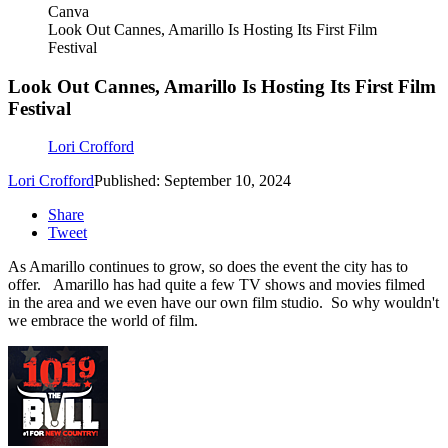
Canva
Look Out Cannes, Amarillo Is Hosting Its First Film
Festival
Look Out Cannes, Amarillo Is Hosting Its First Film
Festival
Lori Crofford
Lori Crofford
Published: September 10, 2024
Share
Tweet
As Amarillo continues to grow, so does the event the city has to
offer. Amarillo has had quite a few TV shows and movies filmed
in the area and we even have our own film studio. So why wouldn't
we embrace the world of film.