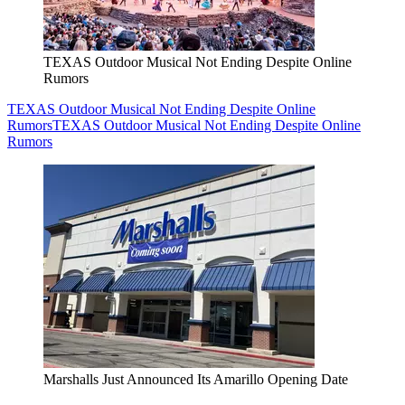
TEXAS Outdoor Musical Not Ending Despite Online
Rumors
TEXAS Outdoor Musical Not Ending Despite Online
Rumors
TEXAS Outdoor Musical Not Ending Despite Online
Rumors
Marshalls Just Announced Its Amarillo Opening Date