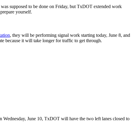
oject was supposed to be done on Friday, but TxDOT extended work
 prepare yourself.
ation
, they will be performing signal work starting today, June 8, and
te because it will take longer for traffic to get through.
On Wednesday, June 10, TxDOT will have the two left lanes closed to