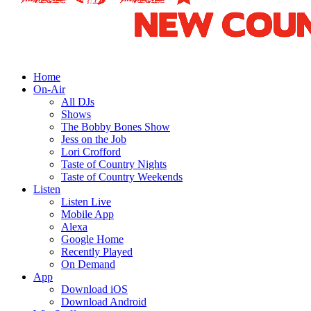
Home
On-Air
All DJs
Shows
The Bobby Bones Show
Jess on the Job
Lori Crofford
Taste of Country Nights
Taste of Country Weekends
Listen
Listen Live
Mobile App
Alexa
Google Home
Recently Played
On Demand
App
Download iOS
Download Android