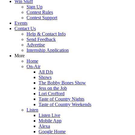
Win Stuff
Sign Up
Contest Rules
Contest Support
Events
Contact Us
Help & Contact Info
Send Feedback
Advertise
Internship Application
More
Home
On-Air
All DJs
Shows
The Bobby Bones Show
Jess on the Job
Lori Crofford
Taste of Country Nights
Taste of Country Weekends
Listen
Listen Live
Mobile App
Alexa
Google Home