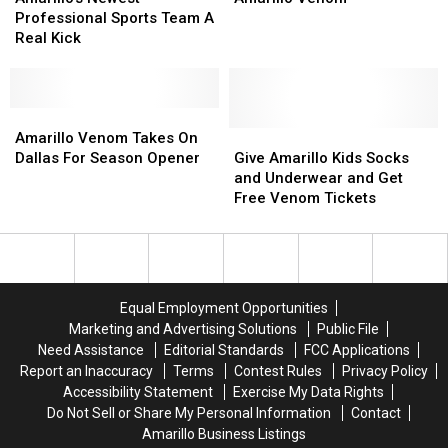
Professional
Professional
For
For
Professional Sports Team A
Sports
Sports
The
The
Real Kick
Team
Team
Amarillo
Amarillo
A
A
Venom
Venom
Real
Real
Kick
Kick
Amarillo
Amarillo
Venom
Venom
Give
Give
Amarillo Venom Takes On
Takes
Takes
Amarillo
Amarillo
Dallas For Season Opener
Give Amarillo Kids Socks
On
On
Kids
Kids
and Underwear and Get
Dallas
Dallas
Socks
Socks
Free Venom Tickets
For
For
and
and
Season
Season
Underwear
Underwear
Opener
Opener
and
and
Get
Get
Free
Free
Equal Employment Opportunities
Venom
Venom
Marketing and Advertising Solutions
Public File
Tickets
Tickets
Need Assistance
Editorial Standards
FCC Applications
Report an Inaccuracy
Terms
Contest Rules
Privacy Policy
Accessibility Statement
Exercise My Data Rights
Do Not Sell or Share My Personal Information
Contact
Amarillo Business Listings