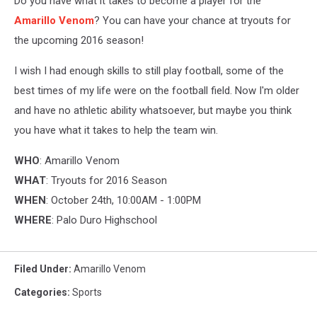
Do you have what it takes to become a player for the
Amarillo Venom
? You can have your chance at tryouts for
the upcoming 2016 season!
I wish I had enough skills to still play football, some of the
best times of my life were on the football field. Now I'm older
and have no athletic ability whatsoever, but maybe you think
you have what it takes to help the team win.
WHO
: Amarillo Venom
WHAT
: Tryouts for 2016 Season
WHEN
: October 24th, 10:00AM - 1:00PM
WHERE
: Palo Duro Highschool
Filed Under
:
Amarillo Venom
Categories
:
Sports