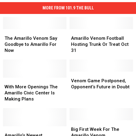
MORE FROM 101.9 THE BULL
The
The
Amarillo
Amarillo
Amarillo
Amarillo
Venom
Venom
The Amarillo Venom Say
Amarillo Venom Football
Venom
Venom
Football
Football
Goodbye to Amarillo For
Hosting Trunk Or Treat Oct
Say
Say
Hosting
Hosting
Now
31
Goodbye
Goodbye
Trunk
Trunk
to
to
Or
Or
Amarillo
Amarillo
Treat
Treat
For
For
Oct
Oct
Venom
Venom
Now
Now
With
With
31
31
Game
Game
Venom Game Postponed,
More
More
Postponed,
Postponed,
With More Openings The
Opponent’s Future in Doubt
Openings
Openings
Opponent’s
Opponent’s
Amarillo Civic Center Is
The
The
Future
Future
Making Plans
Amarillo
Amarillo
in
in
Civic
Civic
Doubt
Doubt
Center
Center
Is
Is
Big
Big
Making
Making
Amarillo’s
Amarillo’s
First
First
Big First Week For The
Plans
Plans
Newest
Newest
Week
Week
Amarillo’s Newest
Amarillo Venom