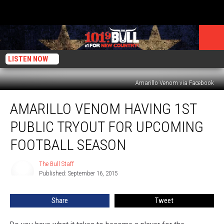
LISTEN NOW
Amarillo Venom via Facebook
Amarillo
AMARILLO VENOM HAVING 1ST
Venom
Having
PUBLIC TRYOUT FOR UPCOMING
1st
Public
FOOTBALL SEASON
Tryout
for
The Bull Staff
The
Upcoming
Published: September 16, 2015
Bull
Football
Staff
Season
Share
Tweet