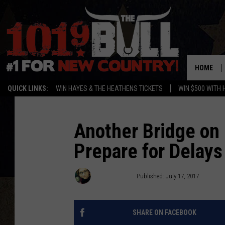
HOME
QUICK LINKS:
WIN HAYES & THE HEATHENS TICKETS
WIN $500 WITH 
Another Bridge on
Prepare for Delays 
Lori Crofford
Published: July 17, 2017
SHARE ON FACEBOOK