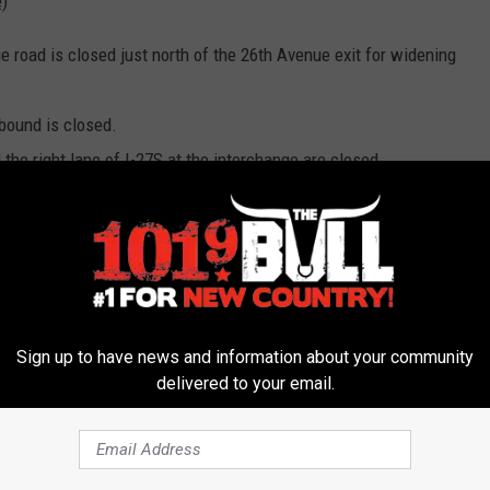
)
e road is closed just north of the 26th Avenue exit for widening
bound is closed.
 the right lane of I-27S at the interchange are closed.
it is reduced to 45 mph in both directions.
tbound LP 335 is temporally realigned for widening.
d LP 335 is controlled by temporary traffic signals.
Sign up to have news and information about your community
d LP 335 has a four-way stop condition.
delivered to your email.
ers from Washington Street to I-27.
 permanently closed.
he westbound frontage road can be opened to traffic.