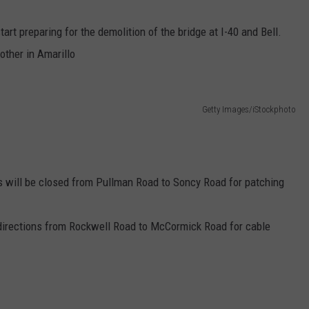
TASTE OF COUNTRY WEEKENDS
tart preparing for the demolition of the bridge at I-40 and Bell.
other in Amarillo
Getty Images/iStockphoto
ds will be closed from Pullman Road to Soncy Road for patching
h directions from Rockwell Road to McCormick Road for cable