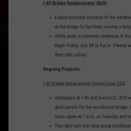
I-40 Bridge Replacement (Bell)
Expect possible closures of the eastbou
at the bridge to facilitate moving a tempo
Utility work is currently underway in th
begin Friday, July 28 at 9 p.m. Please 
their jobs safely.
Ongoing Projects:
I-40 Bridge Replacement (Soncy/Loop 335)
Underpass at I-40 and Soncy (SL 335) wi
deck panels for the westbound bridge. 
close again at 7 p.m. on Tuesday and 
The right-turn only lane going northbou