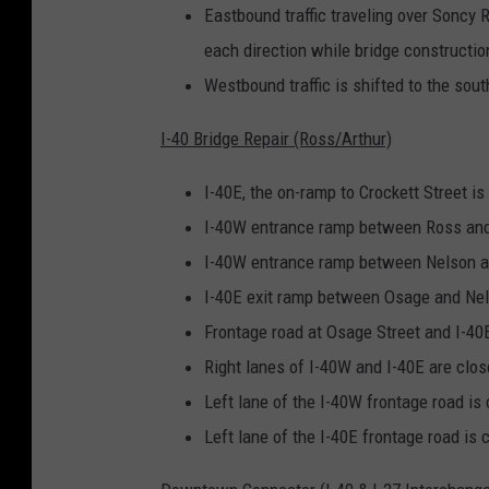
Eastbound traffic traveling over Soncy Ro
each direction while bridge constructio
Westbound traffic is shifted to the sout
I-40 Bridge Repair (Ross/Arthur)
I-40E, the on-ramp to Crockett Street is
I-40W entrance ramp between Ross and 
I-40W entrance ramp between Nelson an
I-40E exit ramp between Osage and Nels
Frontage road at Osage Street and I-40E
Right lanes of I-40W and I-40E are clos
Left lane of the I-40W frontage road is
Left lane of the I-40E frontage road is 