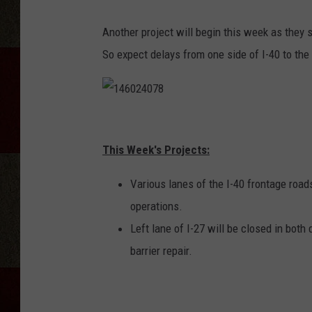
Another project will begin this week as they s
So expect delays from one side of I-40 to the 
1
4
This Week's Projects:
6
Various lanes of the I-40 frontage roa
0
operations.
2
Left lane of I-27 will be closed in bot
4
barrier repair.
0
7
8