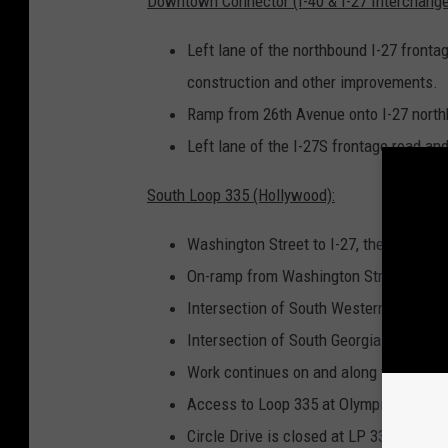
Downtown Connector (I-40 & I-27 Interchange
Left lane of the northbound I-27 frontag
construction and other improvements.
Ramp from 26th Avenue onto I-27 north
Left lane of the I-27S frontage road and
South Loop 335 (Hollywood):
Washington Street to I-27, the speed lim
On-ramp from Washington Street to wes
Intersection of South Western Street an
Intersection of South Georgia Street an
Work continues on and along the should
Access to Loop 335 at Olympia Drive is
Circle Drive is closed at LP 335 until t