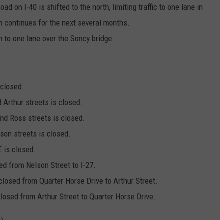
ad on I-40 is shifted to the north, limiting traffic to one lane in
n continues for the next several months.
h to one lane over the Soncy bridge.
 closed.
Arthur streets is closed.
d Ross streets is closed.
on streets is closed.
 is closed.
ed from Nelson Street to I-27.
 closed from Quarter Horse Drive to Arthur Street.
closed from Arthur Street to Quarter Horse Drive.