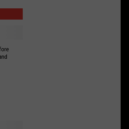
fore
and