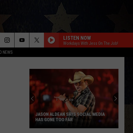
LISTEN NOW
Workdays With Jess On The Job!
O NEWS
JASON ALDEAN SAYS SOCIAL MEDIA
HAS GONE TOO FAR
Jason