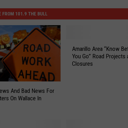
 FROM 101.9 THE BULL
A
Amarillo Area “Know Be
m
You Go” Road Projects 
a
Closures
r
i
l
l
ews And Bad News For
o
rs On Wallace In
A
o
r
e
a