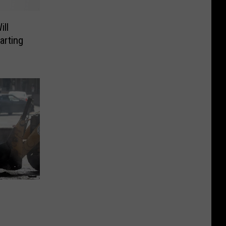
ll
arting