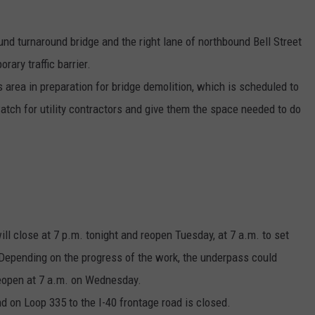
nd turnaround bridge and the right lane of northbound Bell Street
rary traffic barrier.
is area in preparation for bridge demolition, which is scheduled to
watch for utility contractors and give them the space needed to do
ll close at 7 p.m. tonight and reopen Tuesday, at 7 a.m. to set
Depending on the progress of the work, the underpass could
reopen at 7 a.m. on Wednesday.
nd on Loop 335 to the I-40 frontage road is closed.