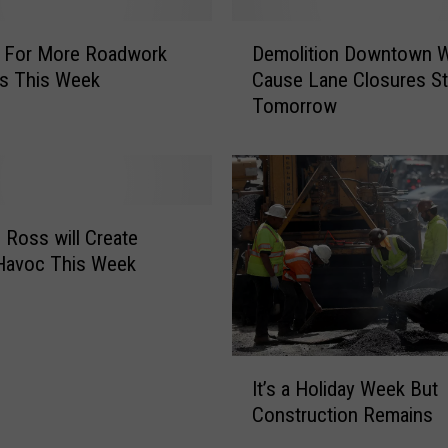
“
K
D
n
e For More Roadwork
Demolition Downtown Wi
e
o
es This Week
Cause Lane Closures St
m
w
Tomorrow
o
B
l
e
i
f
t
o
i
r
o
d Ross will Create
e
n
 Havoc This Week
Y
D
o
o
u
w
G
n
I
o
t
It’s a Holiday Week But
t
”
o
Construction Remains
’
R
w
s