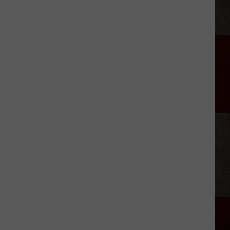
Aldean
Says
Social
Media
Has
Gone
Too
Far