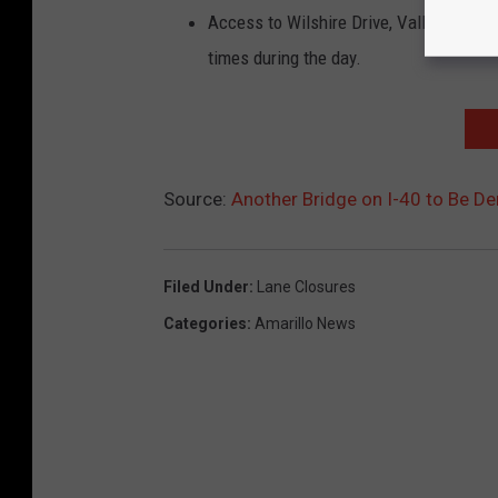
Access to Wilshire Drive, Valleyview Dr
times during the day.
Source:
Another Bridge on I-40 to Be De
Filed Under
:
Lane Closures
Categories
:
Amarillo News