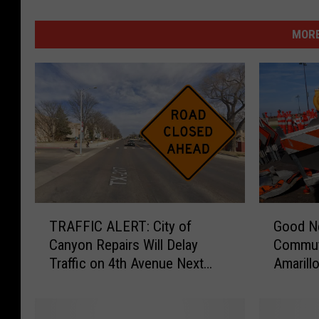
MORE
T
G
TRAFFIC ALERT: City of
Good N
R
o
Canyon Repairs Will Delay
Commute
A
o
Traffic on 4th Avenue Next
Amarill
F
d
Week
F
N
I
e
C
w