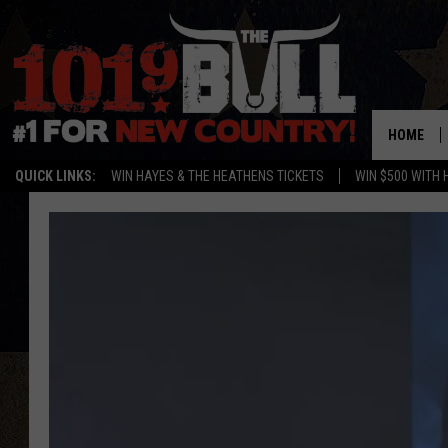
HOME
QUICK LINKS:
WIN HAYES & THE HEATHENS TICKETS
WIN $500 WITH 