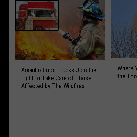
W
A
Where Y
h
Amarillo Food Trucks Join the
m
the Th
e
Fight to Take Care of Those
a
r
Affected by The Wildfires
r
e
i
Y
l
o
l
u
o
C
F
a
o