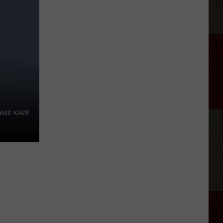
Phil
Robertson
Fired
Back
After
‘Duck
Dynasty’
Producers
Edited
redit: KAMR
Jesus
Out
of
His
Prayer