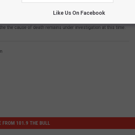
Consulting.
Like Us On Facebook
s movements up until his disappearance shortly before midnight.
he the cause of death remains under investigation at this time.
n
 FROM 101.9 THE BULL