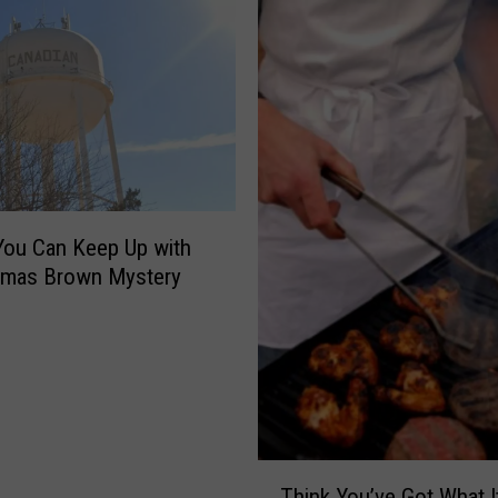
ou Can Keep Up with
omas Brown Mystery
T
Think You’ve Got What I