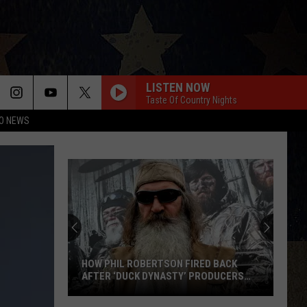
LISTEN NOW
Taste Of Country Nights
O NEWS
HOW PHIL ROBERTSON FIRED BACK
AFTER ‘DUCK DYNASTY’ PRODUCERS
EDITED JESUS OUT OF HIS PRAYER
How