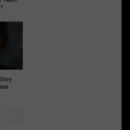
o?
 Story
Case