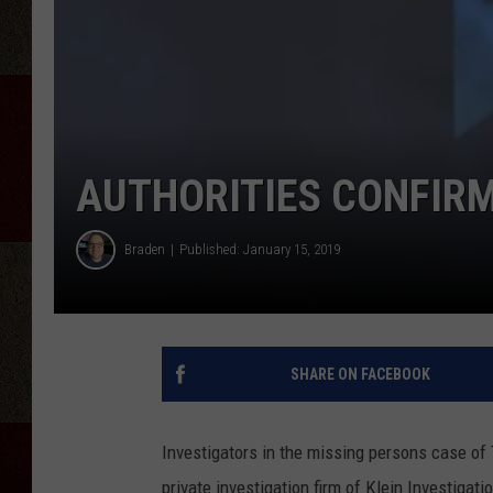
AUTHORITIES CONFIR
Braden
Published: January 15, 2019
SHARE ON FACEBOOK
Investigators in the missing persons case o
private investigation firm of Klein Investigat