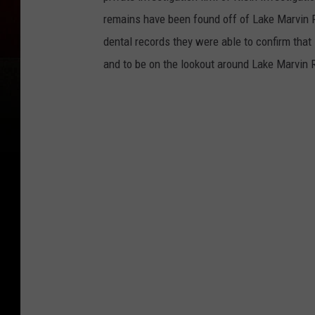
remains have been found off of Lake Marvin 
dental records they were able to confirm that
and to be on the lookout around Lake Marvin 