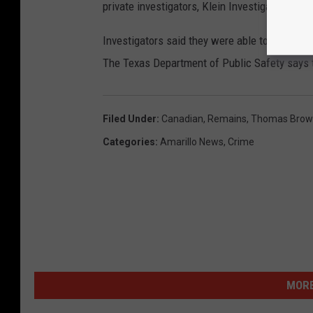
private investigators, Klein Investigations & 
Investigators said they were able to track hi
The Texas Department of Public Safety says t
Filed Under
:
Canadian
,
Remains
,
Thomas Brow
Categories
:
Amarillo News
,
Crime
MORE