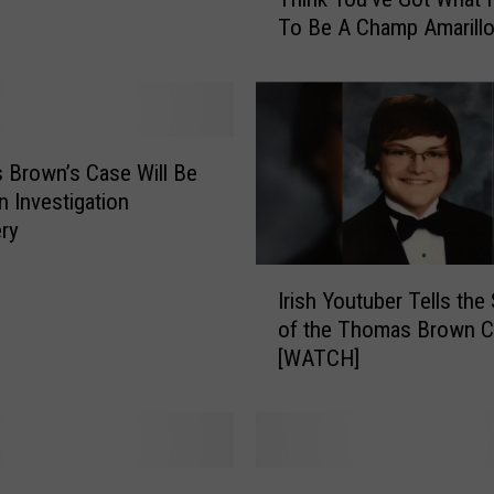
h
To Be A Champ Amarill
i
n
k
Y
o
u
Brown’s Case Will Be
’
n Investigation
v
ry
e
I
G
Irish Youtuber Tells the
r
o
of the Thomas Brown 
i
t
[WATCH]
s
W
h
h
Y
a
o
t
u
I
G