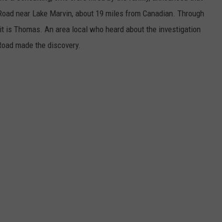
Road near Lake Marvin, about 19 miles from Canadian. Through
 it is Thomas. An area local who heard about the investigation
Road made the discovery.