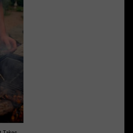
t Takes