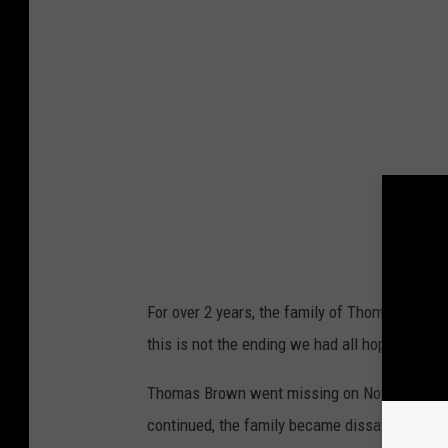
For over 2 years, the family of Thomas Brown
this is not the ending we had all hoped for, a
Thomas Brown went missing on November 23, 
continued, the family became dissatisfied wit