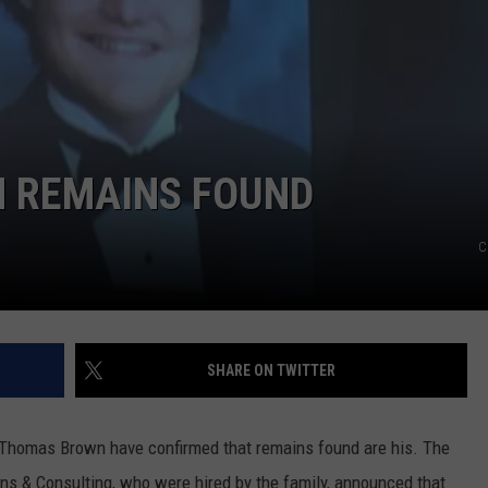
TASTE OF COUNTRY WEEKENDS
M REMAINS FOUND
C
SHARE ON TWITTER
f Thomas Brown have confirmed that remains found are his. The
ions & Consulting, who were hired by the family, announced that