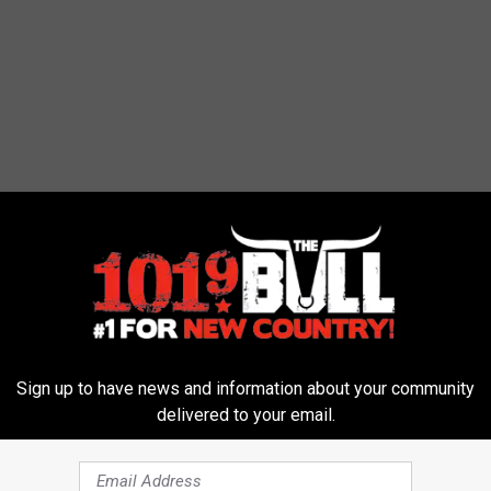
 has been looking for an ending to his disappearance. And while
t least some closure can begin for the family.
Sign up to have news and information about your community
delivered to your email.
2016. He was 18 years old at the time. As the search
h the Hemphill Country Sheriff's investigation and hired their own