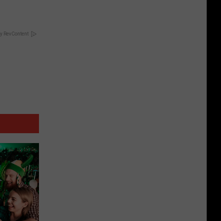
y RevContent