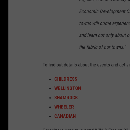
b
o
Economic Development Cen
o
towns will come experienc
k
and learn not only about o
the fabric of our towns.”
To find out details about the events and activi
CHILDRESS
WELLINGTON
SHAMROCK
WHEELER
CANADIAN