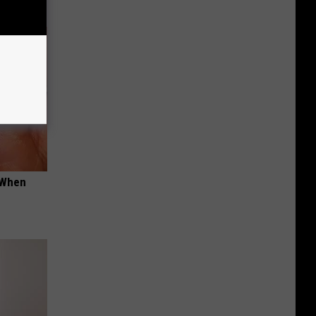
t When