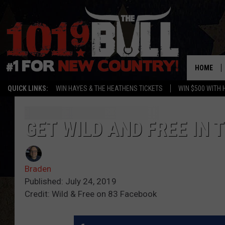
HOME
QUICK LINKS:
WIN HAYES & THE HEATHENS TICKETS
WIN $500 WITH 
GET WILD AND FREE IN
Braden
Published: July 24, 2019
Credit: Wild & Free on 83 Facebook