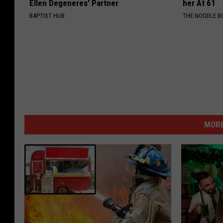
Ellen Degeneres' Partner
her At 61
BAPTIST HUB
THE NOODLE B
MORE