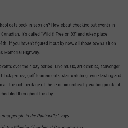
chool gets back in session? How about checking out events in
 Canadian. It's called "Wild & Free on 83" and takes place
h. If you haven't figured it out by now, all those towns sit on
ns Memorial Highway.
events over the 4 day period. Live music, art exhibits, scavenger
, block parties, golf tournaments, star watching, wine tasting and
over the rich heritage of these communities by visiting points of
scheduled throughout the day.
r most people in the Panhandle,” says
with the Wheeler Chamber of Commerce and