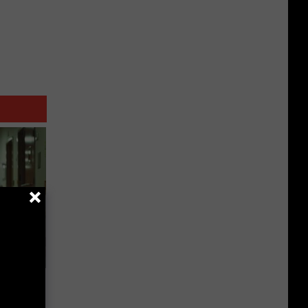
 a Bear