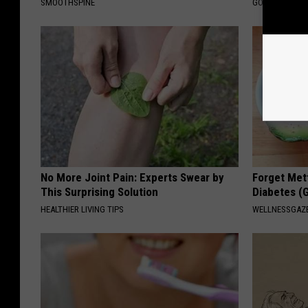
SMOOTHSPINE
GOODRX IS NO
No More Joint Pain: Experts Swear by
Forget Met
This Surprising Solution
Diabetes (
HEALTHIER LIVING TIPS
WELLNESSGAZE