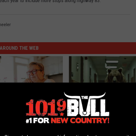
each year to include more stops along highway 83.
eeler
AROUND THE WEB
d out if GLP-1s Are Covered
The Nurse Froze When She Saw
surance
Entered The Hospital