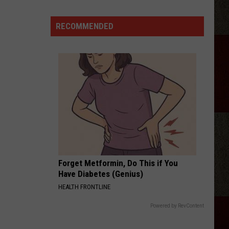
Ray
Cyrus
RECOMMENDED
Gives
'It's
Alright'
a
Powerful
New
Life
Forget Metformin, Do This if You
Have Diabetes (Genius)
HEALTH FRONTLINE
Powered by RevContent