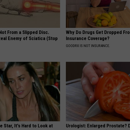
 Not From a Slipped Disc.
Why Do Drugs Get Dropped Fr
eal Enemy of Sciatica (Stop
Insurance Coverage?
GOODRX IS NOT INSURANCE.
 Star, It's Hard to Look at
Urologist: Enlarged Prostate? 