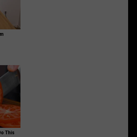
om
Do This