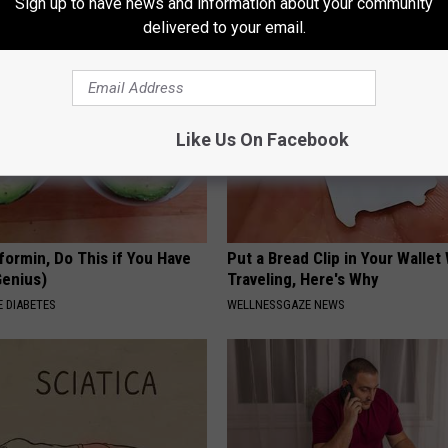
Sign up to have news and information about your community
T INSURANCE.
THE PLAY ARENA
delivered to your email.
Like Us On Facebook
formin, Do This if You Have
Put a Bread Clip in Your Walle
Genius)
Traveling, Here's Why
 DIABETES
WELLNESSGAZE NEWS