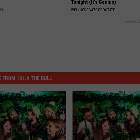
Tonight (It's Genius)
OX
WELLNESSGAZE PROSTATE
Powered b
 FROM 101.9 THE BULL