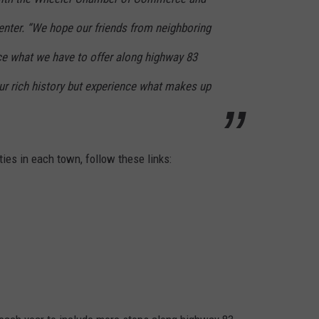
ter. “We hope our friends from neighboring
e what we have to offer along highway 83
ur rich history but experience what makes up
ties in each town, follow these links: