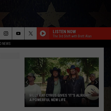
LISTEN NOW
The 3rd Shift with Brett Alan
O NEWS
BILLY RAY CYRUS GIVES 'IT'S ALRIGHT'
A POWERFUL NEW LIFE
Billy