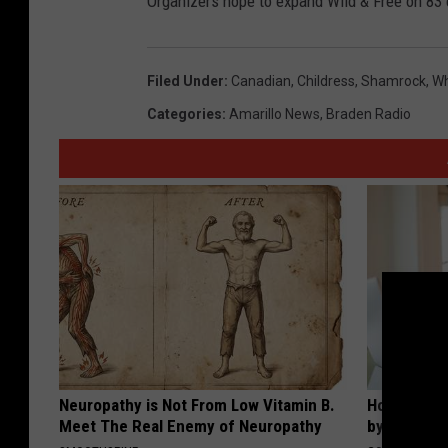
Organizers hope to expand Wild & Free on 83 
Filed Under
:
Canadian
,
Childress
,
Shamrock
,
Wh
Categories
:
Amarillo News
,
Braden Radio
Neuropathy is Not From Low Vitamin B.
How to Fin
Meet The Real Enemy of Neuropathy
by Your In