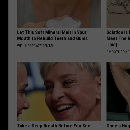
Let This Soft Mineral Melt in Your
Sciatica is
Mouth to Rebuild Teeth and Gums
Meet The R
This)
WELLNESSGAZE DENTAL
SMOOTHSPINE
Take a Deep Breath Before You See
Once a Huge