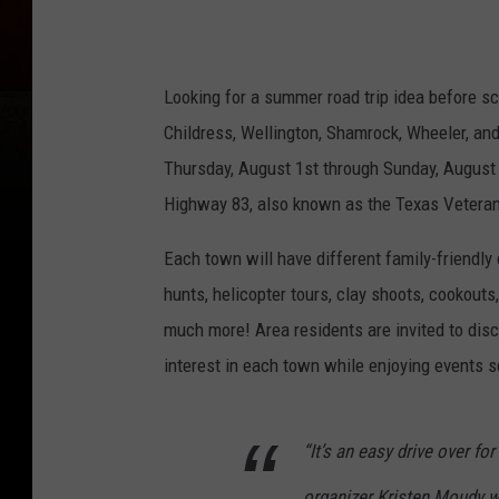
d
&
F
Looking for a summer road trip idea before s
r
Childress, Wellington, Shamrock, Wheeler, and
e
Thursday, August 1st through Sunday, August 4t
e
Highway 83, also known as the Texas Vetera
o
n
Each town will have different family-friendly 
8
hunts, helicopter tours, clay shoots, cookouts
3
much more! Area residents are invited to disc
F
interest in each town while enjoying events 
a
c
“It’s an easy drive over fo
e
organizer Kristen Moudy 