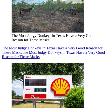
The Most Judgy Donkeys in Texas Have a Very Good
Reason for These Masks
The Most Judgy Donkeys in Texas Have a Very Good Reason for
These Masks
The Most Judgy Donkeys in Texas Have a Very Good
Reason for These Masks