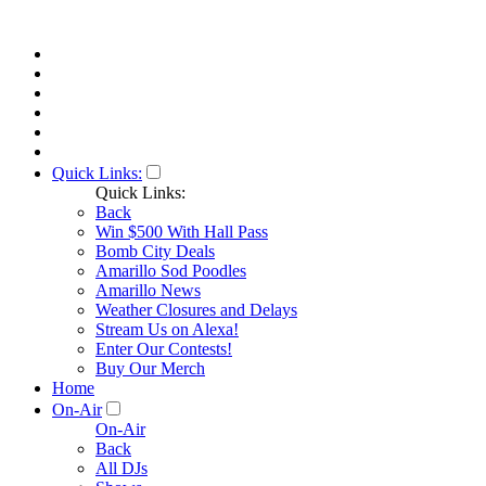
Quick Links:
Quick Links:
Back
Win $500 With Hall Pass
Bomb City Deals
Amarillo Sod Poodles
Amarillo News
Weather Closures and Delays
Stream Us on Alexa!
Enter Our Contests!
Buy Our Merch
Home
On-Air
On-Air
Back
All DJs