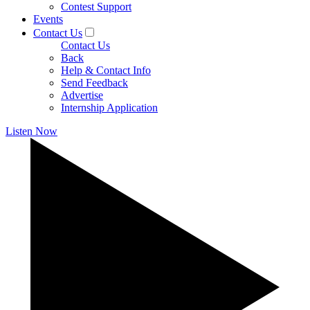
Contest Support
Events
Contact Us
Contact Us
Back
Help & Contact Info
Send Feedback
Advertise
Internship Application
Listen Now