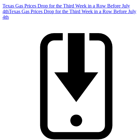
Texas Gas Prices Drop for the Third Week in a Row Before July
4th
Texas Gas Prices Drop for the Third Week in a Row Before July
4th