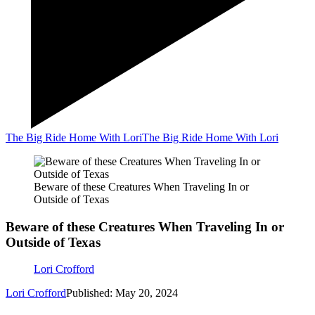
The Big Ride Home With Lori
The Big Ride Home With Lori
Beware of these Creatures When Traveling In or
Outside of Texas
Beware of these Creatures When Traveling In or
Outside of Texas
Lori Crofford
Lori Crofford
Published: May 20, 2024