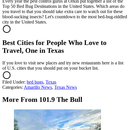
Every year the pest control gurus at Orkin put together a list of the
Top 50 Bed Bug Destinations in the United States. Which areas do
you travel to that you should take extra care to watch out for these
blood-sucking insects? Let's countdown to the most bed-bug-riddled
city in the United States.
Best Cities for People Who Love to
Travel, One in Texas
If you love to visit new places and try new restaurants here is a list
of U.S. cities that you should put on your bucket list.
Filed Under
:
bed bugs
,
Texas
Categories
:
Amarillo News
,
Texas News
More From 101.9 The Bull