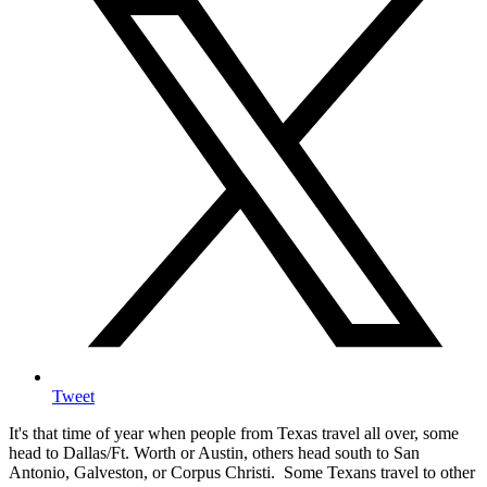
Tweet
It's that time of year when people from Texas travel all over, some
head to Dallas/Ft. Worth or Austin, others head south to San
Antonio, Galveston, or Corpus Christi. Some Texans travel to other