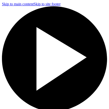
Skip to main content
Skip to site footer