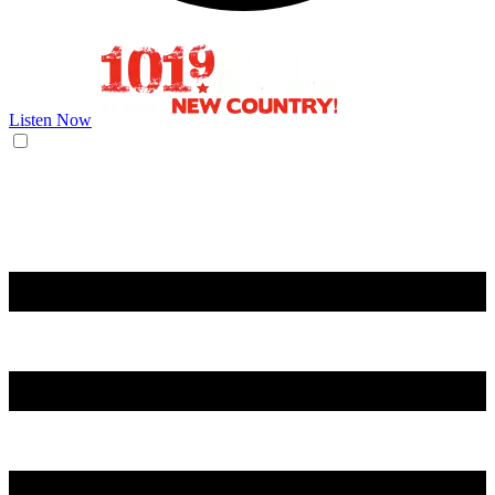
Listen Now