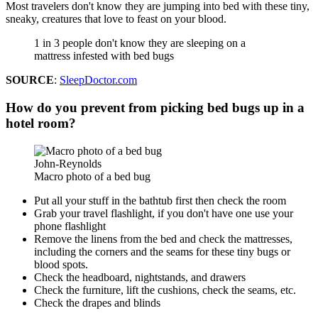
Most travelers don't know they are jumping into bed with these tiny,
sneaky, creatures that love to feast on your blood.
1 in 3 people don't know they are sleeping on a
mattress infested with bed bugs
SOURCE
:
SleepDoctor.com
How do you prevent from picking bed bugs up in a
hotel room?
John-Reynolds
Macro photo of a bed bug
Put all your stuff in the bathtub first then check the room
Grab your travel flashlight, if you don't have one use your
phone flashlight
Remove the linens from the bed and check the mattresses,
including the corners and the seams for these tiny bugs or
blood spots.
Check the headboard, nightstands, and drawers
Check the furniture, lift the cushions, check the seams, etc.
Check the drapes and blinds