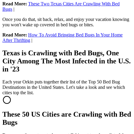
Read More:
These Two Texas Cities Are Crawling With Bed
Bugs
|
Once you do that, sit back, relax, and enjoy your vacation knowing
you won't wake up covered in bed bugs or bites.
Read More:
How To Avoid Bringin
g Bed Bugs In Your Home
After Thrifting
|
Texas is Crawling with Bed Bugs, One
City Among The Most Infected in the U.S.
in '23
Each year Orkin puts together their list of the Top 50 Bed Bug
Destinations in the United States. Let's take a look and see which
cities top the list.
These 50 US Cities are Crawling with Bed
Bugs