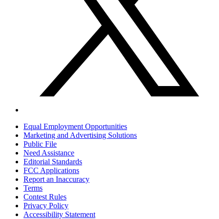
Equal Employment Opportunities
Marketing and Advertising Solutions
Public File
Need Assistance
Editorial Standards
FCC Applications
Report an Inaccuracy
Terms
Contest Rules
Privacy Policy
Accessibility Statement