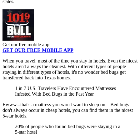
states.
Get our free mobile app
GET OUR FREE MOBILE APP
When you travel, most of the time you stay in hotels. Even the nicest
hotels aren't always the cleanest. With different types of people
staying in different types of hotels, it's no wonder bed bugs get
transferred back into Texas homes.
1 in 7 U.S. Travelers Have Encountered Mattresses
Infested With Bed Bugs in the Past Year
Ewww...that's a mattress you won't want to sleep on. Bed bugs
don't always occur in cheap hotels, you can find them in the nicest
5-star hotels.
20% of people who found bed bugs were staying in a
5-star hotel