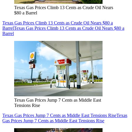
Texas Gas Prices Climb 13 Cents as Crude Oil Nears
$80 a Barrel
Texas Gas Prices Climb 13 Cents as Crude Oil Nears $80 a
Barrel
Texas Gas Prices Climb 13 Cents as Crude Oil Nears $80 a
Barrel
Texas Gas Prices Jump 7 Cents as Middle East
Tensions Rise
Texas Gas Prices Jump 7 Cents as Middle East Tensions Rise
Texas
Gas Prices Jump 7 Cents as Middle East Tensions Rise