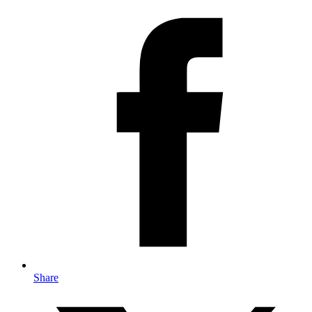
Share