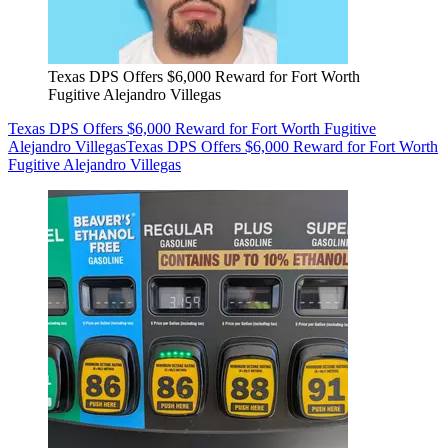
Texas DPS Offers $6,000 Reward for Fort Worth
Fugitive Alejandro Villegas
Texas DPS Offers $6,000 Reward for Fort Worth Fugitive
Alejandro Villegas
Texas DPS Offers $6,000 Reward for Fort Worth
Fugitive Alejandro Villegas