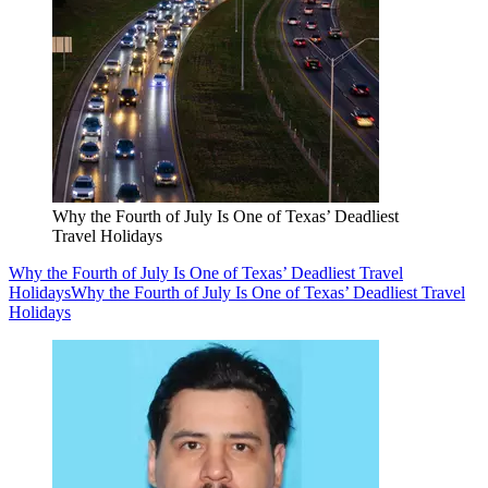
Why the Fourth of July Is One of Texas’ Deadliest
Travel Holidays
Why the Fourth of July Is One of Texas’ Deadliest Travel
Holidays
Why the Fourth of July Is One of Texas’ Deadliest Travel
Holidays