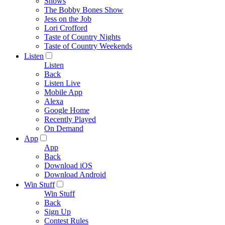
Shows
The Bobby Bones Show
Jess on the Job
Lori Crofford
Taste of Country Nights
Taste of Country Weekends
Listen
Listen
Back
Listen Live
Mobile App
Alexa
Google Home
Recently Played
On Demand
App
App
Back
Download iOS
Download Android
Win Stuff
Win Stuff
Back
Sign Up
Contest Rules