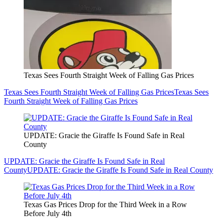
Texas Sees Fourth Straight Week of Falling Gas Prices
Texas Sees Fourth Straight Week of Falling Gas Prices
Texas Sees
Fourth Straight Week of Falling Gas Prices
UPDATE: Gracie the Giraffe Is Found Safe in Real
County
UPDATE: Gracie the Giraffe Is Found Safe in Real
County
UPDATE: Gracie the Giraffe Is Found Safe in Real County
Texas Gas Prices Drop for the Third Week in a Row
Before July 4th