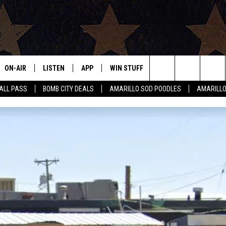
ON-AIR
LISTEN
APP
WIN STUFF
EVENTS
CONTAC
Search
HALL PASS
BOMB CITY DEALS
AMARILLO SOD POODLES
AMARILL
ALL DJS
LISTEN LIVE
DOWNLOAD IOS
SIGN UP
HELP & 
The
SHOWS
MOBILE APP
DOWNLOAD ANDROID
CONTEST RULES
SEND F
Site
THE BOBBY BONES SHOW
ALEXA
CONTEST SUPPORT
ADVERT
JESS ON THE JOB
GOOGLE HOME
INTERNS
LORI CROFFORD
RECENTLY PLAYED
TASTE OF COUNTRY NIGHTS
ON DEMAND