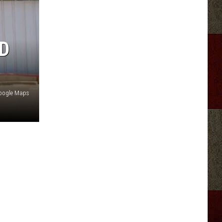
D
Google Maps