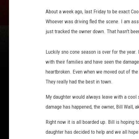
o
o
About a week ago, last Friday to be exact Coo
g
Whoever was driving fled the scene. I am as
l
just tracked the owner down. That hasn't bee
e
M
a
Luckily sno cone season is over for the year. 
p
with their families and have seen the damag
s
heartbroken. Even when we moved out of the n
They really had the best in town.
My daughter would always leave with a cool s
damage has happened, the owner, Bill Wall, ak
Right now it is all boarded up. Bill is hoping
daughter has decided to help and we all hope