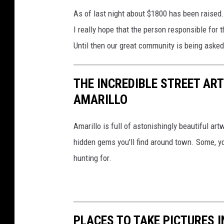
As of last night about $1800 has been raised.
I really hope that the person responsible for 
Until then our great community is being asked
THE INCREDIBLE STREET AR
AMARILLO
Amarillo is full of astonishingly beautiful art
hidden gems you'll find around town. Some, y
hunting for.
PLACES TO TAKE PICTURES 