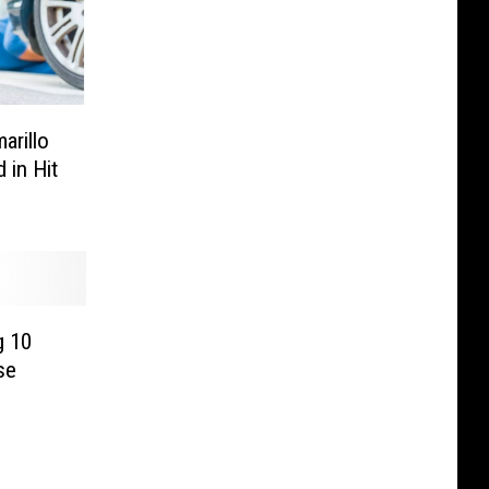
rillo
 in Hit
g 10
se