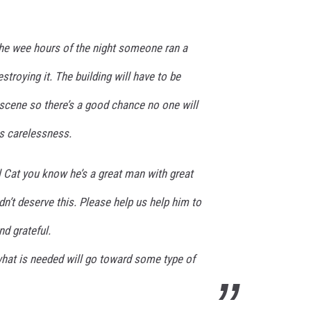
the wee hours of the night someone ran a
estroying it. The building will have to be
e scene so there’s a good chance no one will
is carelessness.
l Cat you know he’s a great man with great
dn’t deserve this. Please help us help him to
d grateful.
hat is needed will go toward some type of