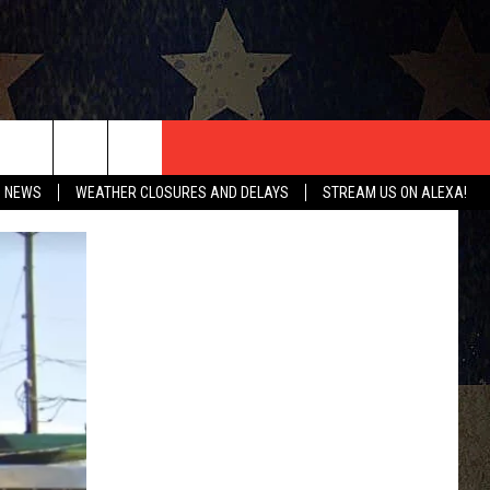
T US
O NEWS
WEATHER CLOSURES AND DELAYS
STREAM US ON ALEXA!
CONTACT INFO
EEDBACK
ISE
HIP APPLICATION