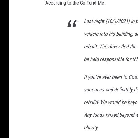
According to the Go Fund Me
Last night (10/1/2021) in 
vehicle into his building, d
rebuilt. The driver fled th
be held responsible for th
If you’ve ever been to Coo
snocones and definitely di
rebuild! We would be beyon
Any funds raised beyond w
charity.