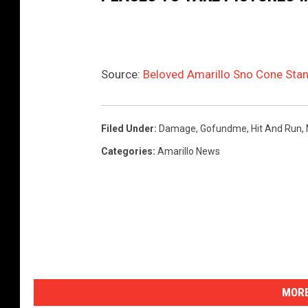
Source:
Beloved Amarillo Sno Cone Stan
Filed Under
:
Damage
,
Gofundme
,
Hit And Run
,
Categories
:
Amarillo News
MORE