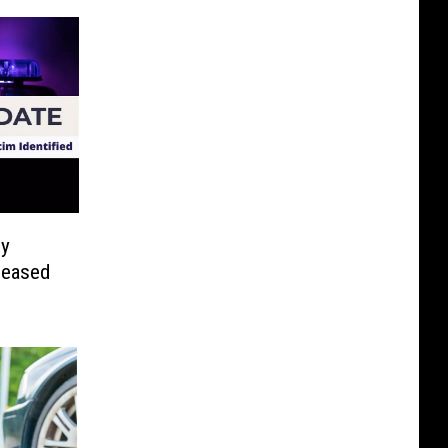
ly
leased