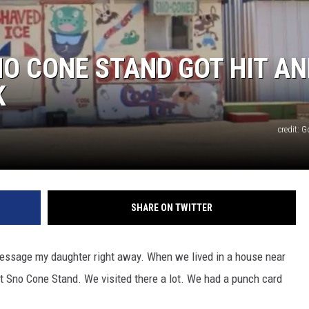
TASTE OF COUNTRY WEEKENDS
O CONE STAND GOT HIT AN
K
credit: 
SHARE ON TWITTER
essage my daughter right away. When we lived in a house near
 Sno Cone Stand. We visited there a lot. We had a punch card