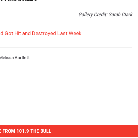
Gallery Credit: Sarah Clark
d Got Hit and Destroyed Last Week
Melissa Bartlett
 FROM 101.9 THE BULL