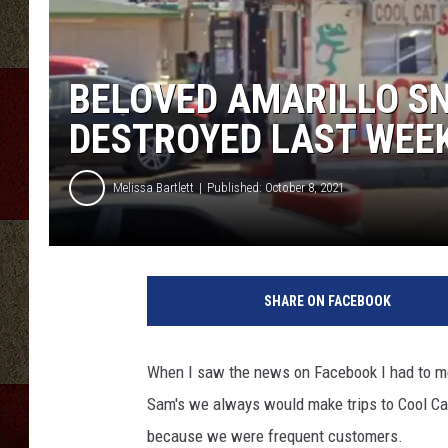
BELOVED AMARILLO SN
DESTROYED LAST WEE
Melissa Bartlett
Published: October 8, 2021
c
r
SHARE ON FACEBOOK
e
d
i
When I saw the news on Facebook I had to m
t
Sam's we always would make trips to Cool Cat
:
G
because we were frequent customers.