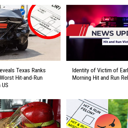
I
eveals Texas Ranks
Identity of Victim of Ear
d
Worst Hit-and-Run
Morning Hit and Run Re
e
n US
n
t
i
t
y
o