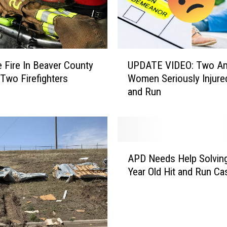
f
V
i
c
t
U
i
 Fire In Beaver County
UPDATE VIDEO: Two Ama
P
m
Two Firefighters
Women Seriously Injured
D
o
and Run
A
f
T
E
E
a
V
r
I
A
l
D
APD Needs Help Solvin
P
y
E
Year Old Hit and Run Ca
D
M
O
N
o
:
e
r
T
e
n
w
d