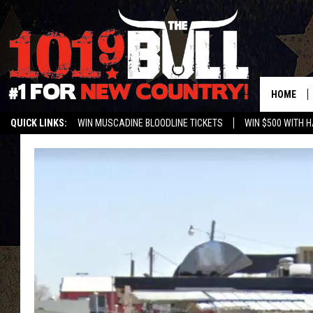
HOME
QUICK LINKS:
WIN MUSCADINE BLOODLINE TICKETS
WIN $500 WITH 
ENTER OUR CONTESTS!
BUY OUR MERCH