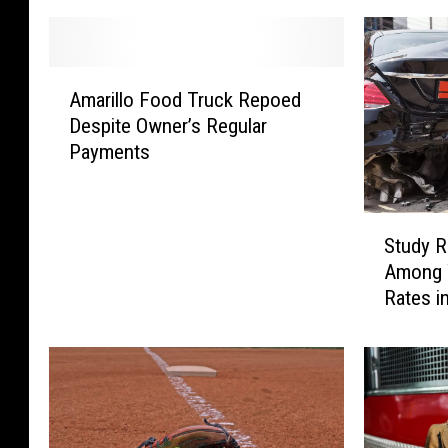
A
Amarillo Food Truck Repoed
m
Despite Owner’s Regular
a
Payments
r
i
l
S
l
Study R
t
o
Among 
u
F
Rates i
d
o
y
o
R
d
e
T
v
r
e
u