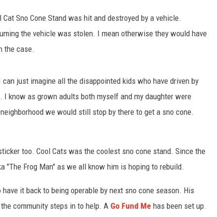
l Cat Sno Cone Stand was hit and destroyed by a vehicle.
suming the vehicle was stolen. I mean otherwise they would have
n the case.
I can just imagine all the disappointed kids who have driven by
e. I know as grown adults both myself and my daughter were
eighborhood we would still stop by there to get a sno cone.
ticker too. Cool Cats was the coolest sno cone stand. Since the
a "The Frog Man" as we all know him is hoping to rebuild.
 to have it back to being operable by next sno cone season. His
 the community steps in to help. A
Go Fund Me
has been set up.