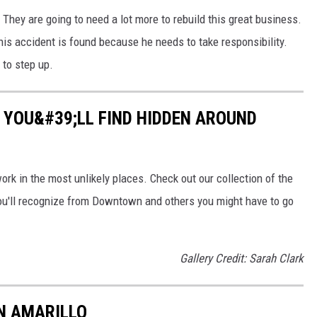
 They are going to need a lot more to rebuild this great business.
this accident is found because he needs to take responsibility.
 to step up.
T YOU&#39;LL FIND HIDDEN AROUND
work in the most unlikely places. Check out our collection of the
ou'll recognize from Downtown and others you might have to go
Gallery Credit: Sarah Clark
IN AMARILLO