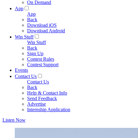
On Demand
App
App
Back
Download iOS
Download Android
Win Stuff
Win Stuff
Back
Sign Up
Contest Rules
Contest Support
Events
Contact Us
Contact Us
Back
Help & Contact Info
Send Feedback
Advertise
Internship Application
Listen Now