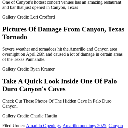
One of Canyon's hottest concert venues has an amazing restaurant
and bar that just opened in Canyon, Texas
Gallery Credit: Lori Crofford
Pictures Of Damage From Canyon, Texas
Tornado
Severe weather and tornadoes hit the Amarillo and Canyon area
overnight on April 26th and caused a lot of damage in certain areas
of the Texas Panhandle.
Gallery Credit: Ryan Kramer
Take A Quick Look Inside One Of Palo
Duro Canyon's Caves
Check Out These Photos Of The Hidden Cave In Palo Duro
Canyon.
Gallery Credit: Charlie Hardin
Filed Under
:
Amarillo Openings
,
Amarillo openings 2025
,
Canyon