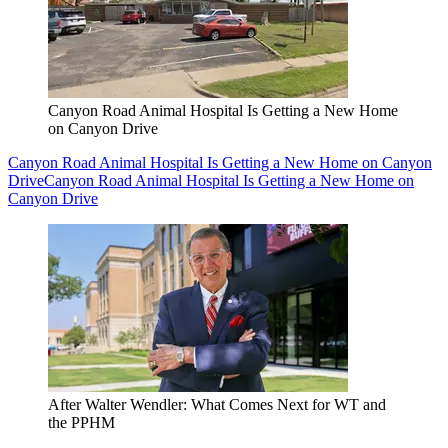
Canyon Road Animal Hospital Is Getting a New Home
on Canyon Drive
Canyon Road Animal Hospital Is Getting a New Home on Canyon
Drive
Canyon Road Animal Hospital Is Getting a New Home on
Canyon Drive
After Walter Wendler: What Comes Next for WT and
the PPHM