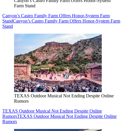
Canyon’s Castro Family Farm Offers Honor-System
Farm Stand
Canyon’s Castro Family Farm Offers Honor-System Farm
Stand
Canyon’s Castro Family Farm Offers Honor-System Farm
Stand
TEXAS Outdoor Musical Not Ending Despite Online
Rumors
TEXAS Outdoor Musical Not Ending Despite Online
Rumors
TEXAS Outdoor Musical Not Ending Despite Online
Rumors