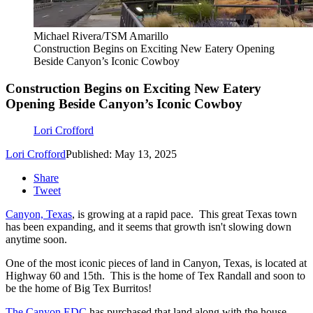
Michael Rivera/TSM Amarillo
Construction Begins on Exciting New Eatery Opening
Beside Canyon’s Iconic Cowboy
Construction Begins on Exciting New Eatery
Opening Beside Canyon’s Iconic Cowboy
Lori Crofford
Lori Crofford
Published: May 13, 2025
Share
Tweet
Canyon, Texas
, is growing at a rapid pace. This great Texas town
has been expanding, and it seems that growth isn't slowing down
anytime soon.
One of the most iconic pieces of land in Canyon, Texas, is located at
Highway 60 and 15th. This is the home of Tex Randall and soon to
be the home of Big Tex Burritos!
The Canyon EDC
has purchased that land along with the house