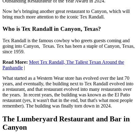
Outstanding Restaurateur of the Year Award in 2024.
Now he's bringing another great restaurant to Canyon, which will
bring much more attention to the iconic Tex Randall.
Who is Tex Randall in Canyon, Texas?
Tex Randall is the famous cowboy who greets guests coming and
going into Canyon, Texas. Tex has been a staple of Canyon, Texas,
since 1959.
Read More:
Meet Tex Randall, The Tallest Texan Around the
Panhandle
|
What started as a Western Wear store has evolved over the last 70
years, and eventually, the building next to Tex Randall evolved into
a restaurant, and that restaurant evolved into many restaurants over
the years. In recent years, the building was known as the El Patio
restaurant (yes, it wasn't that in the end, but that's what most people
remember). The building was finally torn down in 2024.
The Lumberyard Restaurant and Bar in
Canyon