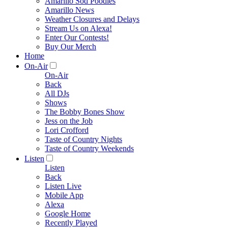
Amarillo Sod Poodles
Amarillo News
Weather Closures and Delays
Stream Us on Alexa!
Enter Our Contests!
Buy Our Merch
Home
On-Air
On-Air
Back
All DJs
Shows
The Bobby Bones Show
Jess on the Job
Lori Crofford
Taste of Country Nights
Taste of Country Weekends
Listen
Listen
Back
Listen Live
Mobile App
Alexa
Google Home
Recently Played