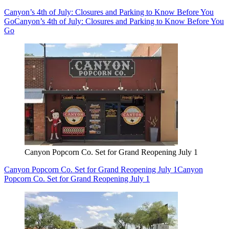
Canyon’s 4th of July: Closures and Parking to Know Before You
Go
Canyon’s 4th of July: Closures and Parking to Know Before You
Go
Canyon Popcorn Co. Set for Grand Reopening July 1
Canyon Popcorn Co. Set for Grand Reopening July 1
Canyon
Popcorn Co. Set for Grand Reopening July 1