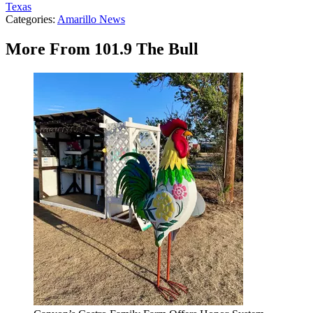
Texas
Categories
:
Amarillo News
More From 101.9 The Bull