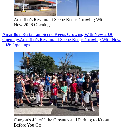
Amarillo’s Restaurant Scene Keeps Growing With
New 2026 Openings
Amarillo’s Restaurant Scene Keeps Growing With New 2026
Openings
Amarillo’s Restaurant Scene Keeps Growing With New
2026 Openings
Canyon’s 4th of July: Closures and Parking to Know
Before You Go