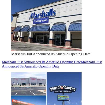
Marshalls Just Announced Its Amarillo Opening Date
Marshalls Just Announced Its Amarillo Opening Date
Marshalls Just
Announced Its Amarillo Opening Date