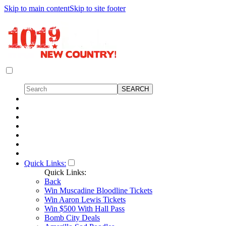
Skip to main content
Skip to site footer
Quick Links:
Quick Links:
Back
Win Muscadine Bloodline Tickets
Win Aaron Lewis Tickets
Win $500 With Hall Pass
Bomb City Deals