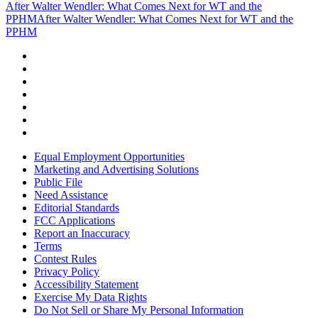
After Walter Wendler: What Comes Next for WT and the
PPHM
After Walter Wendler: What Comes Next for WT and the
PPHM
Equal Employment Opportunities
Marketing and Advertising Solutions
Public File
Need Assistance
Editorial Standards
FCC Applications
Report an Inaccuracy
Terms
Contest Rules
Privacy Policy
Accessibility Statement
Exercise My Data Rights
Do Not Sell or Share My Personal Information