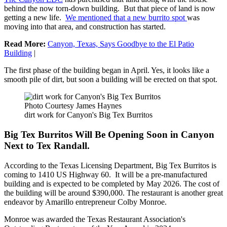
behind the now torn-down building. But that piece of land is now
getting a new life.
We mentioned that a new burrito spot
was
moving into that area, and construction has started.
Read More:
Canyon, Texas, Says Goodbye to the El Patio
Building
|
The first phase of the building began in April. Yes, it looks like a
smooth pile of dirt, but soon a building will be erected on that spot.
Photo Courtesy James Haynes
dirt work for Canyon's Big Tex Burritos
Big Tex Burritos Will Be Opening Soon in Canyon
Next to Tex Randall.
According to the Texas Licensing Department, Big Tex Burritos is
coming to 1410 US Highway 60. It will be a pre-manufactured
building and is expected to be completed by May 2026. The cost of
the building will be around $390,000. The restaurant is another great
endeavor by Amarillo entrepreneur Colby Monroe.
Monroe was awarded the Texas Restaurant Association's