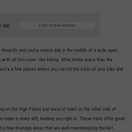
TASTE OF COUNTRY WEEKENDS
e app
de Amarillo and you're smack dab in the middle of a wide open
 with all this room--like biking. What better place than the
ere's a few places where you can hit the trails on your bike and
ing on the High Plains just west of town on the other side of
u make a sharp left, leading you right in. These trails offer great
d a few drainage areas that are well maintained by the Girl