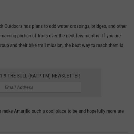
ack Outdoors has plans to add water crossings, bridges, and other
maining portion of trails over the next few months. If you are
roup and their bike trail mission, the best way to reach them is
01.9 THE BULL (KATP-FM) NEWSLETTER
ps make Amarillo such a cool place to be and hopefully more are