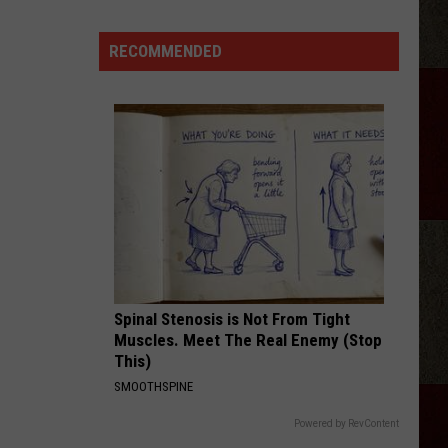
Karaoke
PJ
RECOMMENDED
Party
At
Hoots
Pub
Amarillo
Spinal Stenosis is Not From Tight
Muscles. Meet The Real Enemy (Stop
This)
SMOOTHSPINE
Powered by RevContent