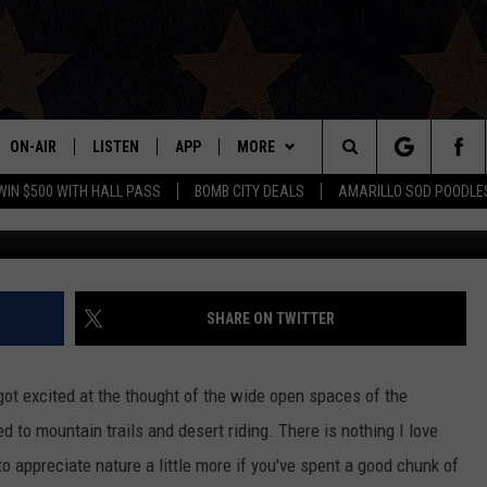
ILS IN AMARILLO WITH YO
ON-AIR
LISTEN
APP
MORE
Search
WIN $500 WITH HALL PASS
BOMB CITY DEALS
AMARILLO SOD POODLE
ALL DJS
LISTEN LIVE
DOWNLOAD IOS
WIN STUFF
SIGN UP
The
SHOWS
MOBILE APP
DOWNLOAD ANDROID
EVENTS
CONTEST RULES
Site
THE BOBBY BONES SHOW
ALEXA
CONTACT US
CONTEST SUPPORT
HELP & CONTACT INFO
SHARE ON TWITTER
JESS ON THE JOB
GOOGLE HOME
SEND FEEDBACK
got excited at the thought of the wide open spaces of the
LORI CROFFORD
RECENTLY PLAYED
ADVERTISE
 to mountain trails and desert riding. There is nothing I love
to appreciate nature a little more if you've spent a good chunk of
TASTE OF COUNTRY NIGHTS
ON DEMAND
INTERNSHIP APPLICATION