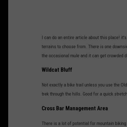
I can do an entire article about this place! i
terrains to choose from. There is one downsid
the occasional mule and it can get crowded dur
Wildcat Bluff
Not exactly a bike trail unless you use the Old
trek through the hills. Good for a quick stret
Cross Bar Management Area
There is a lot of potential for mountain biking h