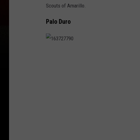
Scouts of Amarillo.
Palo Duro
1
6
3
7
2
7
7
9
0