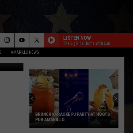
UR
LISTEN NOW
The Big Ride Home With Lori
S
AMARILLO NEWS
Yan Lev
BRUNCH KARAOKE PJ PARTY AT HOOTS
PUB AMARILLO
Brunch