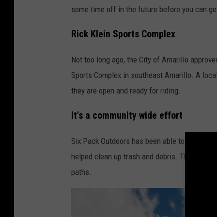
some time off in the future before you can g
Rick Klein Sports Complex
Not too long ago, the City of Amarillo approved
Sports Complex in southeast Amarillo. A local
they are open and ready for riding.
It's a community wide effort
Six Pack Outdoors has been able to do the wo
helped clean up trash and debris. They also 
paths.