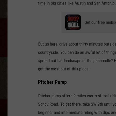
time in big cities like Austin and San Antonio.
Get our free mobil
But up here, drive about thirty minutes outsi
countryside. You can do an awful lot of things
spread out flat landscape of the panhandle? H
get the most out of this place.
Pitcher Pump
Pitcher pump offers 9 miles worth of trail rid
Soncy Road. To get there, take SW 9th until yo
beginner and intermediate riding with dips an