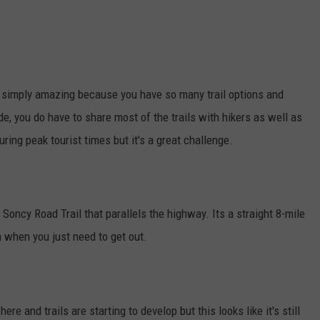
t's simply amazing because you have so many trail options and
e, you do have to share most of the trails with hikers as well as
ing peak tourist times but it's a great challenge.
 Soncy Road Trail that parallels the highway. Its a straight 8-mile
ch when you just need to get out.
ere and trails are starting to develop but this looks like it's still