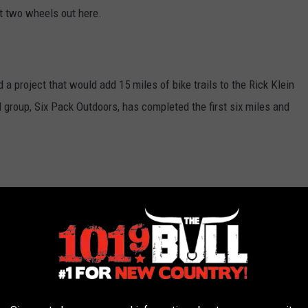
et two wheels out here.
 a project that would add 15 miles of bike trails to the Rick Klein
 group, Six Pack Outdoors, has completed the first six miles and
rk on the trails with the help of community volunteers who
partnered with WTAMU who provided machinery in order to clear