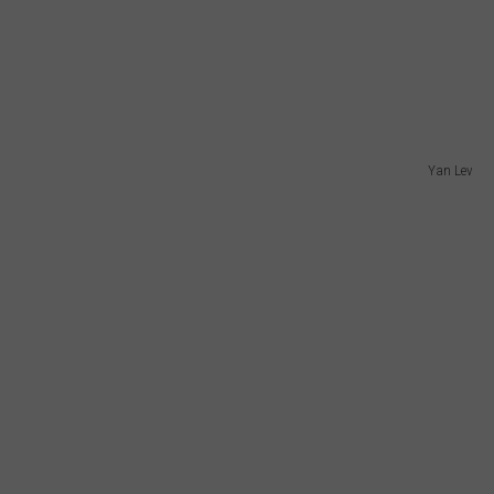
Yan Lev