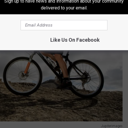
Sign up to have news and information about your community
delivered to your email.
Like Us On Facebook
Jupiterimages