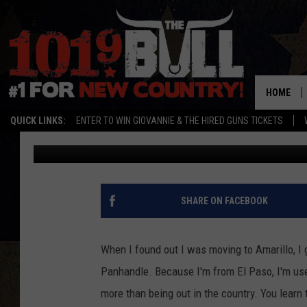
WHERE TO HIT THE TRA
BIKE
HOME
QUICK LINKS:
ENTER TO WIN GIOVANNIE & THE HIRED GUNS TICKETS
Michael Rivera
Published: May 11, 2021
SHARE ON FACEBOOK
When I found out I was moving to Amarillo, I 
Panhandle. Because I'm from El Paso, I'm used
more than being out in the country. You learn 