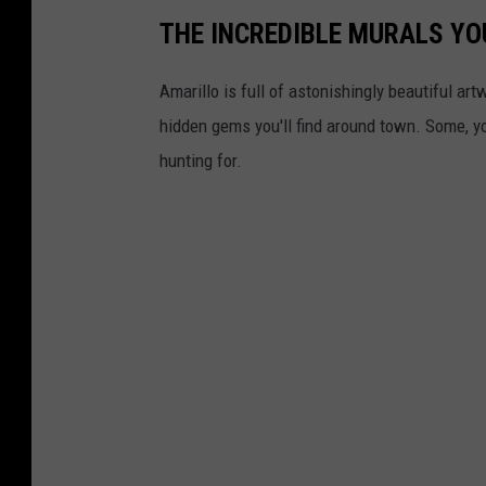
THE INCREDIBLE MURALS YOU
Amarillo is full of astonishingly beautiful art
hidden gems you'll find around town. Some, y
hunting for.