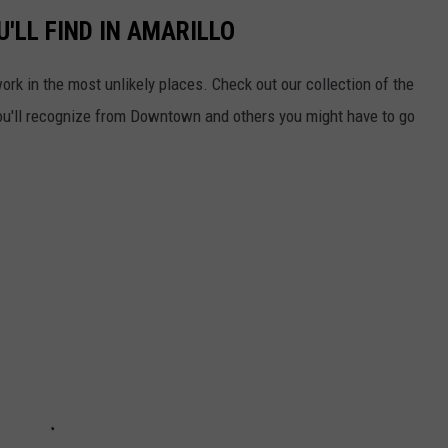
'LL FIND IN AMARILLO
work in the most unlikely places. Check out our collection of the
ou'll recognize from Downtown and others you might have to go