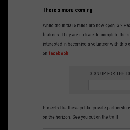
7
There's more coming
8
6
While the initial 6 miles are now open, Six P
5
features. They are on track to complete the re
1
interested in becoming a volunteer with this g
0
on
facebook
9
4
SIGN UP FOR THE 1
Projects like these public-private partnershi
on the horizon. See you out on the trail!