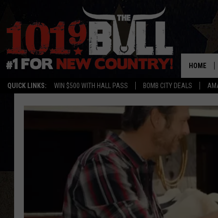
HOME
QUICK LINKS:
WIN $500 WITH HALL PASS
BOMB CITY DEALS
AMA