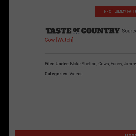
NEXT: JIMMY FAL
Sourc
Cow [Watch]
Filed Under
:
Blake Shelton
,
Cows
,
Funny
,
Jimmy
Categories
:
Videos
MORE