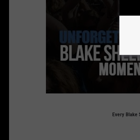
Every Blake 