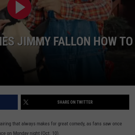
TASTE OF COUNTRY WEEKENDS
HES JIMMY FALLON HOW TO
SHARE ON TWITTER
airing that always makes for great comedy, as fans saw once
ce on Monday night (Oct. 10).