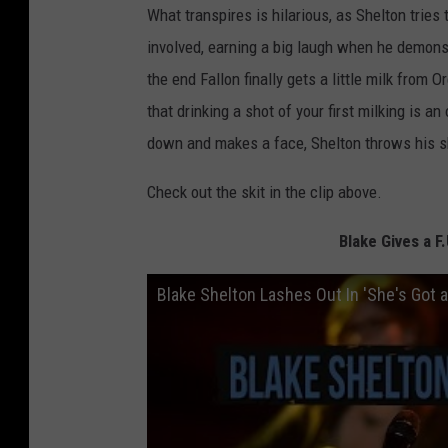
What transpires is hilarious, as Shelton tries
involved, earning a big laugh when he demons
the end Fallon finally gets a little milk from
that drinking a shot of your first milking is a
down and makes a face, Shelton throws his sh
Check out the skit in the clip above.
Blake Gives a 
Blake Shelton Lashes Out In 'She's Got 