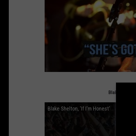
Blake Shelto
Blake Shelton, 'If I'm Honest'