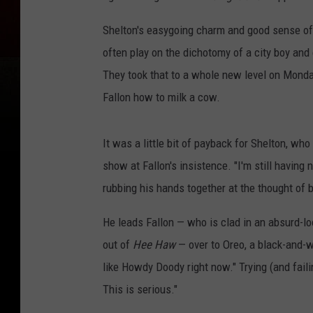
Shelton's easygoing charm and good sense of 
often play on the dichotomy of a city boy and
They took that to a whole new level on Monday
Fallon how to milk a cow.
It was a little bit of payback for Shelton, who
show at Fallon's insistence. "I'm still having 
rubbing his hands together at the thought of 
He leads Fallon — who is clad in an absurd-lo
out of
Hee Haw
— over to Oreo, a black-and-w
like Howdy Doody right now." Trying (and faili
This is serious."