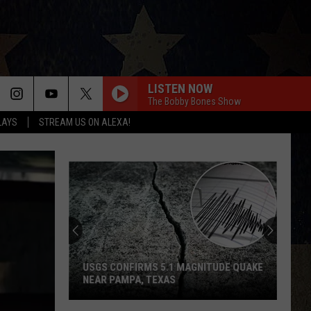
LISTEN NOW
The Bobby Bones Show
LAYS
STREAM US ON ALEXA!
USGS CONFIRMS 5.1 MAGNITUDE QUAKE
NEAR PAMPA, TEXAS
USGS