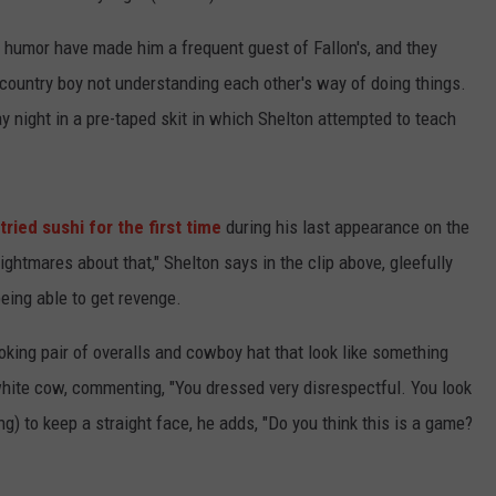
humor have made him a frequent guest of Fallon's, and they
 country boy not understanding each other's way of doing things.
 night in a pre-taped skit in which Shelton attempted to teach
tried sushi for the first time
during his last appearance on the
nightmares about that," Shelton says in the clip above, gleefully
being able to get revenge.
oking pair of overalls and cowboy hat that look like something
hite cow, commenting, "You dressed very disrespectful. You look
ng) to keep a straight face, he adds, "Do you think this is a game?