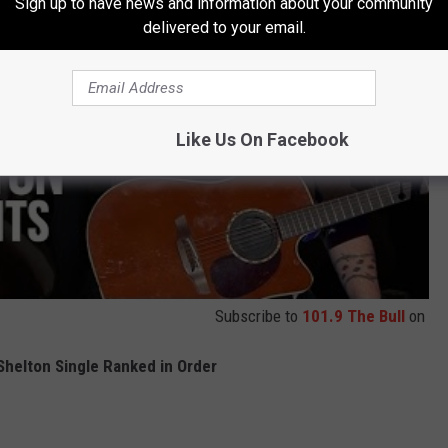
Sign up to have news and information about your community
delivered to your email.
Like Us On Facebook
Subscribe to
101.9 The Bull
on
Shelton Single Ranked in Order