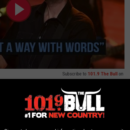
Subscribe to
101.9 The Bull
on
n and Gwen Stefani's New Song