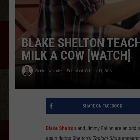
BLAKE SHELTON TEAC
MILK A COW [WATCH]
Sterling Whitaker
Published: October 11, 2016
SHARE ON FACEBOOK
Blake Shelton
and Jimmy Fallon are an odd p
again during Shelton's
Tonight Show
appearan