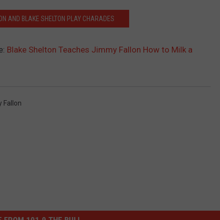
LON AND BLAKE SHELTON PLAY CHARADES
e:
Blake Shelton Teaches Jimmy Fallon How to Milk a
 Fallon
 FROM 101.9 THE BULL