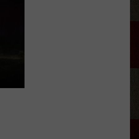
Confirms
5.1
Magnitude
Quake
Near
Pampa,
Texas