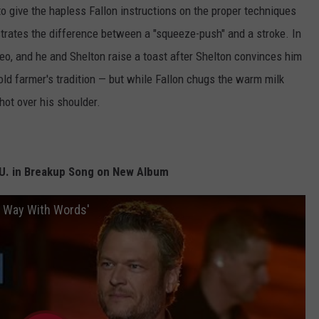
 to give the hapless Fallon instructions on the proper techniques
trates the difference between a "squeeze-push" and a stroke. In
 Oreo, and he and Shelton raise a toast after Shelton convinces him
n old farmer's tradition — but while Fallon chugs the warm milk
ot over his shoulder.
F.U. in Breakup Song on New Album
a Way With Words'