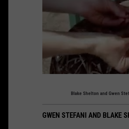
Blake Shelton and Gwen Stefa
GWEN STEFANI AND BLAKE SH