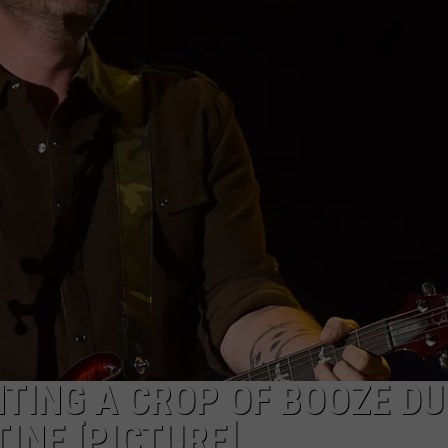
TASTE OF COUNTRY WEEKENDS
NTING A CROP OF BOOZE DU
NE [PICTURE]