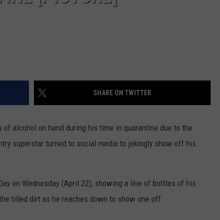
SHARE ON TWITTER
 of alcohol on hand during his time in quarantine due to the
ry superstar turned to social media to jokingly show off his
ay on Wednesday (April 22), showing a line of bottles of his
he tilled dirt as he reaches down to show one off.