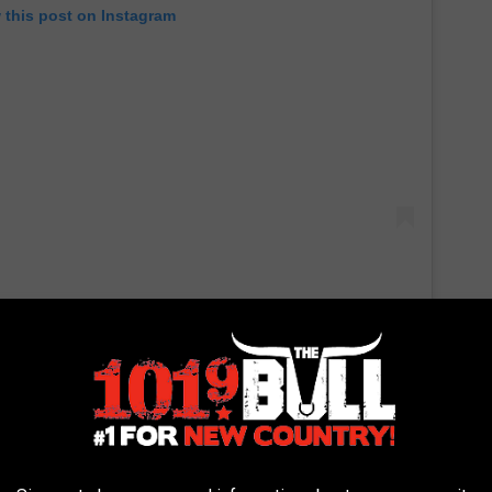
 this post on Instagram
inking all day" during his time in isolation, but he's also been
e love
Gwen Stefani
have made a series of appearances to
u." They
performed the song
from home during the
ACM
pril 5, and they also sang the song during an at-