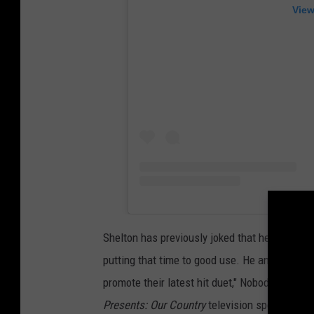
View
Shelton has previously joked that he's been "dr
putting that time to good use. He and longtim
promote their latest hit duet," Nobody But Yo
Presents: Our Country
television special on A