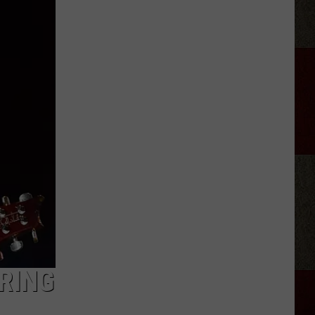
Green
Owns
More
Than
Two
NYC
Central
Parks
of
Alabama
Land
RING