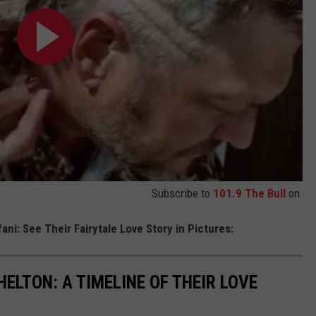
Subscribe to
101.9 The Bull
on
ni: See Their Fairytale Love Story in Pictures:
ELTON: A TIMELINE OF THEIR LOVE