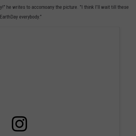
he writes to accomoany the picture. "I think I’ll wait till these
#EarthDay everybody."