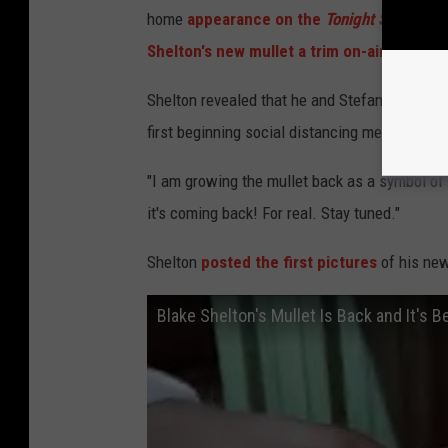
home
appearance on the
Tonight Show Star
Shelton's new mullet a trim on-air
.
Shelton revealed that he and Stefani had
dec
first beginning social distancing measures i
"I am growing the mullet back as a symbol of
it's coming back! For real. Stay tuned."
Shelton
posted the first pictures
of his new
Blake Shelton's Mullet Is Back and It's B