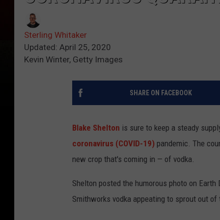
Sterling Whitaker
Updated: April 25, 2020
Kevin Winter, Getty Images
SHARE ON FACEBOOK
Blake Shelton
is sure to keep a steady supply
coronavirus (COVID-19)
pandemic. The count
new crop that's coming in — of vodka.
Shelton posted the humorous photo on Earth D
Smithworks vodka appeating to sprout out of t