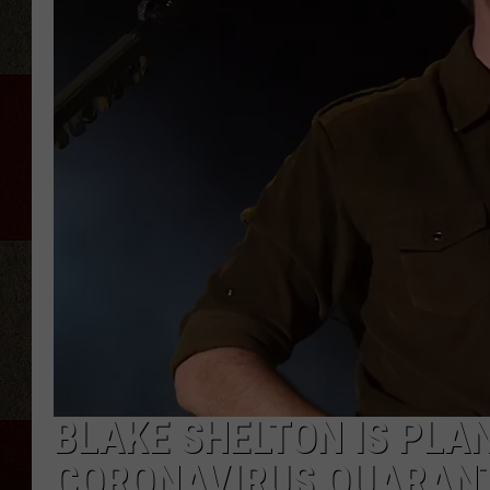
BLAKE SHELTON IS PLA
CORONAVIRUS QUARANTI