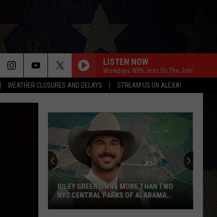
LISTEN NOW
Workdays With Jess On The Job!
WEATHER CLOSURES AND DELAYS
STREAM US ON ALEXA!
RILEY GREEN OWNS MORE THAN TWO
NYC CENTRAL PARKS OF ALABAMA
LAND
Riley