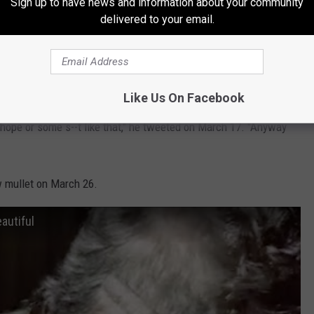
Sign up to have news and information about your community
ring Jimmy Fallon
on April 13, during which Stefani
gave
delivered to your email.
ided he should grow back his mullet
in March, as the U.S. was
n response to the pandemic.
Like Us On Facebook
 hope or some s--t like that," he tweeted on March 17. "Anyway
 mullet on March 26.
eautiful