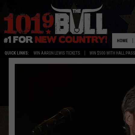
HOME
QUICK LINKS:
WIN AARON LEWIS TICKETS
WIN $500 WITH HALL PAS