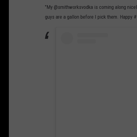
"My @smithworksvodka is coming along nicely!" 
guys are a gallon before I pick them. Happy 