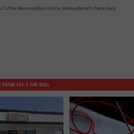
m
,
Coffee Memorial Blood Center
,
Melissa Bartlett
,
Plains Dairy
,
 FROM 101.9 THE BULL