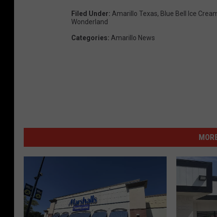
Filed Under
:
Amarillo Texas
,
Blue Bell Ice Crea
Wonderland
Categories
:
Amarillo News
MORE