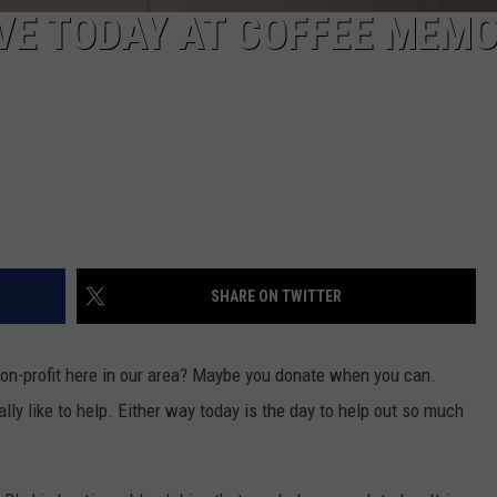
VE TODAY AT COFFEE MEMO
SHARE ON TWITTER
non-profit here in our area? Maybe you donate when you can.
ly like to help. Either way today is the day to help out so much