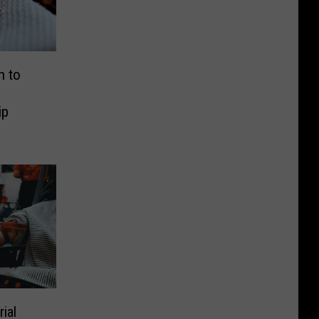
n to
ip
ial