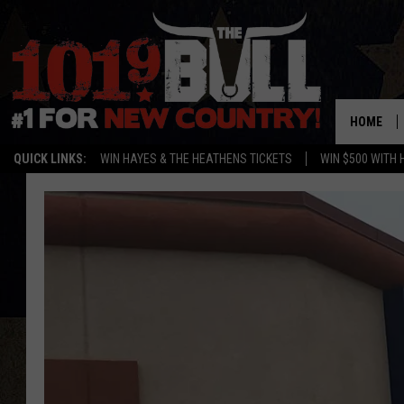
HOME
QUICK LINKS:
WIN HAYES & THE HEATHENS TICKETS
WIN $500 WITH 