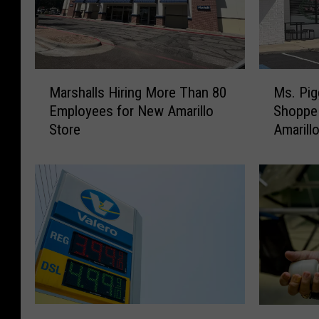
M
M
Marshalls Hiring More Than 80
Ms. Pig
a
s
Employees for New Amarillo
Shoppe 
r
.
Store
Amarill
s
P
h
i
a
g
l
g
l
y
s
’
H
s
i
C
r
u
i
s
n
t
T
A