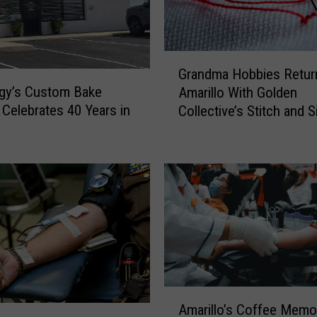
G
Grandma Hobbies Retur
r
gy’s Custom Bake
Amarillo With Golden
a
Celebrates 40 Years in
Collective’s Stitch and S
n
o
d
m
a
H
o
b
b
i
e
s
A
R
Amarillo’s Coffee Memor
m