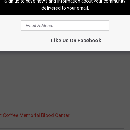
Sign up to have news and information about your community
delivered to your email.
Like Us On Facebook
t Coffee Memorial Blood Center