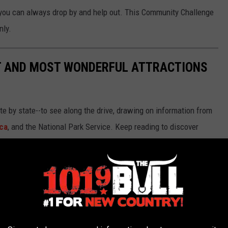
 you can always drop by and help out. This Community Challenge
nly.
ST AND MOST WONDERFUL ATTRACTIONS
ate by state--to see along the drive, drawing on information from
ca
, and the National Park Service. Keep reading to discover
66.