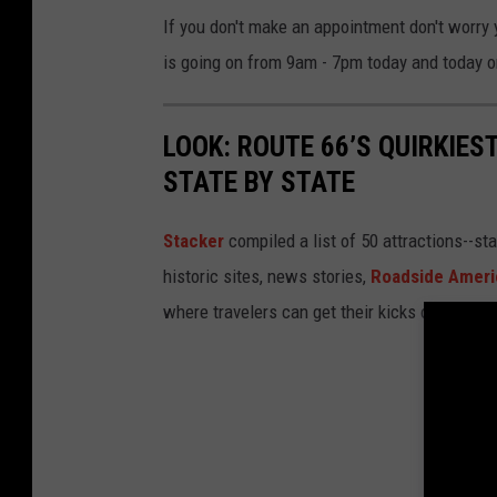
If you don't make an appointment don't worry
is going on from 9am - 7pm today and today o
LOOK: ROUTE 66’S QUIRKIE
STATE BY STATE
Stacker
compiled a list of 50 attractions--st
historic sites, news stories,
Roadside Ameri
where travelers can get their kicks on Route 