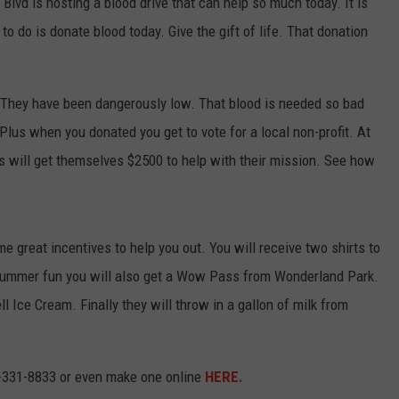
lvd is hosting a blood drive that can help so much today. It is
o do is donate blood today. Give the gift of life. That donation
ly. They have been dangerously low. That blood is needed so bad
 Plus when you donated you get to vote for a local non-profit. At
s will get themselves $2500 to help with their mission. See how
great incentives to help you out. You will receive two shirts to
or summer fun you will also get a Wow Pass from Wonderland Park.
ll Ice Cream. Finally they will throw in a gallon of milk from
6-331-8833 or even make one online
HERE.