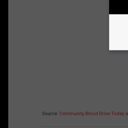
Source:
Community Blood Drive Today a