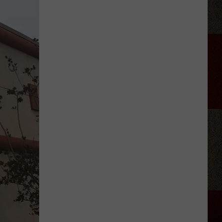
Aldean
Fired
Employees
Who
Were
'Badmouthing'
Him