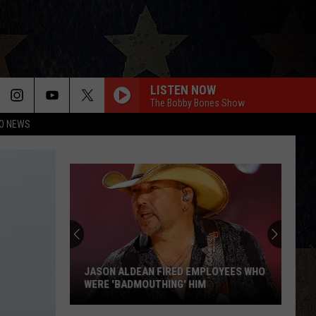
LISTEN NOW
The Bobby Bones Show
O NEWS
JASON ALDEAN FIRED EMPLOYEES WHO
WERE 'BADMOUTHING' HIM
Jason