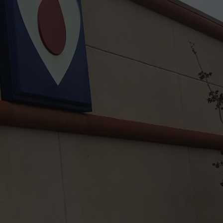
TASTE OF COUNTRY WEEKENDS