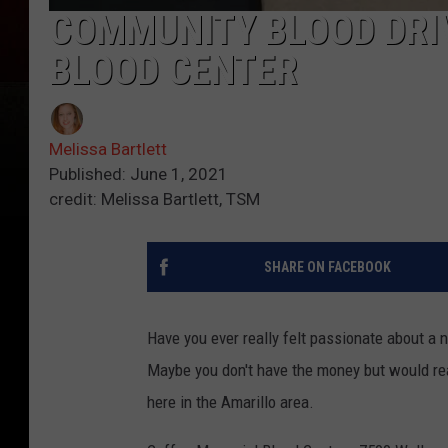
COMMUNITY BLOOD DRI
BLOOD CENTER
Melissa Bartlett
Published: June 1, 2021
credit: Melissa Bartlett, TSM
SHARE ON FACEBOOK
Have you ever really felt passionate about a 
Maybe you don't have the money but would real
here in the Amarillo area.