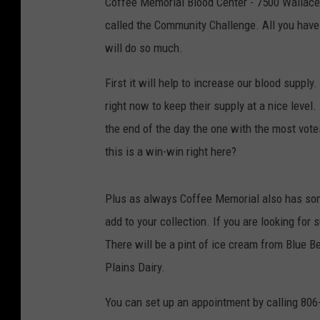
Coffee Memorial Blood Center - 7500 Wallace B
called the Community Challenge. All you have t
will do so much.
First it will help to increase our blood supp
right now to keep their supply at a nice level.
the end of the day the one with the most vote
this is a win-win right here?
Plus as always Coffee Memorial also has some 
add to your collection. If you are looking f
There will be a pint of ice cream from Blue Be
Plains Dairy.
You can set up an appointment by calling 80