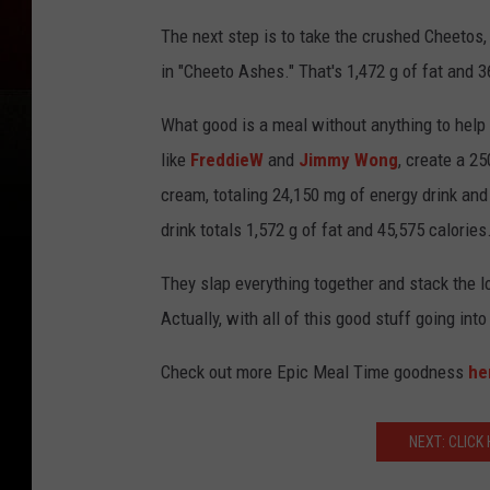
The next step is to take the crushed Cheeto
in "Cheeto Ashes." That's 1,472 g of fat and 3
What good is a meal without anything to help 
like
FreddieW
and
Jimmy Wong
, create a 2
cream, totaling 24,150 mg of energy drink and
drink totals 1,572 g of fat and 45,575 calorie
They slap everything together and stack the lo
Actually, with all of this good stuff going int
Check out more Epic Meal Time goodness
he
NEXT: CLIC