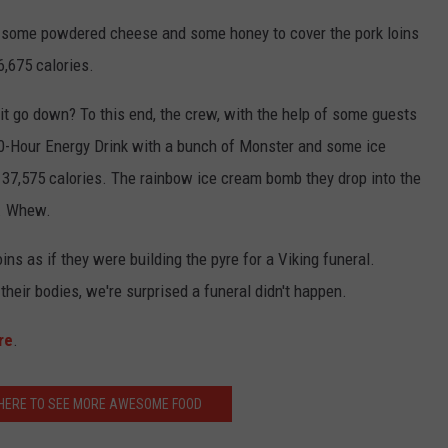
s, some powdered cheese and some honey to cover the pork loins
6,675 calories.
it go down? To this end, the crew, with the help of some guests
50-Hour Energy Drink with a bunch of Monster and some ice
 37,575 calories. The rainbow ice cream bomb they drop into the
s. Whew.
ins as if they were building the pyre for a Viking funeral.
o their bodies, we're surprised a funeral didn't happen.
re
.
K HERE TO SEE MORE AWESOME FOOD