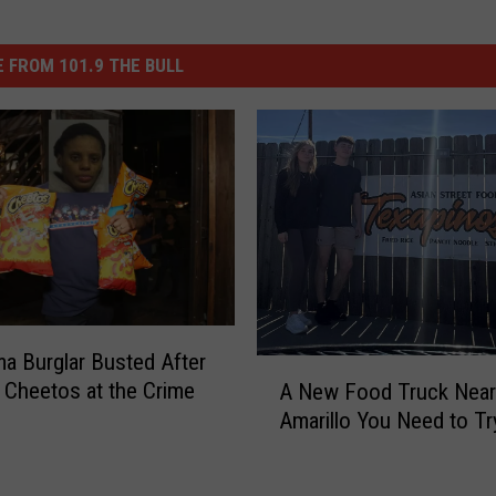
 FROM 101.9 THE BULL
a Burglar Busted After
A
 Cheetos at the Crime
A New Food Truck Near
N
Amarillo You Need to Tr
e
w
F