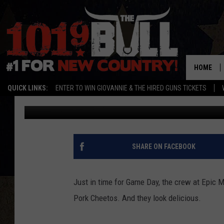
EPIC MEAL TIME CREA
HOME
QUICK LINKS:
ENTER TO WIN GIOVANNIE & THE HIRED GUNS TICKETS
John Llewellyn Martin
Published: January 30, 2014
SHARE ON FACEBOOK
Just in time for Game Day, the crew at Epic M
Pork Cheetos. And they look delicious.