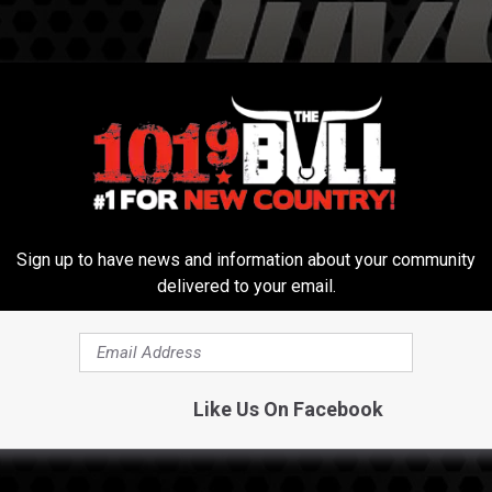
Sign up to have news and information about your community
delivered to your email.
Like Us On Facebook