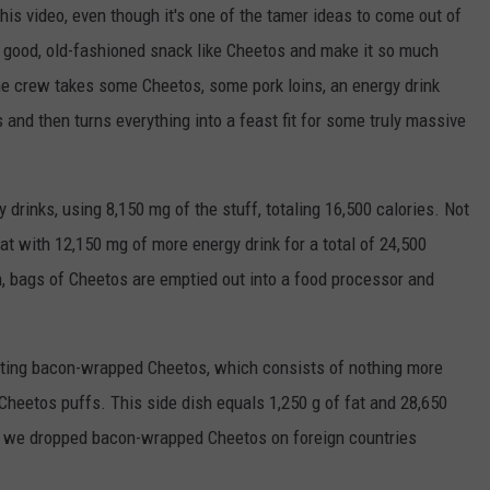
this video, even though it's one of the tamer ideas to come out of
TASTE OF COUNTRY WEEKENDS
 good, old-fashioned snack like Cheetos and make it so much
e crew takes some Cheetos, some pork loins, an energy drink
 and then turns everything into a feast fit for some truly massive
y drinks, using 8,150 mg of the stuff, totaling 16,500 calories. Not
at with 12,150 mg of more energy drink for a total of 24,500
en, bags of Cheetos are emptied out into a food processor and
eating bacon-wrapped Cheetos, which consists of nothing more
Cheetos puffs. This side dish equals 1,250 g of fat and 28,650
f we dropped bacon-wrapped Cheetos on foreign countries