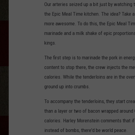
Our arteries seized up a bit just by watching 
the Epic Meal Time kitchen. The idea? Take a
more awesome. To do this, the Epic Meal Tim
marinade and a milk shake of epic proportions
kings.
The first step is to marinade the pork in energ
content to stop there, the crew injects the me
calories. While the tenderloins are in the ov
ground up into crumbs.
To accompany the tenderloins, they start cr
than a layer or two of bacon wrapped around 
calories. Harley Morenstein comments that i
instead of bombs, there'd be world peace.