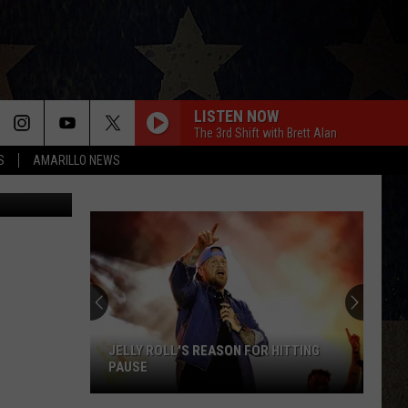
LISTEN NOW
The 3rd Shift with Brett Alan
S
AMARILLO NEWS
YouTube
JELLY ROLL'S REASON FOR HITTING
PAUSE