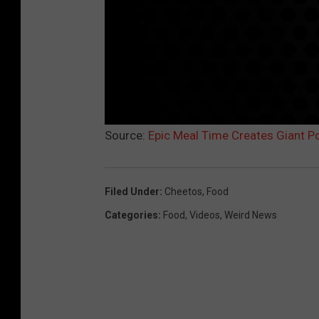
Source:
Epic Meal Time Creates Giant P
Filed Under
:
Cheetos
,
Food
Categories
:
Food
,
Videos
,
Weird News