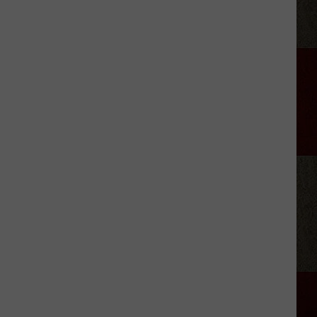
Jelly
Roll's
Reason
for
Hitting
Pause