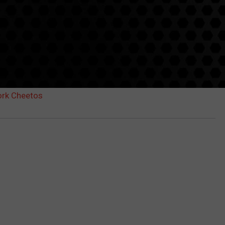
ork Cheetos