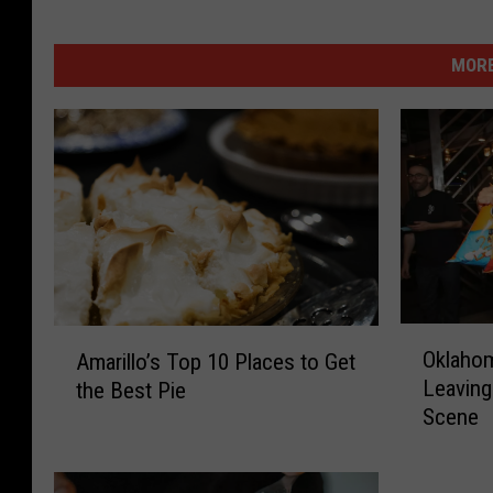
MORE
O
A
Oklahom
Amarillo’s Top 10 Places to Get
k
m
Leaving
the Best Pie
l
a
Scene
a
r
h
i
o
l