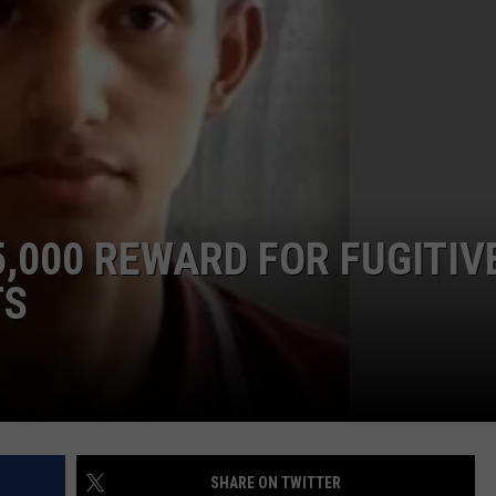
TASTE OF COUNTRY WEEKENDS
INTERNSHIP APPLICATION
5,000 REWARD FOR FUGITIV
TS
SHARE ON TWITTER