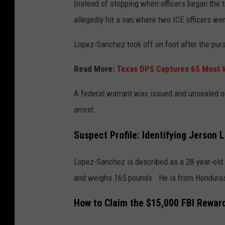
Instead of stopping when officers began the tr
allegedly hit a van where two ICE officers we
Lopez-Sanchez took off on foot after the purs
Read More:
Texas DPS Captures 65 Most W
A federal warrant was issued and unsealed on
arrest.
Suspect Profile: Identifying Jerson
Lopez-Sanchez is described as a 28-year-old H
and weighs 165 pounds. He is from Hondura
How to Claim the $15,000 FBI Rewar