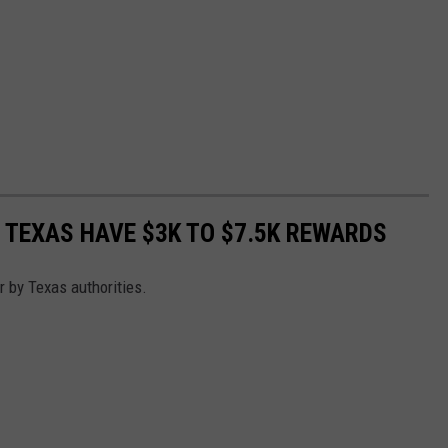
 TEXAS HAVE $3K TO $7.5K REWARDS
r by Texas authorities.