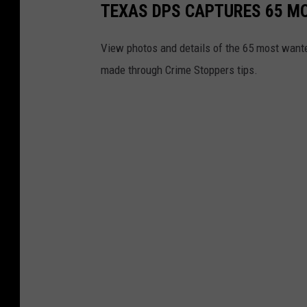
TEXAS DPS CAPTURES 65 MO
View photos and details of the 65 most wante
made through Crime Stoppers tips.