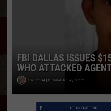
FBI DALLAS ISSUES $1
WHO ATTACKED AGEN
Lori Crofford
Published: January 19, 2026
SHARE ON FACEBOOK