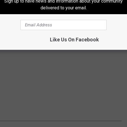
Sign up to have news and information about your community
delivered to your email.
Like Us On Facebook