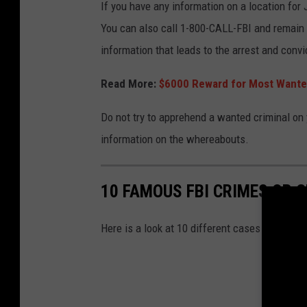
If you have any information on a location f
You can also call 1-800-CALL-FBI and remain 
information that leads to the arrest and conv
Read More:
$6000 Reward for Most Wanted
Do not try to apprehend a wanted criminal on
information on the whereabouts.
10 FAMOUS FBI CRIMES OR C
Here is a look at 10 different cases or crimina