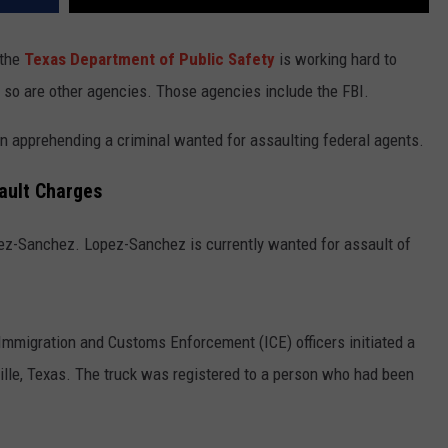
 the
Texas Department of Public Safety
is working hard to
, so are other agencies. Those agencies include the FBI.
 in apprehending a criminal wanted for assaulting federal agents.
sault Charges
pez-Sanchez. Lopez-Sanchez is currently wanted for assault of
Immigration and Customs Enforcement (ICE) officers initiated a
ville, Texas. The truck was registered to a person who had been