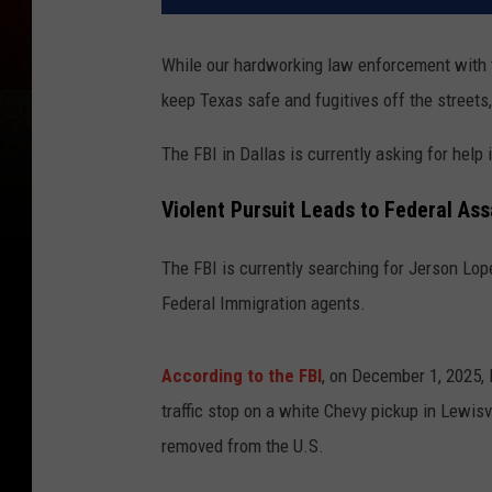
While our hardworking law enforcement with
keep Texas safe and fugitives off the streets
The FBI in Dallas is currently asking for help
Violent Pursuit Leads to Federal As
The FBI is currently searching for Jerson Lo
Federal Immigration agents.
According to the FBI
, on December 1, 2025, 
traffic stop on a white Chevy pickup in Lewis
removed from the U.S.