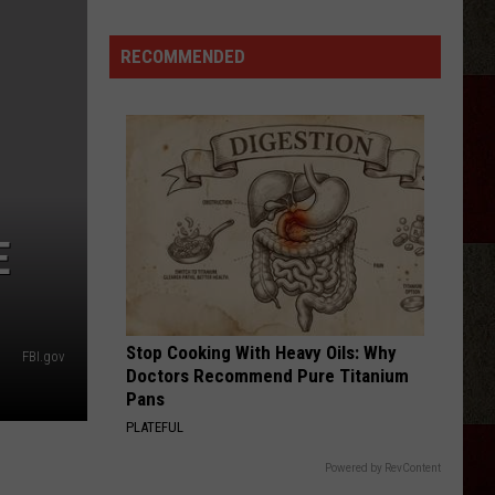
StarBase
Kid
RECOMMENDED
Space
Alien
Invasion
Night
Amarillo
E
Stop Cooking With Heavy Oils: Why
FBI.gov
Doctors Recommend Pure Titanium
Pans
PLATEFUL
Powered by RevContent