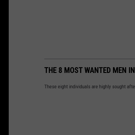
THE 8 MOST WANTED MEN IN
These eight individuals are highly sought afte