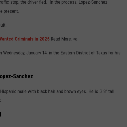
affic stop, the driver fled. In the process, Lopez-Sanchez
re present.
uit.
anted Criminals in 2025
Read More: <a
 Wednesday, January 14, in the Eastern District of Texas for his
 Lopez-Sanchez
ispanic male with black hair and brown eyes. He is 5' 8" tall
s.
d