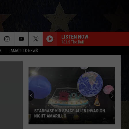
LISTEN NOW
101.9 The Bull
S
AMARILLO NEWS
STARBASE KID SPACE ALIEN INVASION
NIGHT AMARILLO