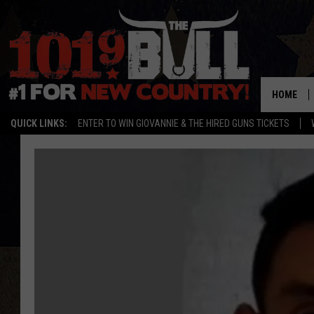
HOME
QUICK LINKS:
ENTER TO WIN GIOVANNIE & THE HIRED GUNS TICKETS