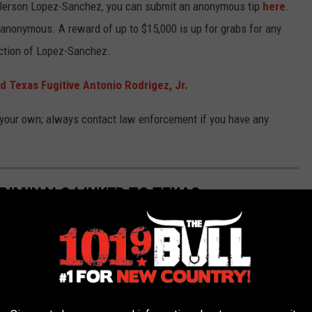
or Jerson Lopez-Sanchez, you can submit an anonymous tip
here
.
anonymous. A reward of up to $15,000 is up for grabs for any
iction of Lopez-Sanchez.
 Texas Fugitive Antonio Rodrigez, Jr.
 your own; always contact law enforcement if you have any
RIMINALS LINKED TO TEXAS
ls with links to the state of Texas.