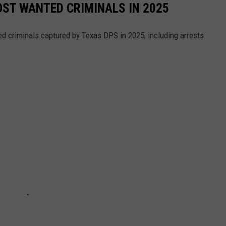
ST WANTED CRIMINALS IN 2025
d criminals captured by Texas DPS in 2025, including arrests