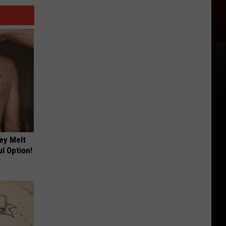
ey Melt
l Option!