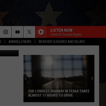
LISTEN NOW
Taste Of Country Nights
S
AMARILLO NEWS
WEATHER CLOSURES AND DELAYS
etty Images
THE LONGEST HIGHWAY IN TEXAS TAKES
ALMOST 11 HOURS TO DRIVE
The