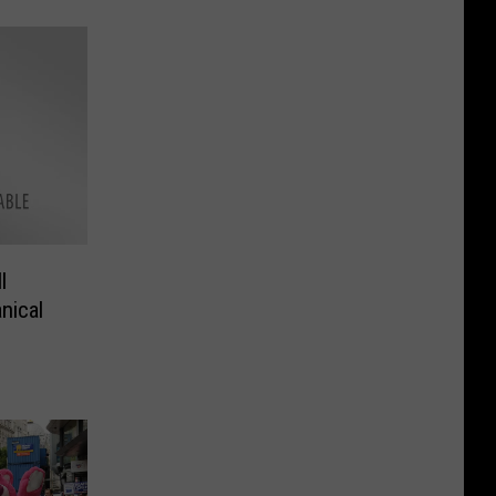
l
nical