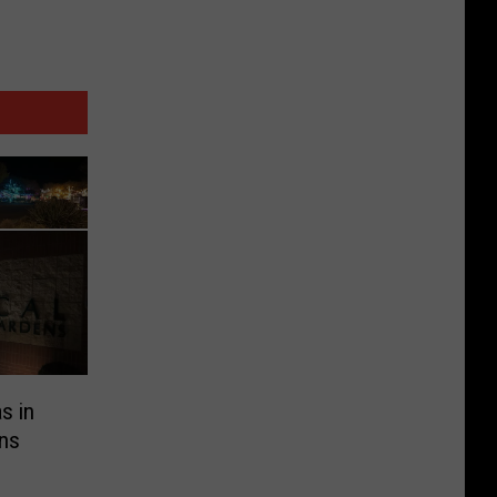
s in
ens