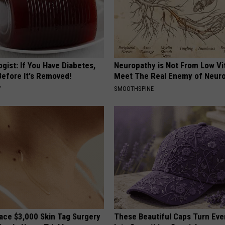
gist: If You Have Diabetes,
Neuropathy is Not From Low Vi
Before It's Removed!
Meet The Real Enemy of Neur
Y
SMOOTHSPINE
ce $3,000 Skin Tag Surgery
These Beautiful Caps Turn Ever