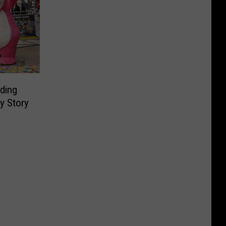
ding
y Story