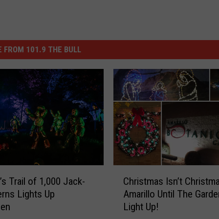
 FROM 101.9 THE BULL
C
’s Trail of 1,000 Jack-
Christmas Isn’t Christma
h
erns Lights Up
Amarillo Until The Gard
r
een
Light Up!
i