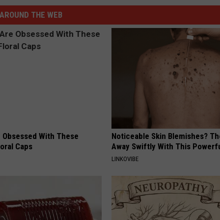
AROUND THE WEB
 Obsessed With These
Noticeable Skin Blemishes? Th
loral Caps
Away Swiftly With This Powerfu
LINKOVIBE