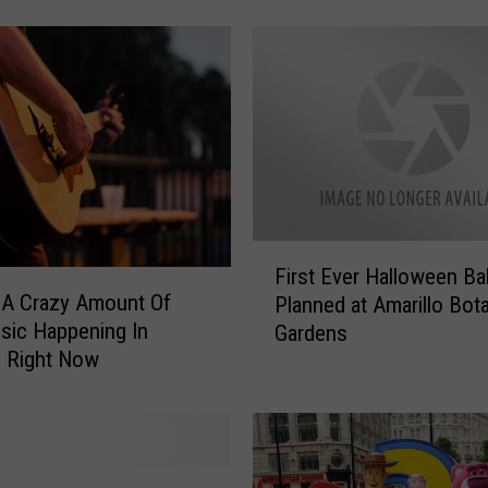
s
t
m
a
s
I
s
n
’
t
F
C
First Ever Halloween Bal
i
h
 A Crazy Amount Of
Planned at Amarillo Bota
r
r
sic Happening In
Gardens
s
i
o Right Now
t
s
E
t
v
m
e
a
r