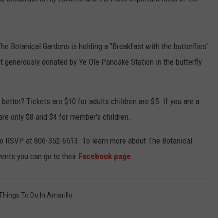
TASTE OF COUNTRY WEEKENDS
 Botanical Gardens is holding a "Breakfast with the butterflies"
t generously donated by Ye Ole Pancake Station in the butterfly
etter? Tickets are $10 for adults children are $5. If you are a
are only $8 and $4 for member's children.
e to RSVP at 806-352-6513. To learn more about The Botanical
ents you can go to their
Facebook page
.
Things To Do In Amarillo