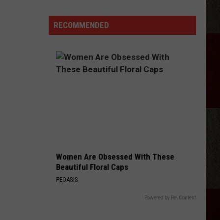
Longest
Highway
RECOMMENDED
In
Texas
Takes
Almost
11
Hours
To
Drive
Women Are Obsessed With These
Beautiful Floral Caps
PEOASIS
Powered by RevContent