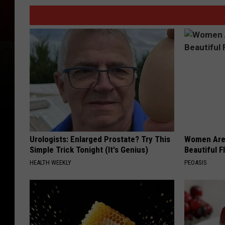
Urologists: Enlarged Prostate? Try This
Women Are
Simple Trick Tonight (It's Genius)
Beautiful F
HEALTH WEEKLY
PEOASIS