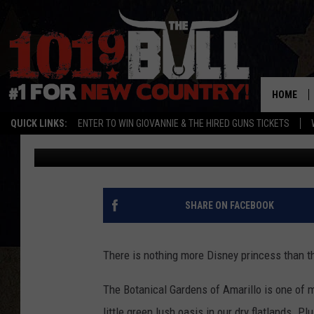
HAVE BREAKFAST WITH
BOTANICAL GARDENS
HOME
QUICK LINKS:
ENTER TO WIN GIOVANNIE & THE HIRED GUNS TICKETS
Cassidyy
Published: August 30, 2018
SHARE ON FACEBOOK
There is nothing more Disney princess than th
The Botanical Gardens of Amarillo is one of my
little green lush oasis in our dry flatlands. P