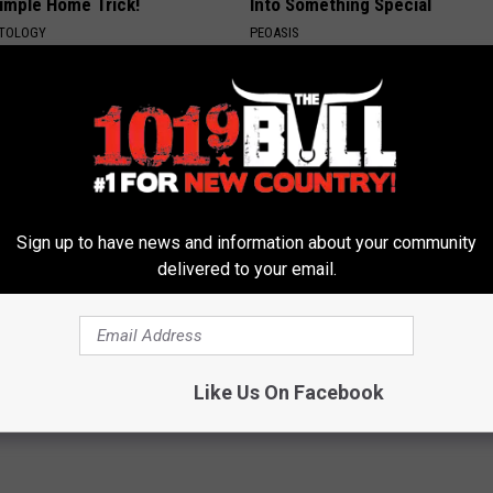
Simple Home Trick!
Into Something Special
ATOLOGY
PEOASIS
Sign up to have news and information about your community
delivered to your email.
eon Begs People Over 60:
Remember Rachael Ray? Take 
g This for Breakfast"
Breath Before Looking at her 
 HEART
SUNDAY DIGEST
Like Us On Facebook
Powered b