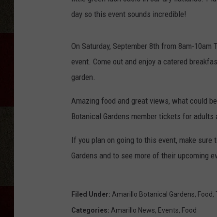
day so this event sounds incredible!
On Saturday, September 8th from 8am-10am The
event. Come out and enjoy a catered breakfas
garden.
Amazing food and great views, what could be b
Botanical Gardens member tickets for adults 
If you plan on going to this event, make sur
Gardens and to see more of their upcoming ev
Filed Under
:
Amarillo Botanical Gardens
,
Food
,
Categories
:
Amarillo News
,
Events
,
Food