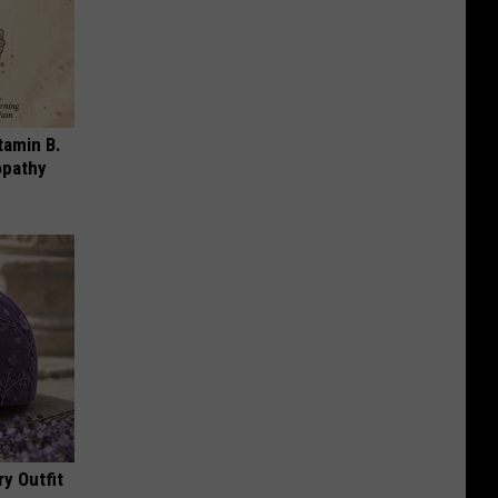
tamin B.
opathy
y Outfit