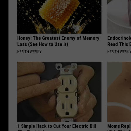
Honey: The Greatest Enemy of Memory
Endocrinolo
Loss (See How to Use It)
Read This 
HEALTH WEEKLY
HEALTH WEEKL
1 Simple Hack to Cut Your Electric Bill
Moms Repla