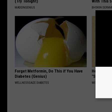
(Try Tonight)
With This 
MADEINGENIUS
BHSKIN DERM
Forget Metformin, Do This if You Have
Heart Surg
Diabetes (Genius)
"Stop Eatin
WELLNESSGAZE DIABETES
WELLNESSGAZE