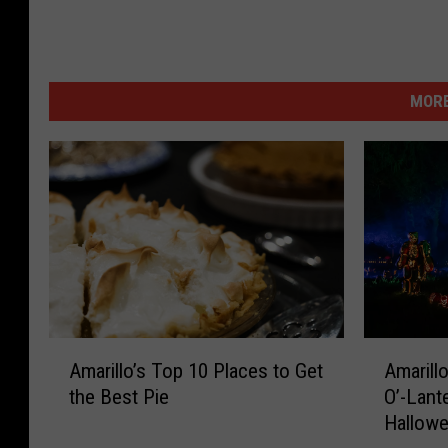
MORE
A
A
Amarillo’s Top 10 Places to Get
Amarillo
m
m
the Best Pie
O’-Lant
a
a
Hallow
r
r