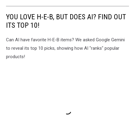
YOU LOVE H-E-B, BUT DOES AI? FIND OUT
ITS TOP 10!
Can AI have favorite H-E-B items? We asked Google Gemini
to reveal its top 10 picks, showing how AI "ranks" popular
products!