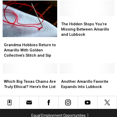
Employees
Employees
Celebrates
Celebrates
for
for
40
40
New
New
Years
Years
Amarillo
Amarillo
in
in
The
The
Store
Store
Amarillo
Amarillo
Hidden
Hidden
The Hidden Stops You’re
Stops
Stops
Missing Between Amarillo
You’re
You’re
and Lubbock
Grandma
Grandma
Missing
Missing
Hobbies
Hobbies
Between
Between
Grandma Hobbies Return to
Return
Return
Amarillo
Amarillo
Amarillo With Golden
to
to
and
and
Collective’s Stitch and Sip
Amarillo
Amarillo
Lubbock
Lubbock
With
With
Golden
Golden
Collective’s
Collective’s
Which
Which
Another
Another
Stitch
Stitch
Big
Big
Amarillo
Amarillo
Which Big Texas Chains Are
Another Amarillo Favorite
and
and
Texas
Texas
Favorite
Favorite
Truly Ethical? Here’s the List
Expands Into Lubbock
Sip
Sip
Chains
Chains
Expands
Expands
Are
Are
Into
Into
Truly
Truly
Lubbock
Lubbock
Ethical?
Ethical?
Here’s
Here’s
Equal Employment Opportunities