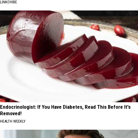
LINKOVIBE
Endocrinologist: If You Have Diabetes, Read This Before It's
Removed!
HEALTH WEEKLY