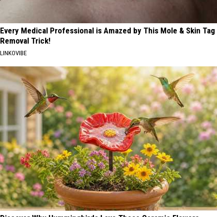
Every Medical Professional is Amazed by This Mole & Skin Tag
Removal Trick!
LINKOVIBE