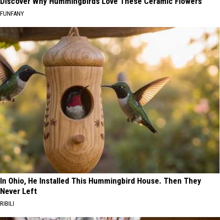
Discover Why Hummingbirds Love These Ceramic Flowers
FUNFANY
In Ohio, He Installed This Hummingbird House. Then They
Never Left
RIBILI