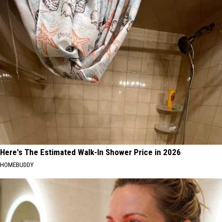
Here's The Estimated Walk-In Shower Price in 2026
HOMEBUDDY