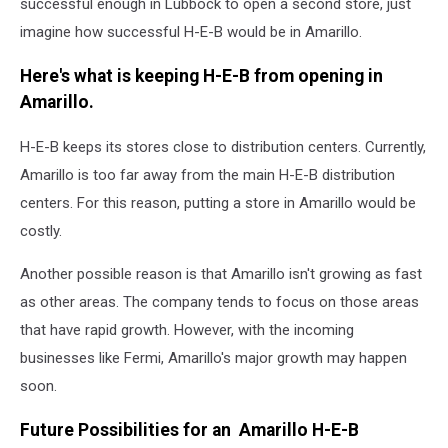
successful enough in Lubbock to open a second store, just
imagine how successful H-E-B would be in Amarillo.
Here's what is keeping H-E-B from opening in
Amarillo.
H-E-B keeps its stores close to distribution centers. Currently,
Amarillo is too far away from the main H-E-B distribution
centers. For this reason, putting a store in Amarillo would be
costly.
Another possible reason is that Amarillo isn't growing as fast
as other areas. The company tends to focus on those areas
that have rapid growth. However, with the incoming
businesses like Fermi, Amarillo's major growth may happen
soon.
Future Possibilities for an Amarillo H-E-B