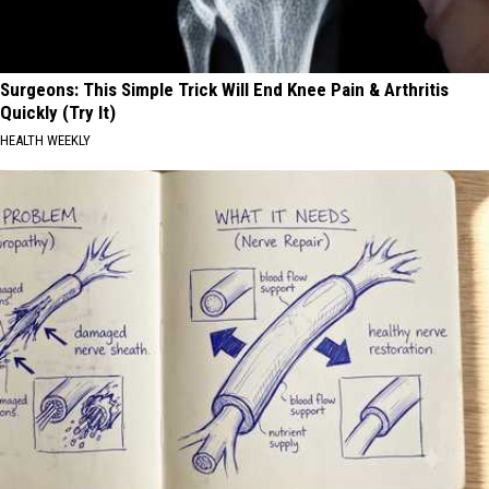
Surgeons: This Simple Trick Will End Knee Pain & Arthritis
Quickly (Try It)
HEALTH WEEKLY