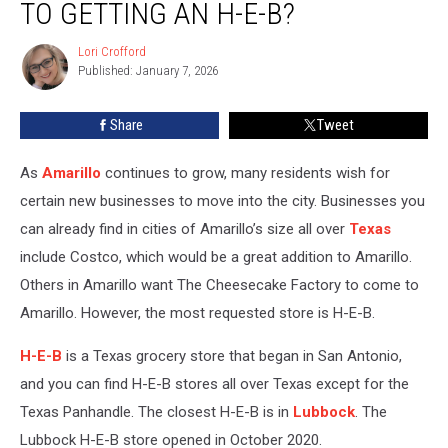
TO GETTING AN H-E-B?
Step
Closer
Lori Crofford
Lori
to
Published: January 7, 2026
Crofford
Getting
an
Share
Tweet
H-
E-
B?
As
Amarillo
continues to grow, many residents wish for
certain new businesses to move into the city. Businesses you
can already find in cities of Amarillo’s size all over
Texas
include Costco, which would be a great addition to Amarillo.
Others in Amarillo want The Cheesecake Factory to come to
Amarillo. However, the most requested store is H-E-B.
H-E-B
is a Texas grocery store that began in San Antonio,
and you can find H-E-B stores all over Texas except for the
Texas Panhandle. The closest H-E-B is in
Lubbock
. The
Lubbock H-E-B store opened in October 2020.