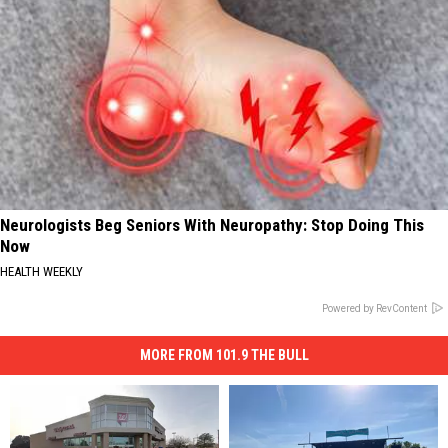
Neurologists Beg Seniors With Neuropathy: Stop Doing This
Now
HEALTH WEEKLY
Powered by RevContent
MORE FROM 101.9 THE BULL