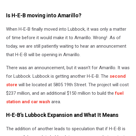
Is H-E-B moving into Amarillo?
When H-E-B finally moved into Lubbock, it was only a matter
of time before it would make it to Amarillo. Wrong! As of
today, we are still patiently waiting to hear an announcement
that H-E-B will be opening in Amarillo.
There was an announcement, but it wasn't for Amarillo. It was
for Lubbock. Lubbock is getting another H-E-B. The
second
store
will be located at 5805 19th Street. The project will cost
$237 million, and an additional $150 million to build the
fuel
station and car wash
area.
H-E-B’s Lubbock Expansion and What It Means
The addition of another leads to speculation that if H-E-B is