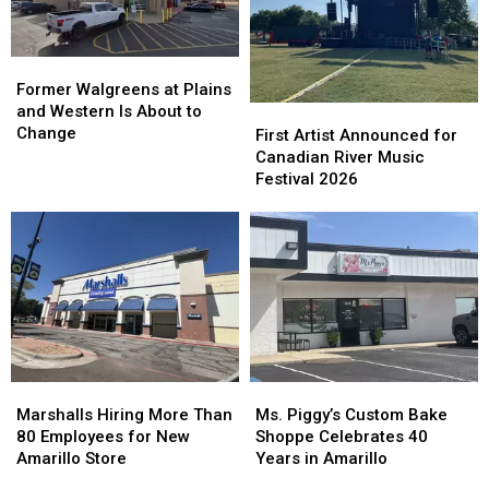
Former
Former
Walgreens
Walgreens
Former Walgreens at Plains
at
at
and Western Is About to
First
First
Plains
Plains
Change
Artist
Artist
First Artist Announced for
and
and
Announced
Announced
Canadian River Music
Western
Western
for
for
Festival 2026
Is
Is
Canadian
Canadian
About
About
River
River
to
to
Music
Music
Change
Change
Festival
Festival
2026
2026
Marshalls
Marshalls
Ms.
Ms.
Hiring
Hiring
Piggy’s
Piggy’s
Marshalls Hiring More Than
Ms. Piggy’s Custom Bake
More
More
Custom
Custom
80 Employees for New
Shoppe Celebrates 40
Than
Than
Bake
Bake
Amarillo Store
Years in Amarillo
80
80
Shoppe
Shoppe