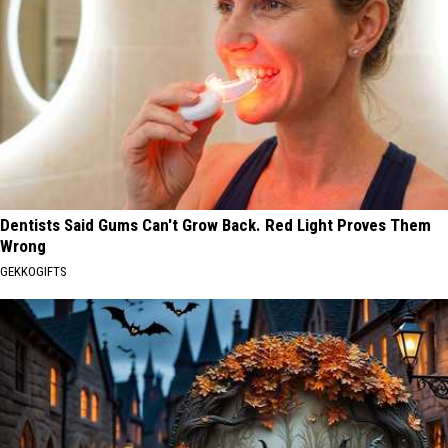
Dentists Said Gums Can't Grow Back. Red Light Proves Them
Wrong
GEKKOGIFTS