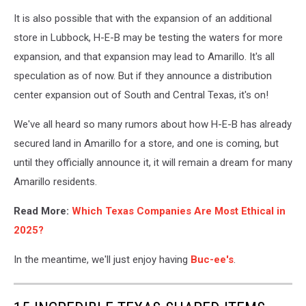
It is also possible that with the expansion of an additional
store in Lubbock, H-E-B may be testing the waters for more
expansion, and that expansion may lead to Amarillo. It's all
speculation as of now. But if they announce a distribution
center expansion out of South and Central Texas, it's on!
We've all heard so many rumors about how H-E-B has already
secured land in Amarillo for a store, and one is coming, but
until they officially announce it, it will remain a dream for many
Amarillo residents.
Read More:
Which Texas Companies Are Most Ethical in
2025?
In the meantime, we'll just enjoy having
Buc-ee's
.