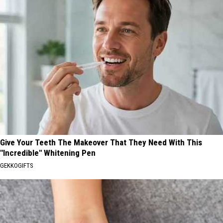
Give Your Teeth The Makeover That They Need With This
"Incredible" Whitening Pen
GEKKOGIFTS