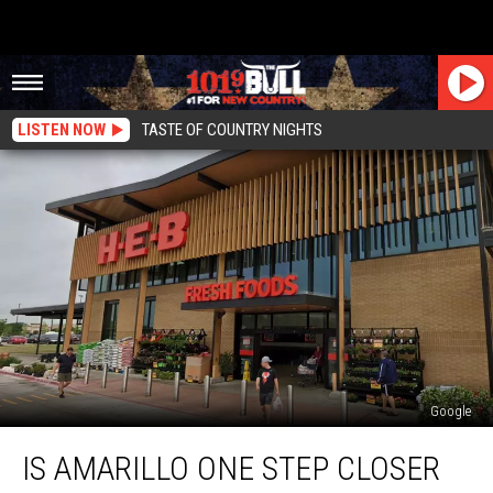
LISTEN NOW
TASTE OF COUNTRY NIGHTS
Google
Is
IS AMARILLO ONE STEP CLOSER
Amarillo
One