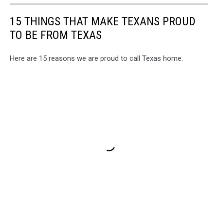
15 THINGS THAT MAKE TEXANS PROUD
TO BE FROM TEXAS
Here are 15 reasons we are proud to call Texas home.