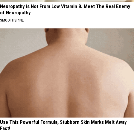
Neuropathy is Not From Low Vitamin B. Meet The Real Enemy
of Neuropathy
SMOOTHSPINE
Use This Powerful Formula, Stubborn Skin Marks Melt Away
Fast!