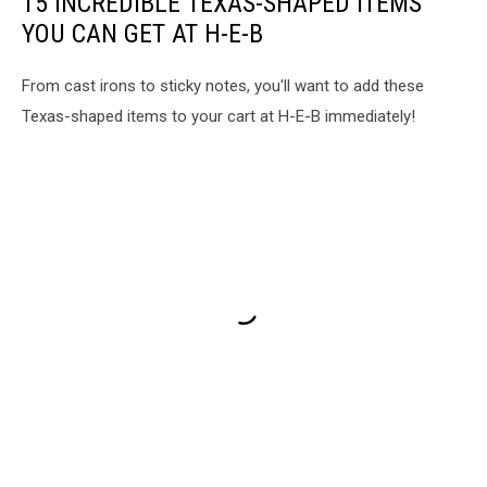
15 INCREDIBLE TEXAS-SHAPED ITEMS
YOU CAN GET AT H-E-B
From cast irons to sticky notes, you'll want to add these
Texas-shaped items to your cart at H-E-B immediately!