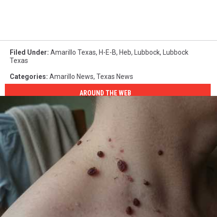
Filed Under
:
Amarillo Texas
,
H-E-B
,
Heb
,
Lubbock
,
Lubbock
Texas
Categories
:
Amarillo News
,
Texas News
AROUND THE WEB