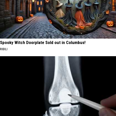
Spooky Witch Doorplate Sold out in Columbus!
RIBILI