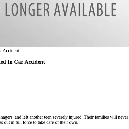
r Accident
ed In Car Accident
nagers, and left another teen severely injured. Their families will neve
out in full force to take care of their own.