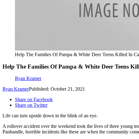
Help The Families Of Pampa & White Deer Teens Killed In Ca
Help The Families Of Pampa & White Deer Teens Kill
Ryan Kramer
Ryan Kramer
Published: October 21, 2021
Share on Facebook
Share on Twitter
Life can turn upside down in the blink of an eye.
A rollover accident over the weekend took the lives of three young tee
Panhandle, horrible incidents like these are when the community comes 