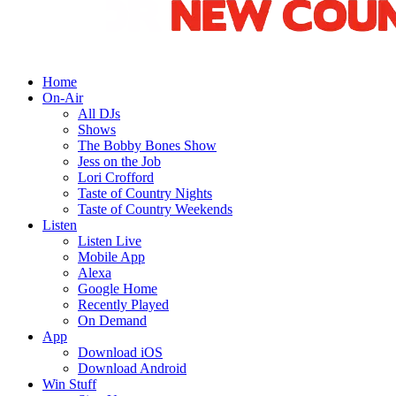
Home
On-Air
All DJs
Shows
The Bobby Bones Show
Jess on the Job
Lori Crofford
Taste of Country Nights
Taste of Country Weekends
Listen
Listen Live
Mobile App
Alexa
Google Home
Recently Played
On Demand
App
Download iOS
Download Android
Win Stuff