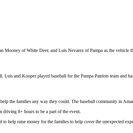
dan Mooney of White Deer, and Luis Nevarez of Pampa as the vehicle t
ll. Luis and Kooper played baseball for the Pampa Patriots team and has 
help the families any way they could. The baseball community in Amari
 driving 8+ hours to be a part of the event.
d to help raise money for the families to help cover the unexpected expe