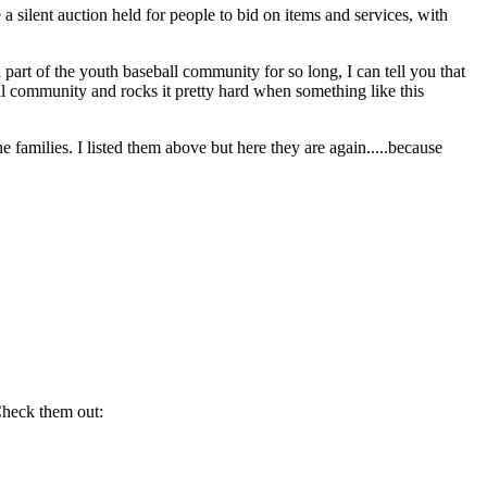
e a silent auction held for people to bid on items and services, with
 part of the youth baseball community for so long, I can tell you that
all community and rocks it pretty hard when something like this
 families. I listed them above but here they are again.....because
Check them out: