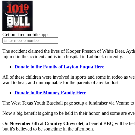
Get our free mobile app
The accident claimed the lives of Kooper Preston of White Deer, Ay
injured in the accident and is in a hospital in Lubbock currently.
Donate to the Family of Layton Fuqua Here
All of these children were involved in sports and some in rodeo as we
want to hear, and unimaginable for the parents of any kid lost.
Donate to the Mooney Family Here
The West Texas Youth Baseball page setup a fundraiser via Venmo to 
Now a big benefit is going to be held in their honor, and some are even
On
November 6th
at
Country Chevrolet
, a benefit BBQ will be hel
but it's believed to be sometime in the afternoon.