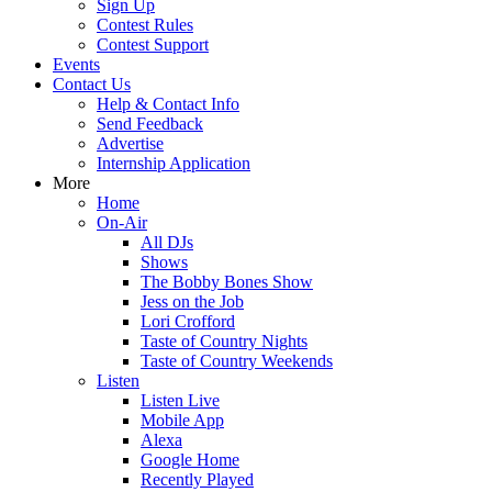
Sign Up
Contest Rules
Contest Support
Events
Contact Us
Help & Contact Info
Send Feedback
Advertise
Internship Application
More
Home
On-Air
All DJs
Shows
The Bobby Bones Show
Jess on the Job
Lori Crofford
Taste of Country Nights
Taste of Country Weekends
Listen
Listen Live
Mobile App
Alexa
Google Home
Recently Played