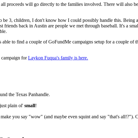
 all proceeds will go directly to the families involved. There will also b
o be 3, children, I don't know how I could possibly handle this. Being a
best friends back in Austin are people we met through baseball. It's a sm
ble.
as able to find a couple of GoFundMe campaigns setup for a couple of the
 campaign for
Laykon Fuqua's family is here.
round the Texas Panhandle.
ust plain ol'
small
!
l make you say "wow" (and maybe even squint and say "that's all!?"). 