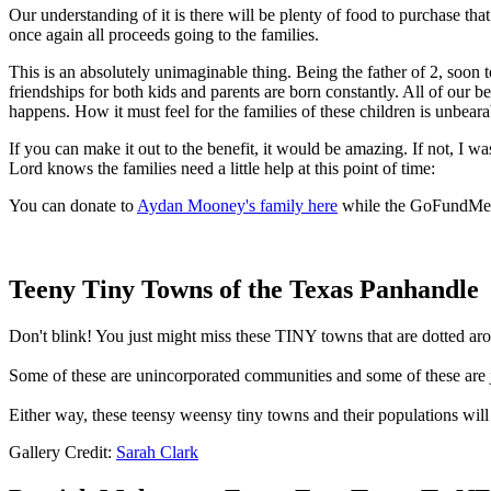
Our understanding of it is there will be plenty of food to purchase that
once again all proceeds going to the families.
This is an absolutely unimaginable thing. Being the father of 2, soon t
friendships for both kids and parents are born constantly. All of our 
happens. How it must feel for the families of these children is unbeara
If you can make it out to the benefit, it would be amazing. If not, I w
Lord knows the families need a little help at this point of time:
You can donate to
Aydan Mooney's family here
while the GoFundMe
Teeny Tiny Towns of the Texas Panhandle
Don't blink! You just might miss these TINY towns that are dotted a
Some of these are unincorporated communities and some of these are j
Either way, these teensy weensy tiny towns and their populations wil
Gallery Credit:
Sarah Clark