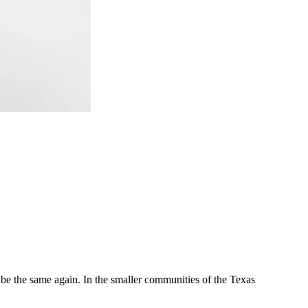
r be the same again. In the smaller communities of the Texas