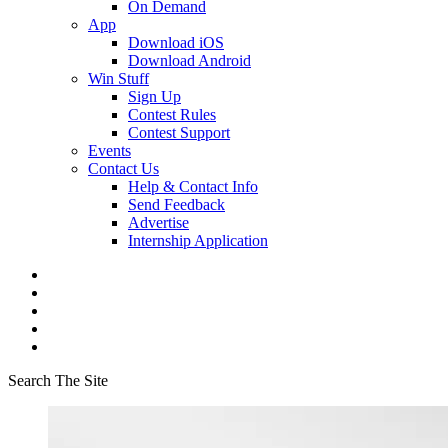
On Demand
App
Download iOS
Download Android
Win Stuff
Sign Up
Contest Rules
Contest Support
Events
Contact Us
Help & Contact Info
Send Feedback
Advertise
Internship Application
Search The Site