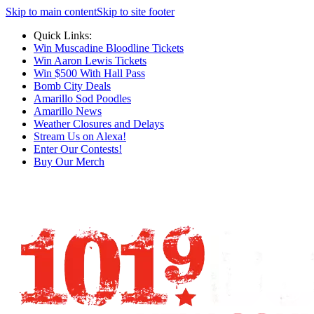
Skip to main content
Skip to site footer
Quick Links:
Win Muscadine Bloodline Tickets
Win Aaron Lewis Tickets
Win $500 With Hall Pass
Bomb City Deals
Amarillo Sod Poodles
Amarillo News
Weather Closures and Delays
Stream Us on Alexa!
Enter Our Contests!
Buy Our Merch