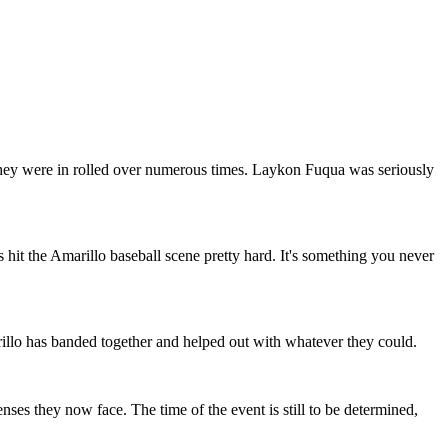
hey were in rolled over numerous times. Laykon Fuqua was seriously
hit the Amarillo baseball scene pretty hard. It's something you never
llo has banded together and helped out with whatever they could.
nses they now face. The time of the event is still to be determined,