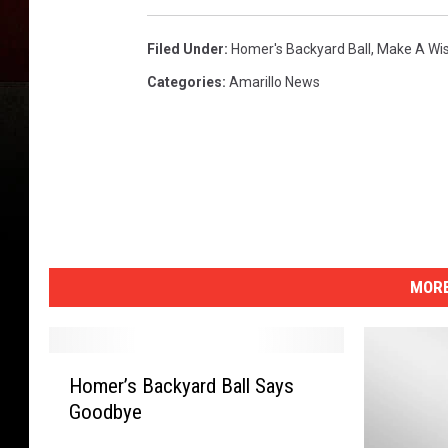
Filed Under
:
Homer's Backyard Ball
,
Make A Wis
Categories
:
Amarillo News
MORE
H
Homer’s Backyard Ball Says
o
Goodbye
m
e