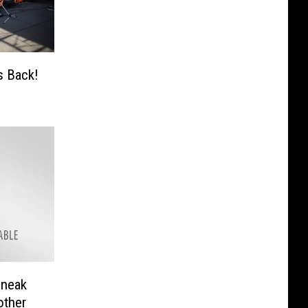
s Back!
Sneak
other