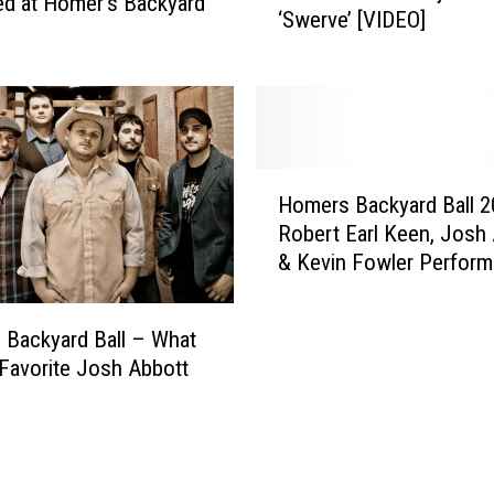
d at Homer’s Backyard
B
‘Swerve’ [VIDEO]
e
a
r
l
’
l
s
I
B
s
a
H
B
c
Homers Backyard Ball 
o
a
k
Robert Earl Keen, Josh
m
c
y
& Kevin Fowler Perform
e
k
a
[INFO]
r
!
r
s
d
Backyard Ball – What
B
B
 Favorite Josh Abbott
a
a
c
l
k
l
y
S
a
n