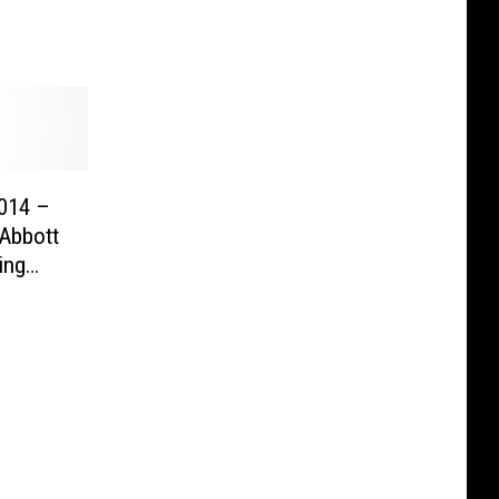
2014 –
 Abbott
ing