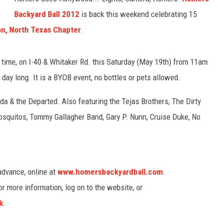
Backyard Ball 2012
is back this weekend celebrating 15
TASTE OF COUNTRY WEEKENDS
n, North Texas Chapter
.
 time, on I-40 & Whitaker Rd. this Saturday (May 19th) from 11am
 day long. It is a BYOB event, no bottles or pets allowed.
a & the Departed. Also featuring the Tejas Brothers, The Dirty
osquitos, Tommy Gallagher Band, Gary P. Nunn, Cruise Duke, No
 advance, online at
www.homersbackyardball.com
.
For more information, log on to the website, or
k
.