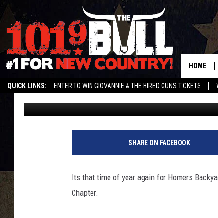
HOMERS BACKYARD BAL
MAY 19TH
HOME
QUICK LINKS:
ENTER TO WIN GIOVANNIE & THE HIRED GUNS TICKETS
The Bull Staff
Published: May 14, 2012
STREAM US ON ALEXA!
ENTER OUR CONTESTS!
BUY OUR MERCH
SHARE ON FACEBOOK
Its that time of year again for Homers Backy
Chapter.