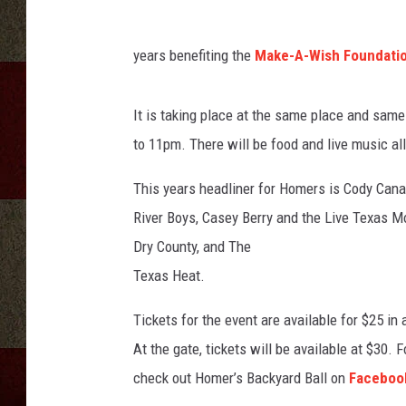
years benefiting the
Make-A-Wish Foundatio
It is taking place at the same place and same
to 11pm. There will be food and live music all
This years headliner for Homers is Cody Canad
River Boys, Casey Berry and the Live Texas M
Dry County, and The
Texas Heat.
Tickets for the event are available for $25 in
At the gate, tickets will be available at $30. 
check out Homer’s Backyard Ball on
Faceboo