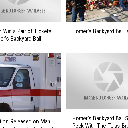
H
o Win a Pair of Tickets
Homer’s Backyard Ball I
o
r’s Backyard Ball
m
e
r
’
s
B
a
c
k
y
a
H
Homer’s Backyard Ball 
r
o
tion Released on Man
d
Peek With The Tejas Br
m