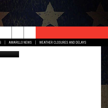
T US
S
AMARILLO NEWS
WEATHER CLOSURES AND DELAYS
{Facebook}
CONTACT INFO
EEDBACK
ISE
HIP APPLICATION