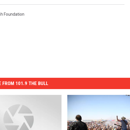
h Foundation
 FROM 101.9 THE BULL