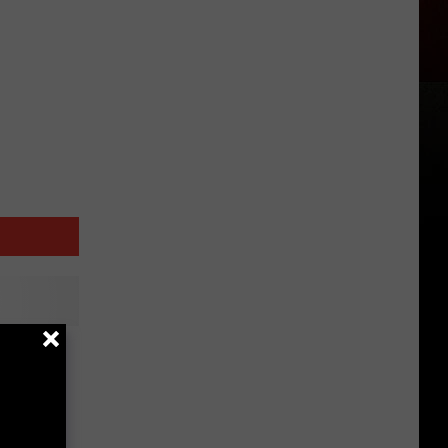
Fall
cast