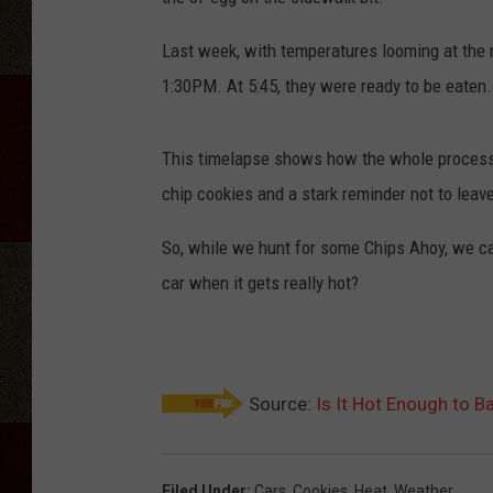
Last week, with temperatures looming at the 
1:30PM. At 5:45, they were ready to be eaten.
This timelapse shows how the whole process 
chip cookies and a stark reminder not to leave
So, while we hunt for some Chips Ahoy, we can
car when it gets really hot?
Source:
Is It Hot Enough to B
Filed Under
:
Cars
,
Cookies
,
Heat
,
Weather