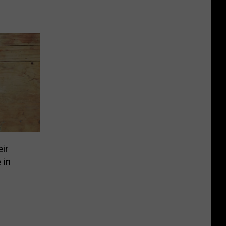
ir
 in