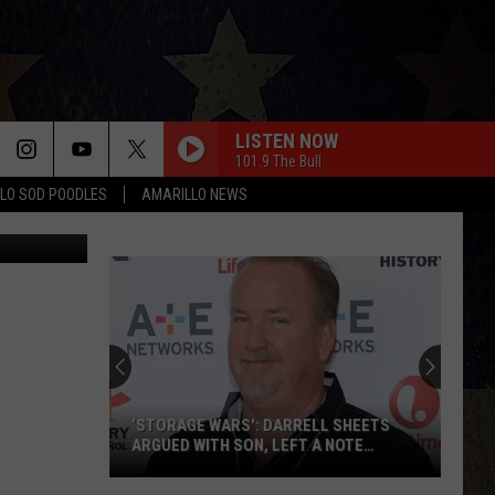
LISTEN NOW
101.9 The Bull
LO SOD POODLES
AMARILLO NEWS
s, Facebook
‘STORAGE WARS': DARRELL SHEETS
ARGUED WITH SON, LEFT A NOTE
BEFORE HIS DEATH
‘Storage