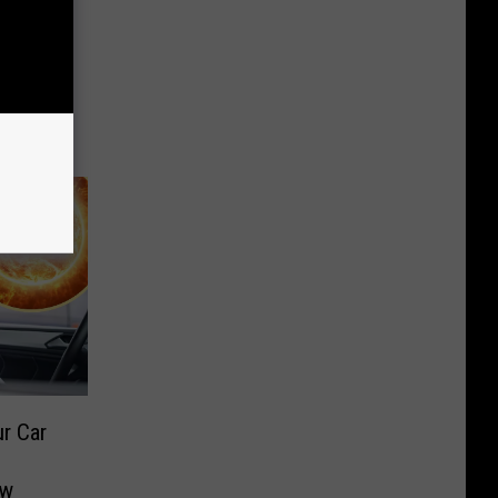
r Car
aw