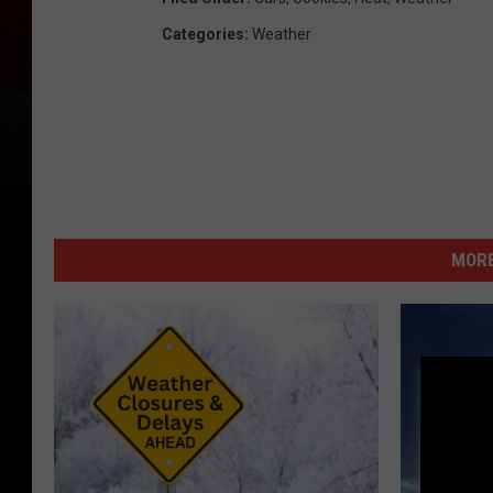
Categories
:
Weather
MORE