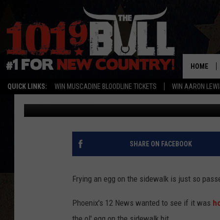
IS IT HOT ENOUGH TO 
HOME
QUICK LINKS:
WIN MUSCADINE BLOODLINE TICKETS
WIN AARON LEWI
Staff Writer
Published: June 25, 2015
SHARE ON FACEBOOK
Frying an egg on the sidewalk is just so pass
Phoenix's 12 News wanted to see if it was
ho
the ol' egg on the sidewalk bit.