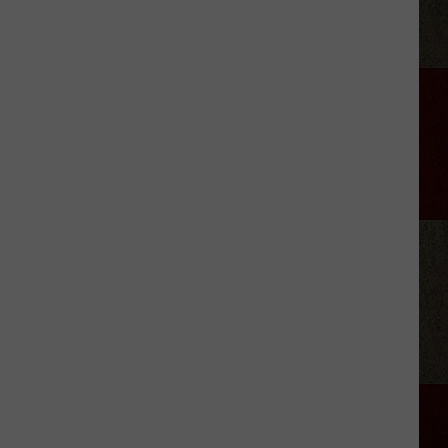
Wars':
Darrell
Sheets
Argued
With
Son,
Left
a
Note
Before
His
Death