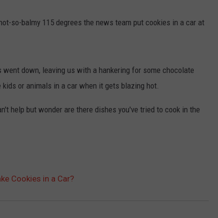
TASTE OF COUNTRY WEEKENDS
not-so-balmy 115 degrees the news team put cookies in a car at
went down, leaving us with a hankering for some chocolate
 kids or animals in a car when it gets blazing hot.
't help but wonder are there dishes you've tried to cook in the
ake Cookies in a Car?