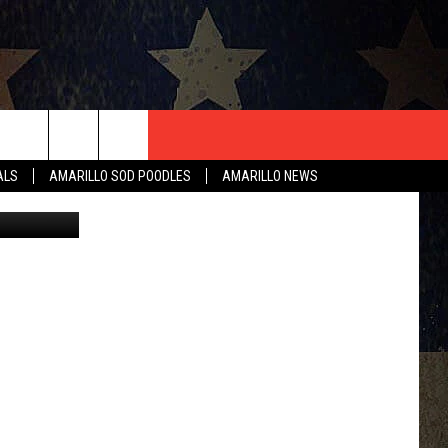
B
T US
ALS
AMARILLO SOD POODLES
AMARILLO NEWS
Google
CONTACT INFO
EEDBACK
ISE
HIP APPLICATION