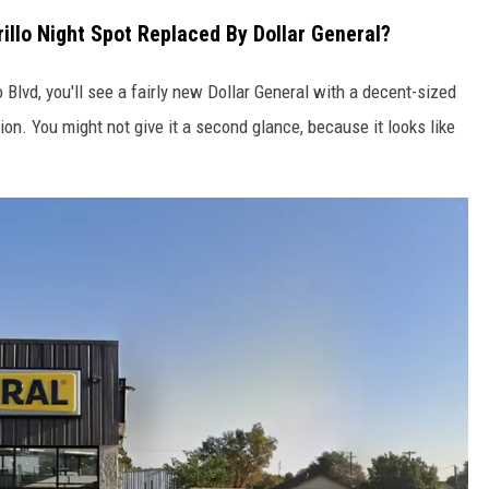
lo Night Spot Replaced By Dollar General?
TASTE OF COUNTRY WEEKENDS
o Blvd, you'll see a fairly new Dollar General with a decent-sized
ion. You might not give it a second glance, because it looks like