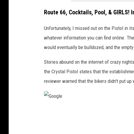
5
Route 66, Cocktails, Pool, & GIRLS! I
Unfortunately, I missed out on the Pistol in it
whatever information you can find online. Th
would eventually be bulldozed, and the empty l
Stories abound on the internet of crazy night
the Crystal Pistol states that the establishme
reviewer warned that the bikers didn't put up 
G
o
o