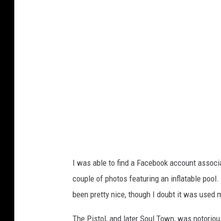
g
l
e
I was able to find a Facebook account associ
couple of photos featuring an inflatable pool
been pretty nice, though I doubt it was used
The Pistol, and later Soul Town, was notoriou