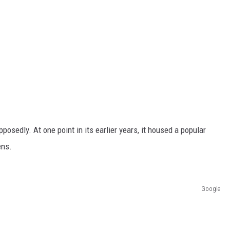
posedly. At one point in its earlier years, it housed a popular
ens.
Google