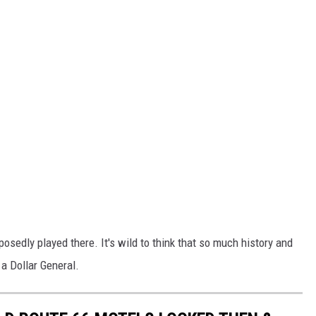
sedly played there. It's wild to think that so much history and
a Dollar General.