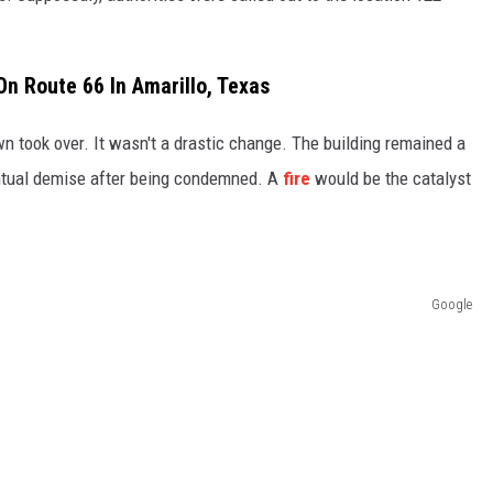
On Route 66 In Amarillo, Texas
n took over. It wasn't a drastic change. The building remained a
entual demise after being condemned. A
fire
would be the catalyst
Google