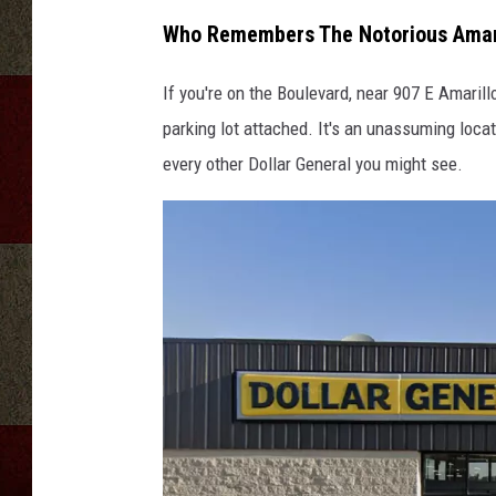
Who Remembers The Notorious Amaril
If you're on the Boulevard, near 907 E Amarill
parking lot attached. It's an unassuming locat
every other Dollar General you might see.