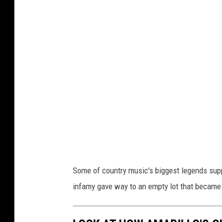
o
g
l
e
Some of country music's biggest legends suppo
infamy gave way to an empty lot that became 