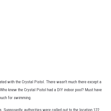
ated with the Crystal Pistol. There wasn't much there except a
. Who knew the Crystal Pistol had a DIY indoor pool? Must have
 much for swimming.
s. Supposedly, authorities were called out to the location 122