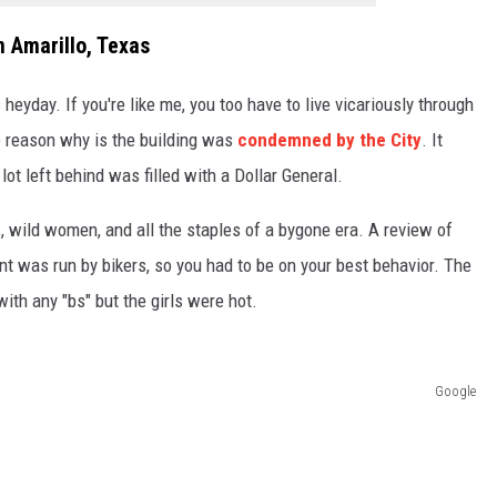
n Amarillo, Texas
s heyday. If you're like me, you too have to live vicariously through
e reason why is the building was
condemned by the City
. It
ot left behind was filled with a Dollar General.
s, wild women, and all the staples of a bygone era. A review of
nt was run by bikers, so you had to be on your best behavior. The
with any "bs" but the girls were hot.
Google