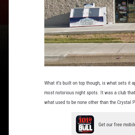
G
What it's built on top though, is what sets it 
o
most notorious night spots. It was a club tha
o
what used to be none other than the Crystal P
g
l
Get our free mobil
e