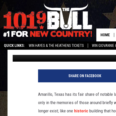
REMEMBER THE INFAM
THIS DOLLAR GENERAL
HOME
QUICK LINKS:
WIN HAYES & THE HEATHENS TICKETS
WIN GIOVANNIE 
Charlie
Published: March 16, 2024
WEATHER CLOSURES AND DELAYS
STREAM US ON ALEXA!
ENTER 
SHARE ON FACEBOOK
Amarillo, Texas has its fair share of notable
only in the memories of those around briefl
longer exist; like one
historic
building that ho