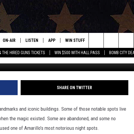
OUS AMARILLO, TEXAS CLU
 REPLACED?
ON-AIR
LISTEN
APP
WIN STUFF
EVENTS
CONTAC
Search
& THE HIRED GUNS TICKETS
WIN $500 WITH HALL PASS
BOMB CITY DE
ALL DJS
LISTEN LIVE
DOWNLOAD IOS
SIGN UP
HELP & 
OUR CONTESTS!
BUY OUR MERCH
The
SHOWS
MOBILE APP
DOWNLOAD ANDROID
CONTEST RULES
SEND F
Site
THE BOBBY BONES SHOW
ALEXA
CONTEST SUPPORT
ADVERT
SHARE ON TWITTER
JESS ON THE JOB
GOOGLE HOME
INTERNS
 landmarks and iconic buildings. Some of those notable spots live
LORI CROFFORD
RECENTLY PLAYED
y when the magic existed. Some are abandoned, and some no
used one of Amarillo's most notorious night spots.
TASTE OF COUNTRY NIGHTS
ON DEMAND