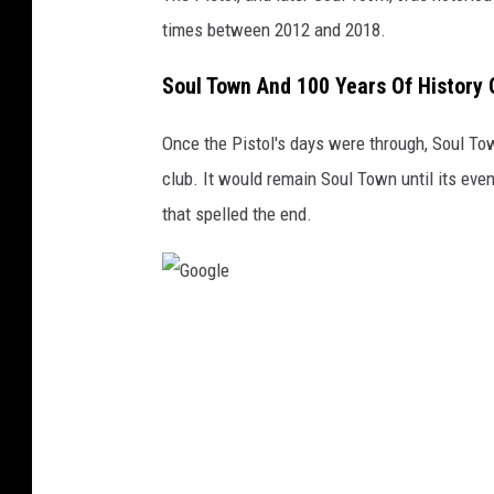
times between 2012 and 2018.
Soul Town And 100 Years Of History 
Once the Pistol's days were through, Soul Tow
club. It would remain Soul Town until its ev
that spelled the end.
G
o
o
g
l