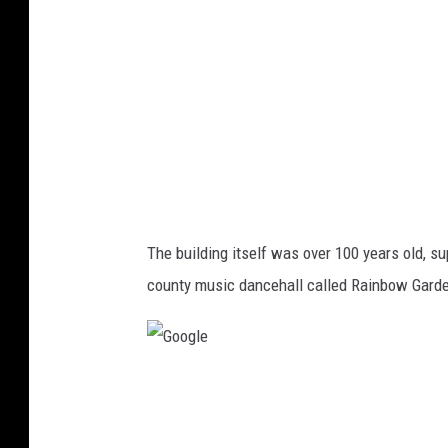
e
The building itself was over 100 years old, sup
county music dancehall called Rainbow Gard
G
o