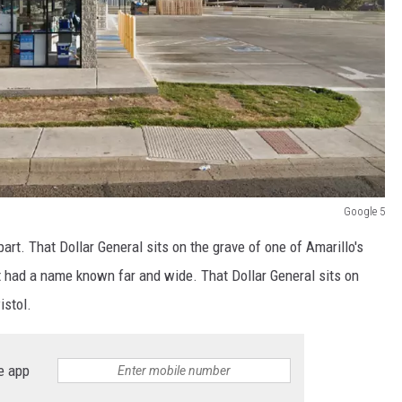
Google 5
apart. That Dollar General sits on the grave of one of Amarillo's
t had a name known far and wide. That Dollar General sits on
istol.
e app