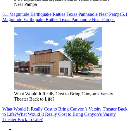
Near Pampa
5.1 Magnitude Earthquake Rattles Texas Panhandle Near Pampa
5.1
Magnitude Earthquake Rattles Texas Panhandle Near Pampa
What Would It Really Cost to Bring Canyon’s Varsity
Theater Back to Life?
What Would It Really Cost to Bring Canyon’s Varsity Theater Back
to Life?
What Would It Really Cost to Bring Canyon’s Varsity
Theater Back to Life?