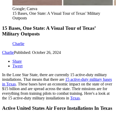
Google; Canva
15 Bases, One State: A Visual Tour of Texas’ Military
Outposts
15 Bases, One State: A Visual Tour of Texas’
Military Outposts
Charlie
Charlie
Published: October 26, 2024
Share
Tweet
In the Lone Star State, there are currently 15 active-duty military
installations. That means that there are
15 active-duty military bases
in Texas
. These bases have an economic impact on the state of over
$15 billion and are spread across the state. Their missions are for
everything from training pilots to combat training. Here's a look at
the 15 active-duty military installations in
Texas
.
Active United States Air Force Installations In Texas