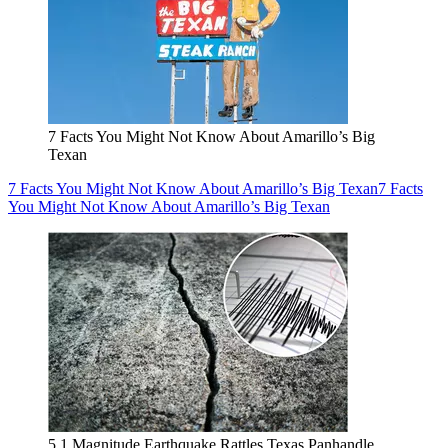
7 Facts You Might Not Know About Amarillo’s Big
Texan
7 Facts You Might Not Know About Amarillo’s Big Texan
7 Facts
You Might Not Know About Amarillo’s Big Texan
5.1 Magnitude Earthquake Rattles Texas Panhandle