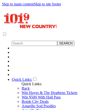
Skip to main content
Skip to site footer
Quick Links:
Quick Links:
Back
Win Hayes & The Heathens Tickets
Win $500 With Hall Pass
Bomb City Deals
Amarillo Sod Poodles