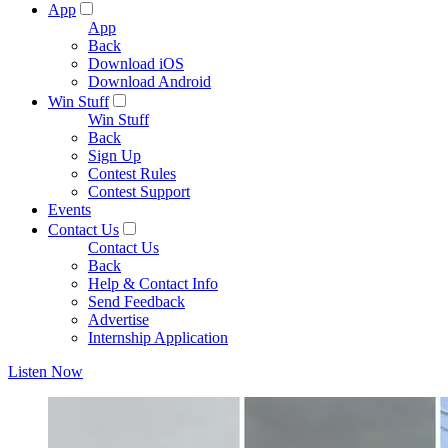
App
App
Back
Download iOS
Download Android
Win Stuff
Win Stuff
Back
Sign Up
Contest Rules
Contest Support
Events
Contact Us
Contact Us
Back
Help & Contact Info
Send Feedback
Advertise
Internship Application
Listen Now