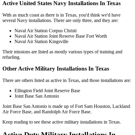
Active United States Navy Installations In Texas
With as much coast as there is in Texas, you'd think we'd have
several Navy installations. There are only three, and they are:
Naval Air Station Corpus Christi
Naval Air Station Joint Reserve Base Fort Worth
Naval Air Station Kingsville
Their missions are listed as mostly various types of training and
refueling.
Other Active Military Installations In Texas
There are others listed as active in Texas, and those installations are:
Ellington Field Joint Reserve Base
Joint Base San Antonio
Joint Base San Antonio is made up of Fort Sam Houston, Lackland
Air Force Base, and Randolph Air Force Base.
Keep reading to see these active military installations in Texas.
Active Duty Military Installations In