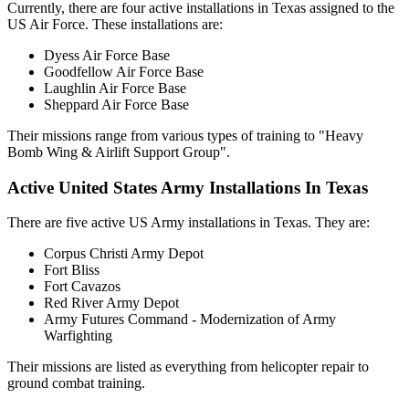
Currently, there are four active installations in Texas assigned to the
US Air Force. These installations are:
Dyess Air Force Base
Goodfellow Air Force Base
Laughlin Air Force Base
Sheppard Air Force Base
Their missions range from various types of training to "Heavy
Bomb Wing & Airlift Support Group".
Active United States Army Installations In Texas
There are five active US Army installations in Texas. They are:
Corpus Christi Army Depot
Fort Bliss
Fort Cavazos
Red River Army Depot
Army Futures Command - Modernization of Army
Warfighting
Their missions are listed as everything from helicopter repair to
ground combat training.