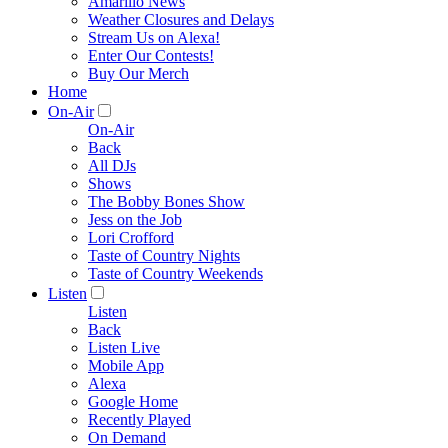
Amarillo News
Weather Closures and Delays
Stream Us on Alexa!
Enter Our Contests!
Buy Our Merch
Home
On-Air
On-Air
Back
All DJs
Shows
The Bobby Bones Show
Jess on the Job
Lori Crofford
Taste of Country Nights
Taste of Country Weekends
Listen
Listen
Back
Listen Live
Mobile App
Alexa
Google Home
Recently Played
On Demand