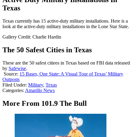
Texas
Texas currently has 15 active-duty military installations. Here is a
look at the active-duty military installations in the Lone Star State.
Gallery Credit: Charlie Hardin
The 50 Safest Cities in Texas
These are the 50 safest citiees in Texas based on FBI data released
by
Safewise
.
Source:
15 Bases, One State: A Visual Tour of Texas’ Military
Outposts
Filed Under
:
Military
,
Texas
Categories
:
Amarillo News
More From 101.9 The Bull