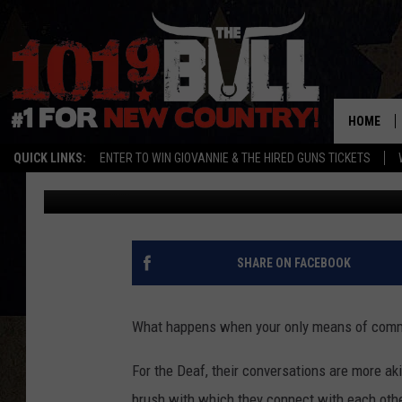
DEAF WOMAN IN TEXAS
DEVASTATING ILLNESS
HOME
QUICK LINKS:
ENTER TO WIN GIOVANNIE & THE HIRED GUNS TICKETS
Lori Crofford
Published: March 10, 2023
SHARE ON FACEBOOK
What happens when your only means of commu
For the Deaf, their conversations are more aki
brush with which they connect with each othe