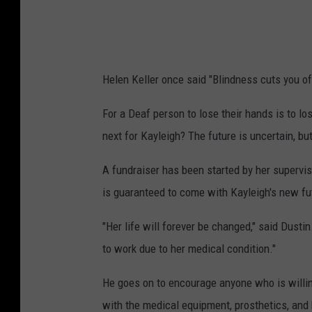
Helen Keller once said "Blindness cuts you o
For a Deaf person to lose their hands is to l
next for Kayleigh? The future is uncertain, bu
A fundraiser has been started by her superviso
is guaranteed to come with Kayleigh's new fu
"Her life will forever be changed," said Dusti
to work due to her medical condition."
He goes on to encourage anyone who is willing
with the medical equipment, prosthetics, and h