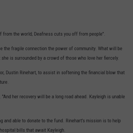
ff from the world; Deafness cuts you off from people".
ose the fragile connection the power of community. What will be
t she is surrounded by a crowd of those who love her fiercely.
r, Dustin Rinehart, to assist in softening the financial blow that
ture.
n. "And her recovery will be a long road ahead. Kayleigh is unable
 and able to donate to the fund. Rinehart's mission is to help
ospital bills that await Kayleigh.