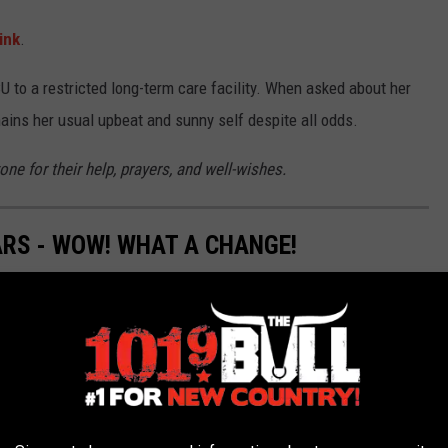
ink
.
U to a restricted long-term care facility. When asked about her
ains her usual upbeat and sunny self despite all odds.
ne for their help, prayers, and well-wishes.
ARS - WOW! WHAT A CHANGE!
erent not too long ago. Have you forgotten what it looked like in