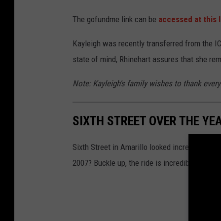
The gofundme link can be
accessed at this l
Kayleigh was recently transferred from the IC
state of mind, Rhinehart assures that she rem
Note: Kayleigh's family wishes to thank everyo
SIXTH STREET OVER THE YE
Sixth Street in Amarillo looked incredibly diff
2007? Buckle up, the ride is incredible.