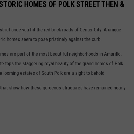
ISTORIC HOMES OF POLK STREET THEN &
strict once you hit the red brick roads of Center City. A unique
toric homes seem to pose pristinely against the curb.
omes are part of the most beautiful neighborhoods in Amarillo.
ite tops the staggering royal beauty of the grand homes of Polk
the looming estates of South Polk are a sight to behold.
that show how these gorgeous structures have remained nearly