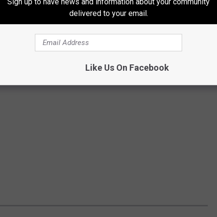
Sign up to have news and information about your community
delivered to your email.
Like Us On Facebook