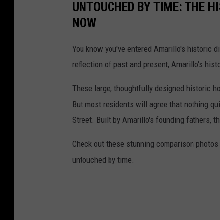
UNTOUCHED BY TIME: THE H
NOW
You know you've entered Amarillo's historic di
reflection of past and present, Amarillo's his
These large, thoughtfully designed historic h
But most residents will agree that nothing qu
Street. Built by Amarillo's founding fathers, 
Check out these stunning comparison photos 
untouched by time.