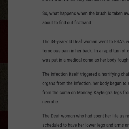
So, what happens when the brush is taken aw
about to find out firsthand.
The 34-year-old Deaf woman went to BSA's em
ferocious pain in her back. In a rapid turn of
was put in a medical coma as her body fought
The infection itself triggered a horrifying cha
organs from the infection, her body began to 
from the coma on Monday, Kayleigh's legs fr
necrotic.
The Deaf woman who had spent her life using
scheduled to have her lower legs and arms a