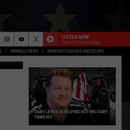
TER
LISTEN NOW
Taste Of Country Nights
S
AMARILLO NEWS
WEATHER CLOSURES AND DELAYS
 Clark/TSM
GARY LEVOX IS HELPING OUT MILITARY
FAMILIES
Gary