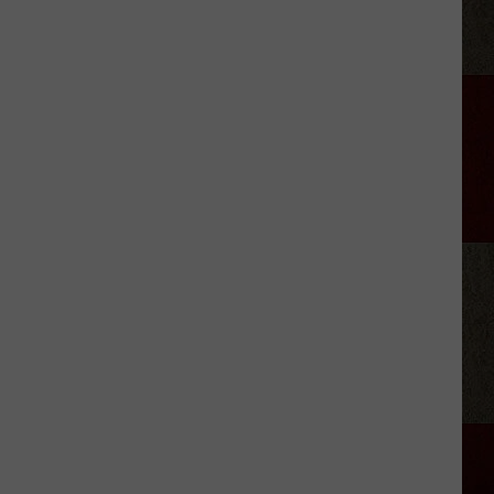
LeVox
is
Helping
Out
Military
Families