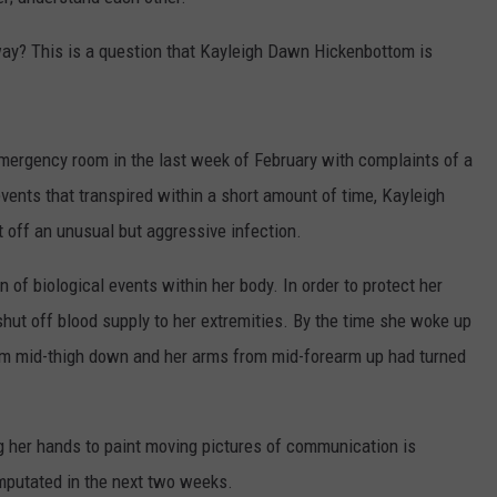
TASTE OF COUNTRY WEEKENDS
ay? This is a question that Kayleigh Dawn Hickenbottom is
ergency room in the last week of February with complaints of a
 events that transpired within a short amount of time, Kayleigh
 off an unusual but aggressive infection.
in of biological events within her body. In order to protect her
shut off blood supply to her extremities. By the time she woke up
om mid-thigh down and her arms from mid-forearm up had turned
 her hands to paint moving pictures of communication is
mputated in the next two weeks.